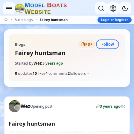
M
B
O
D
E
L
O
A
T
S
W
E
B
S
I
T
E
Build blogs
Fairey huntsman
Login or Register
Follow
Blogs
PDF
Fairey huntsman
Started by
Wez
·
3 years ago
0
updates
10
likes
4
comments
2
followers
Wez
Opening post
3 years ago
0
Fairey huntsman