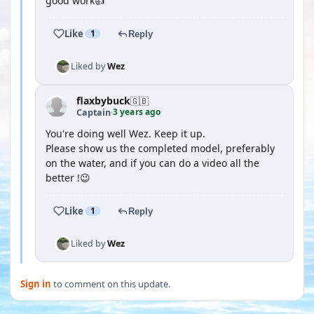
good work👍
Like
1
Reply
Liked by
Wez
flaxbybuck
🇬🇧
3 years ago
Captain
·
You're doing well Wez. Keep it up.
Please show us the completed model, preferably
on the water, and if you can do a video all the
better !😉
Like
1
Reply
Liked by
Wez
Sign in
to comment on this update.