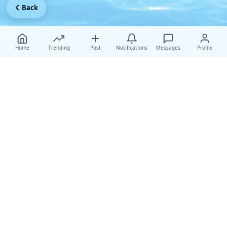
Back
Home
Trending
Post
Notifications
Messages
Profile