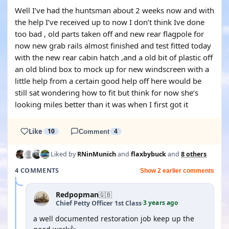
Well I’ve had the huntsman about 2 weeks now and with
the help I’ve received up to now I don’t think Ive done
too bad , old parts taken off and new rear flagpole for
now new grab rails almost finished and test fitted today
with the new rear cabin hatch ,and a old bit of plastic off
an old blind box to mock up for new windscreen with a
little help from a certain good help off here would be
still sat wondering how to fit but think for now she’s
looking miles better than it was when I first got it
Like
10
Comment
4
Liked by
RNinMunich
and
flaxbybuck
and
8 others
4 COMMENTS
Show 2 earlier comments
Redpopman
🇬🇧
3 years ago
Chief Petty Officer 1st Class
·
a well documented restoration job keep up the