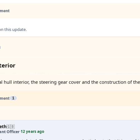
ment
 this update.
3
erior
l hull interior, the steering gear cover and the construction of th
ment
1
eth
🇬🇧
12 years ago
nt Officer
·