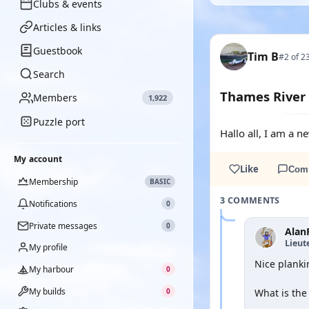
Clubs & events
Articles & links
Guestbook
Tim B
#2 of 2
Search
Thames River 
Members
1,922
Puzzle port
Hallo all, I am a 
My account
Like
Com
Membership
BASIC
3 COMMENTS
Notifications
0
Private messages
0
Alan
Lieut
My profile
Nice planki
My harbour
0
My builds
0
What is the 