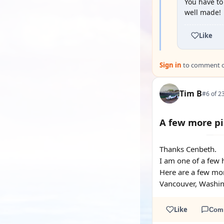
You have to
well made!
Like
Sign in
to comment on
Tim B
#6 of 2
A few more pi
Thanks Cenbeth.
I am one of a few h
Here are a few mor
Vancouver, Washing
Like
Com