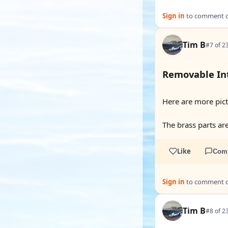
Sign in
to comment on
Tim B
#7 of 2
Removable Int
Here are more pictu
The brass parts ar
Like
Com
Sign in
to comment on
Tim B
#8 of 2