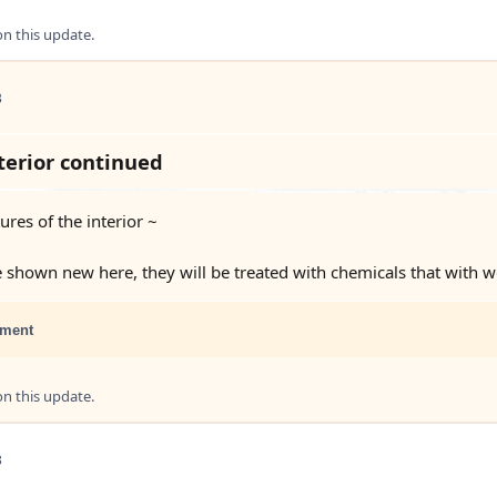
 this update.
3
erior continued
res of the interior ~
e shown new here, they will be treated with chemicals that with w
ment
 this update.
3