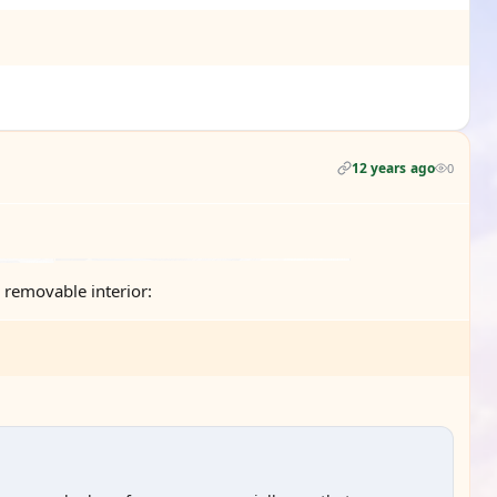
12 years ago
0
e removable interior: