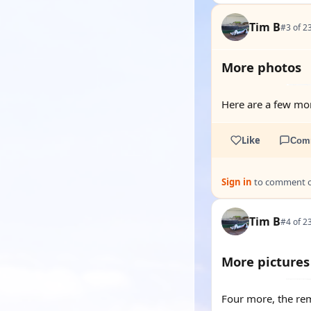
Tim B
#3 of 2
More photos
Here are a few mor
Like
Com
Sign in
to comment on
Tim B
#4 of 2
More pictures
Four more, the re