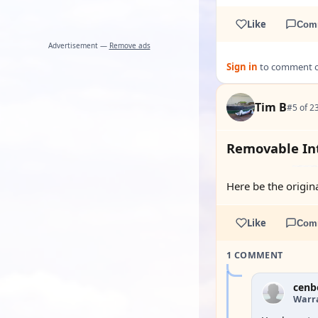
Like
Com
Advertisement —
Remove ads
Sign in
to comment on
Tim B
#5 of 2
Removable Int
Here be the origina
Like
Com
1 COMMENT
cenb
Warra