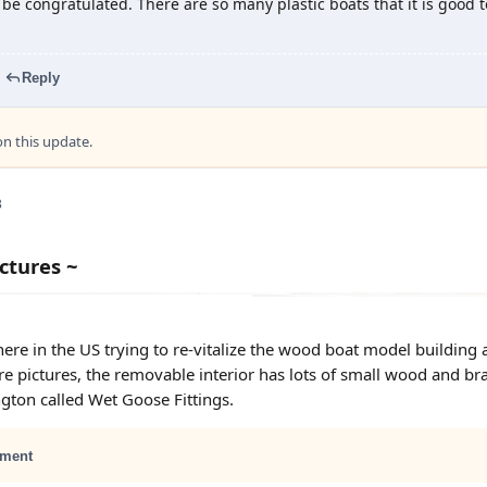
 be congratulated. There are so many plastic boats that it is good 
Reply
 this update.
3
ctures ~
ere in the US trying to re-vitalize the wood boat model building a
e pictures, the removable interior has lots of small wood and br
ton called Wet Goose Fittings.
ment