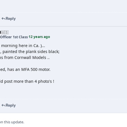
Reply
B
🇺🇸
12 years ago
Officer 1st Class
·
 morning here in Ca. )...
, painted the plank sides black;
ns from Cornwall Models ..
led, has an MFA 500 motor.
uld post more than 4 photo's !
Reply
 this update.