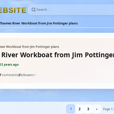
E
B
S
I
T
E
Thames River Workboat from Jim Pottinger plans
ver Workboat from Jim Pottinger plans
River Workboat from Jim Pottinge
12 years ago
7
comments
2
followers
1
2
3
›
Page 1 