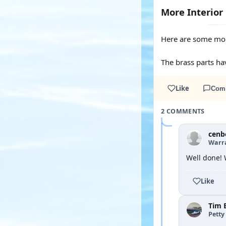
More Interior
Here are some mor
The brass parts ha
Like
Com
2 COMMENTS
cenb
Warra
Well done! 
Like
Tim 
Petty 