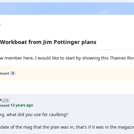
3
Workboat from Jim Pottinger plans
new member here, I would like to start by showing this Thames Rive
ment
3
P
🇬🇧
12 years ago
enant
·
ng, what did you use for caulking?
date of the mag that the plan was in, that's if it was in the magazi