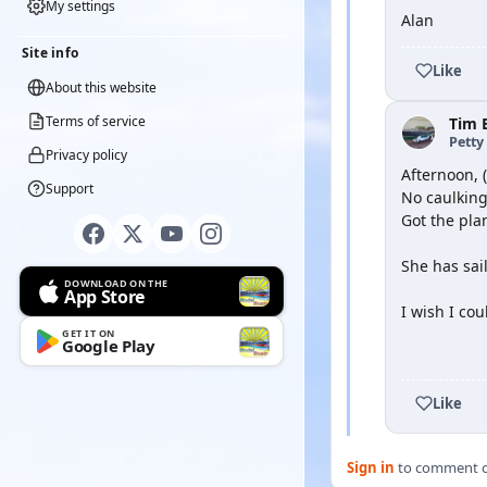
My settings
Alan
Site info
Like
About this website
Terms of service
Tim 
Petty 
Privacy policy
Afternoon, (
Support
No caulking
Got the pla
She has sai
DOWNLOAD ON THE
App Store
I wish I co
GET IT ON
Google Play
YOUTUBE
Like
Sign in
to comment on