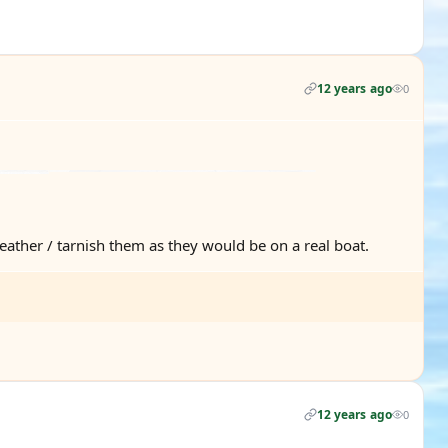
12 years ago
0
eather / tarnish them as they would be on a real boat.
12 years ago
0