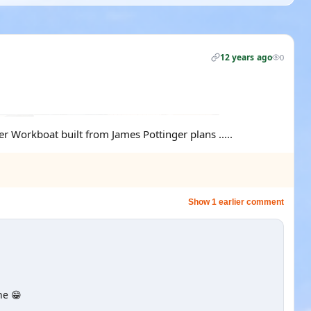
12 years ago
0
r Workboat built from James Pottinger plans .....
Show 1 earlier comment
ne 😁