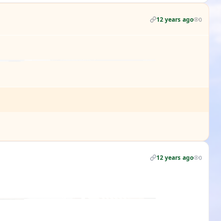
12 years ago
0
12 years ago
0