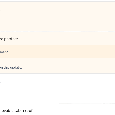
3
e photo's:
ment
 this update.
3
movable cabin roof: