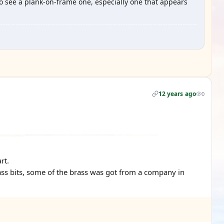
to see a plank-on-frame one, especially one that appears
12 years ago
0
rt.
ass bits, some of the brass was got from a company in