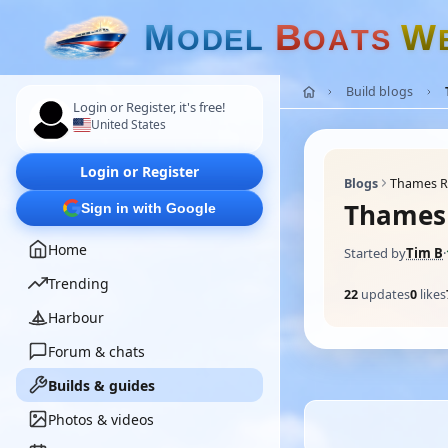
M
B
W
O
D
E
L
O
A
T
S
Build blogs
Login or Register, it's free!
United States
Login or Register
Blogs
Thames Ri
Thames 
Sign in with Google
Home
Started by
Tim B
·
Trending
22
updates
0
likes
Harbour
Forum & chats
Builds & guides
Photos & videos