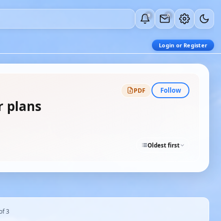
0
0
Login or Register
Follow
PDF
r plans
Oldest first
of 3