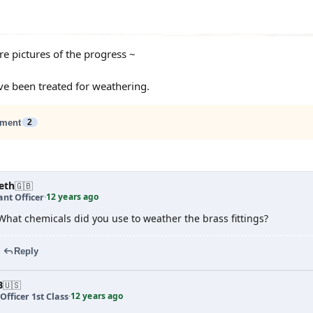
e pictures of the progress ~
ve been treated for weathering.
ment
2
eth
🇬🇧
12 years ago
nt Officer
·
What chemicals did you use to weather the brass fittings?
Reply
B
🇺🇸
12 years ago
Officer 1st Class
·