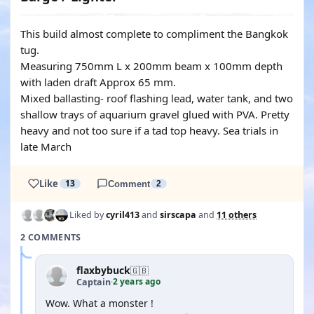
This build almost complete to compliment the Bangkok
tug.
Measuring 750mm L x 200mm beam x 100mm depth
with laden draft Approx 65 mm.
Mixed ballasting- roof flashing lead, water tank, and two
shallow trays of aquarium gravel glued with PVA. Pretty
heavy and not too sure if a tad top heavy. Sea trials in
late March
Like
13
Comment
2
Liked by
cyril413
and
sirscapa
and
11 others
2 COMMENTS
flaxbybuck
🇬🇧
2 years ago
Captain
·
Wow. What a monster !