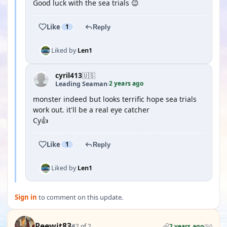
Good luck with the sea trials 😉
Like
1
Reply
Liked by
Len1
cyril413
🇺🇸
2 years ago
Leading Seaman
·
monster indeed but looks terrific hope sea trials
work out. it'll be a real eye catcher
Cy👍
Like
1
Reply
Liked by
Len1
Sign in
to comment on this update.
Peewit83
#2 of 2
2 years ago
0