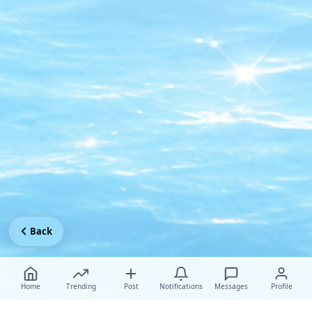
Back
Home
Trending
Post
Notifications
Messages
Profile