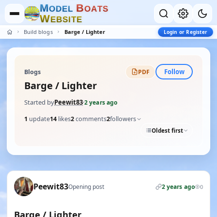
M
B
O
D
E
L
O
A
T
S
W
E
B
S
I
T
E
Build blogs
Barge / Lighter
Login or Register
Follow
Blogs
PDF
Barge / Lighter
Started by
Peewit83
·
2 years ago
1
update
14
likes
2
comments
2
followers
Oldest first
Peewit83
Opening post
2 years ago
0
Barge / Lighter