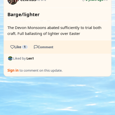
Barge/lighter
The Devon Monsoons abated sufficiently to trial both
craft. Full ballasting of lighter over Easter
Like
1
Comment
Liked by
Len1
Sign in
to comment on this update.