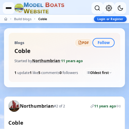
M
B
O
D
E
L
O
A
T
S
W
E
B
S
I
T
E
Build blogs
Coble
Login or Register
Follow
Blogs
PDF
Coble
Started by
Northumbrian
·
11 years ago
1
update
1
like
5
comments
0
followers
Oldest first
Northumbrian
#2 of 2
11 years ago
0
Coble