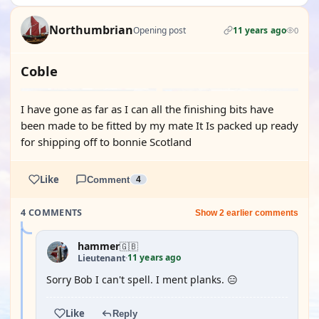
Northumbrian
Opening post
11 years ago
0
Coble
I have gone as far as I can all the finishing bits have
been made to be fitted by my mate It Is packed up ready
for shipping off to bonnie Scotland
Like
Comment
4
4 COMMENTS
Show 2 earlier comments
hammer
🇬🇧
11 years ago
Lieutenant
·
Sorry Bob I can't spell. I ment planks. 😑
Like
Reply