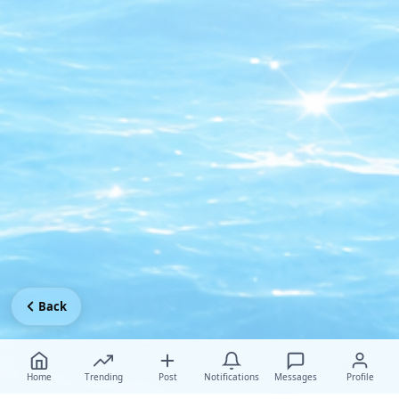
Back
Home
Trending
Post
Notifications
Messages
Profile