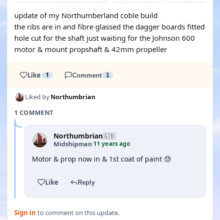
update of my Northumberland coble build
the ribs are in and fibre glassed the dagger boards fitted
hole cut for the shaft just waiting for the Johnson 600
motor & mount propshaft & 42mm propeller
Like
1
Comment
1
Liked by
Northumbrian
1 COMMENT
Northumbrian
🇬🇧
11 years ago
Midshipman
·
Motor & prop now in & 1st coat of paint 😓
Like
Reply
Sign in
to comment on this update.