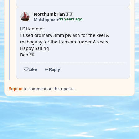
Northumbrian
🇬🇧
11 years ago
Midshipman
·
HI Hammer
I used ordinary 3mm ply ash for the keel &
mahogany for the transom rudder & seats
Happy Sailing
Bob 👋
Like
Reply
Sign in
to comment on this update.