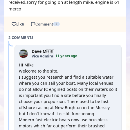
received.sorry for going on at length mike. engine is 61
merco
Like
Comment
2
2 COMMENTS
Dave M
🇬🇧
11 years ago
Vice Admiral
·
HI Mike
Welcome to the site.
I suggest you research and find a suitable water
where you can sail your boat. Many local venues
do not allow IC engined boats on their waters so it
is important you find a site before you finally
choose your propulsion. There used to be fast
offshore racing at New Brighton in the Mersey
but I don't know if it is still functioning.
Modern fast electric boats now use brushless
motors which far out perform their brushed