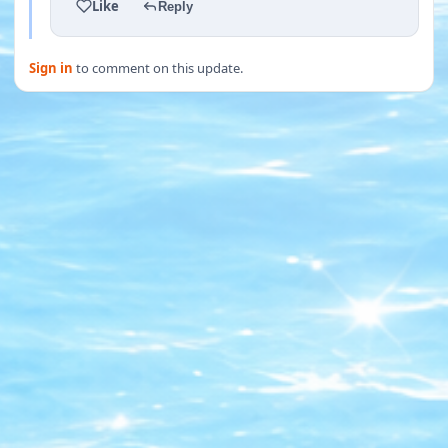
Like
Reply
Sign in
to comment on this update.