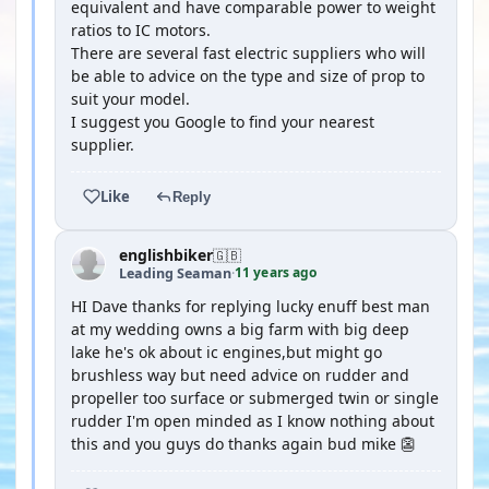
equivalent and have comparable power to weight
ratios to IC motors.
There are several fast electric suppliers who will
be able to advice on the type and size of prop to
suit your model.
I suggest you Google to find your nearest
supplier.
Like
Reply
englishbiker
🇬🇧
11 years ago
Leading Seaman
·
HI Dave thanks for replying lucky enuff best man
at my wedding owns a big farm with big deep
lake he's ok about ic engines,but might go
brushless way but need advice on rudder and
propeller too surface or submerged twin or single
rudder I'm open minded as I know nothing about
this and you guys do thanks again bud mike 👺