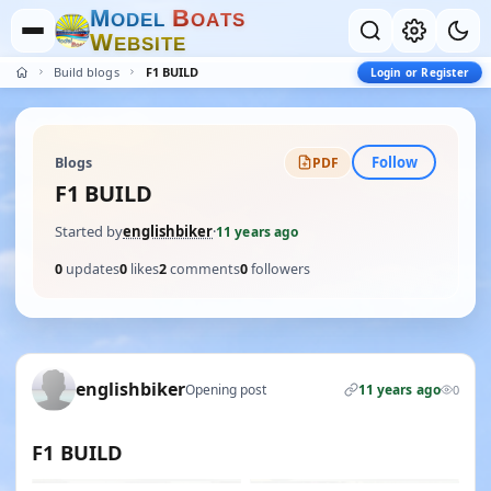
M
B
O
D
E
L
O
A
T
S
W
E
B
S
I
T
E
Build blogs
F1 BUILD
Login or Register
Follow
Blogs
PDF
F1 BUILD
Started by
englishbiker
·
11 years ago
0
updates
0
likes
2
comments
0
followers
englishbiker
Opening post
11 years ago
0
F1 BUILD