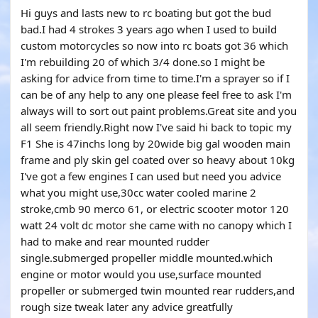
Hi guys and lasts new to rc boating but got the bud
bad.I had 4 strokes 3 years ago when I used to build
custom motorcycles so now into rc boats got 36 which
I'm rebuilding 20 of which 3/4 done.so I might be
asking for advice from time to time.I'm a sprayer so if I
can be of any help to any one please feel free to ask I'm
always will to sort out paint problems.Great site and you
all seem friendly.Right now I've said hi back to topic my
F1 She is 47inchs long by 20wide big gal wooden main
frame and ply skin gel coated over so heavy about 10kg
I've got a few engines I can used but need you advice
what you might use,30cc water cooled marine 2
stroke,cmb 90 merco 61, or electric scooter motor 120
watt 24 volt dc motor she came with no canopy which I
had to make and rear mounted rudder
single.submerged propeller middle mounted.which
engine or motor would you use,surface mounted
propeller or submerged twin mounted rear rudders,and
rough size tweak later any advice greatfully