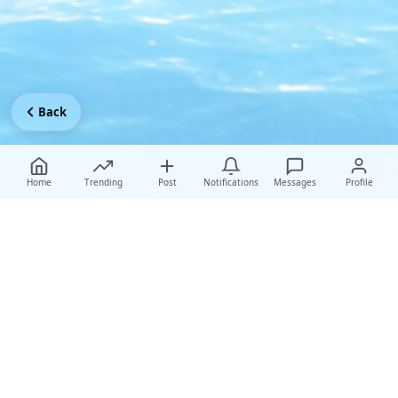
Back
Home
Trending
Post
Notifications
Messages
Profile