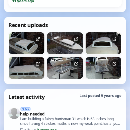
11 years ago
Recent uploads
Latest activity
Last posted 9 years ago
FORUM
help needed
I am building a fairey huntsman 31 which is 63 inches long,
since having 4 strokes maths is now my weak point,has anyone
got a drawing plan or picture of the c…
9 years ago
2
·
589
·