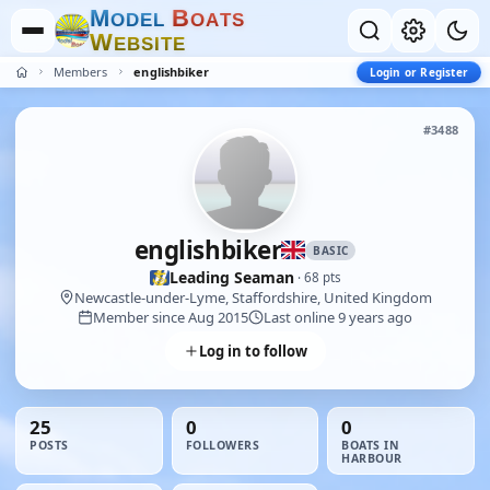
M
B
O
D
E
L
O
A
T
S
W
E
B
S
I
T
E
Members
englishbiker
Login or Register
#3488
englishbiker
BASIC
Leading Seaman
· 68 pts
Newcastle-under-Lyme, Staffordshire, United Kingdom
Member since Aug 2015
Last online 9 years ago
Log in to follow
25
0
0
POSTS
FOLLOWERS
BOATS IN
HARBOUR