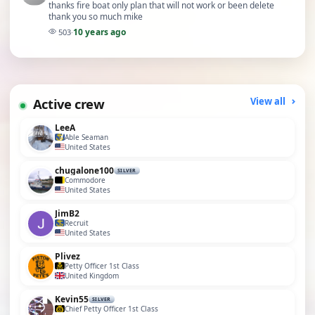
thanks fire boat only plan that will not work or been delete
thank you so much mike
10 years ago
503
·
Active crew
View all
LeeA
Able Seaman
United States
chugalone100
SILVER
Commodore
United States
JimB2
Recruit
United States
Plivez
Petty Officer 1st Class
United Kingdom
Kevin55
SILVER
Chief Petty Officer 1st Class