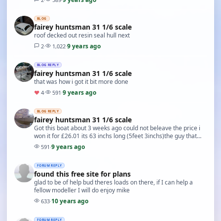
BLOG
fairey huntsman 31 1/6 scale
roof decked out resin seal hull next
9 years ago
2
·
1,022
·
BLOG REPLY
fairey huntsman 31 1/6 scale
that was how i got it bit more done
9 years ago
♥
4
·
591
·
BLOG REPLY
fairey huntsman 31 1/6 scale
Got this boat about 3 weeks ago could not beleave the price i
won it for £26.01 its 63 inchs long (5feet 3inchs)the guy that
started to build it had passed awa…
9 years ago
591
·
FORUM REPLY
found this free site for plans
glad to be of help bud theres loads on there, if I can help a
fellow modeller I will do enjoy mike
10 years ago
633
·
FORUM REPLY