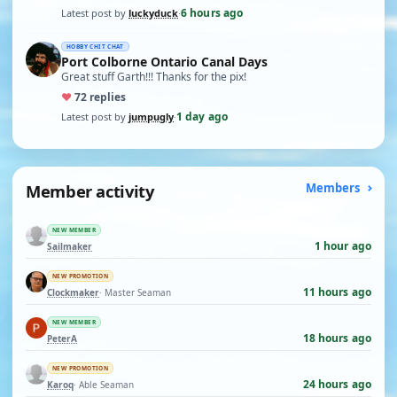
6 hours ago
Latest post by
luckyduck
·
HOBBY CHIT CHAT
Port Colborne Ontario Canal Days
Great stuff Garth!!! Thanks for the pix!
♥
7
2 replies
1 day ago
Latest post by
jumpugly
·
Member activity
Members
NEW MEMBER
1 hour ago
Sailmaker
NEW PROMOTION
11 hours ago
Clockmaker
· Master Seaman
NEW MEMBER
18 hours ago
PeterA
NEW PROMOTION
24 hours ago
Karoq
· Able Seaman