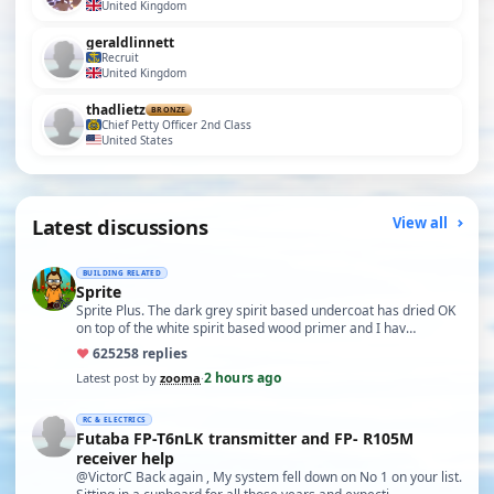
United Kingdom
geraldlinnett
Recruit
United Kingdom
thadlietz
BRONZE
Chief Petty Officer 2nd Class
United States
Latest discussions
View all
BUILDING RELATED
Sprite
Sprite Plus. The dark grey spirit based undercoat has dried OK
on top of the white spirit based wood primer and I hav…
♥
625
258 replies
2 hours ago
Latest post by
zooma
·
RC & ELECTRICS
Futaba FP-T6nLK transmitter and FP- R105M
receiver help
@VictorC Back again , My system fell down on No 1 on your list.