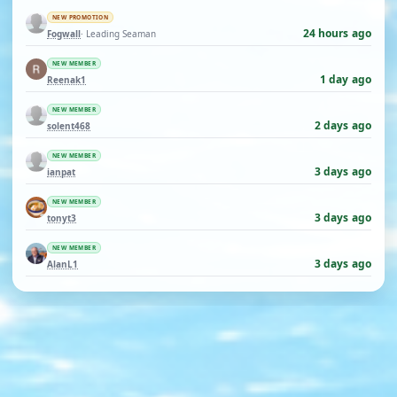
NEW PROMOTION
24 hours ago
Fogwall
· Leading Seaman
NEW MEMBER
1 day ago
Reenak1
NEW MEMBER
2 days ago
solent468
NEW MEMBER
3 days ago
ianpat
NEW MEMBER
3 days ago
tonyt3
NEW MEMBER
3 days ago
AlanL1