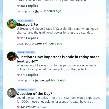
Sitting in a cupboard for all those years and expecti…
♥
58
31 replies
2 hours ago
Latest post by
Karoq
·
RC & ELECTRICS
Bloated LiPo
@Steves-s Hi Steve. I race 1/12 scale Mini cars (when I get a
chance) and the traditional power for these is a standa…
♥
91
51 replies
4 hours ago
Latest post by
zooma
·
HOBBY CHIT CHAT
Question ' How important is scale in today model
boat world?'
When in doubt I always run to this particular scale converter
online. Onced you get the hang of it, it is the perfect…
♥
27
13 replies
4 hours ago
Latest post by
jumpugly
·
WEBSITE RELATED
Question of the Day?
Loved the wordle today - not the answer you would expect. As
for QOD, these ones asking for a specific date, have a t…
♥
14522
5802 replies