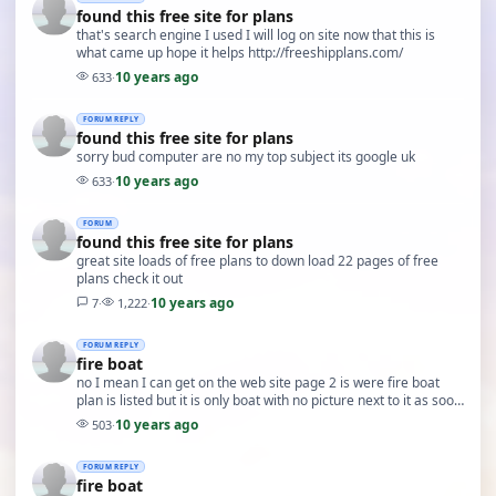
found this free site for plans
that's search engine I used I will log on site now that this is
what came up hope it helps http://freeshipplans.com/
10 years ago
633
·
FORUM REPLY
found this free site for plans
sorry bud computer are no my top subject its google uk
10 years ago
633
·
FORUM
found this free site for plans
great site loads of free plans to down load 22 pages of free
plans check it out
10 years ago
7
·
1,222
·
FORUM REPLY
fire boat
no I mean I can get on the web site page 2 is were fire boat
plan is listed but it is only boat with no picture next to it as soon
as I click on it message say…
10 years ago
503
·
FORUM REPLY
fire boat