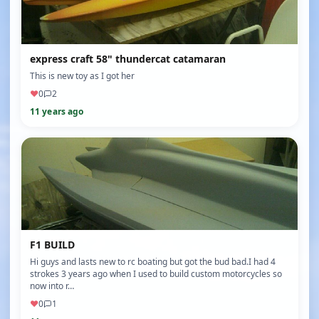
express craft 58" thundercat catamaran
This is new toy as I got her ️
♥
0
2
11 years ago
F1 BUILD
Hi guys and lasts new to rc boating but got the bud bad.I had 4
strokes 3 years ago when I used to build custom motorcycles so
now into r…
♥
0
1