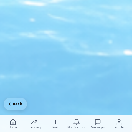
Back
Home
Trending
Post
Notifications
Messages
Profile