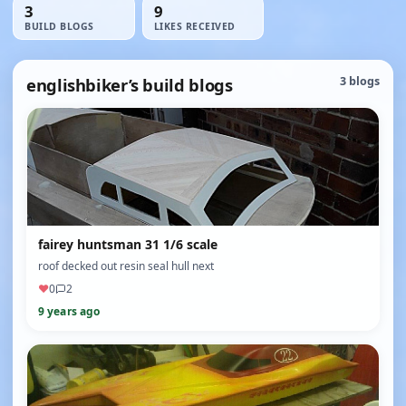
3
9
BUILD BLOGS
LIKES RECEIVED
englishbiker’s build blogs
3 blogs
fairey huntsman 31 1/6 scale
roof decked out resin seal hull next
♥
0
2
9 years ago