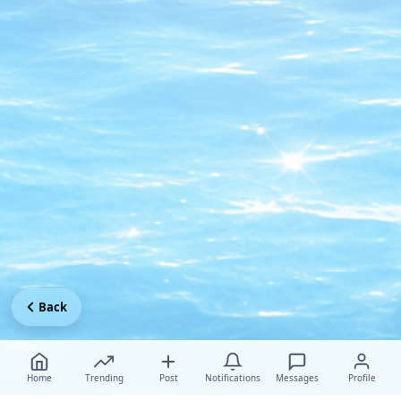
Back
Home
Trending
Post
Notifications
Messages
Profile