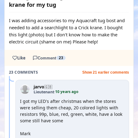
krane for my tug
I was adding accessories to my Aquacraft tug bost and
needed to add a searchlight to a Crick krane. I bought
this light (photo) but I don't know how to make the
electric circuit (shame on me) Please help!
Like
Comment
23
23 COMMENTS
Show 21 earlier comments
jarvo
🇬🇧
10 years ago
Lieutenant
·
I got my LED's after christmas when the stores
were selling them cheap, 20 colored lights with
resistors 99p, blue, red, green, white, have a look
some still have some
Mark