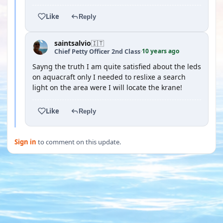
Like
Reply
saintsalvio
🇮🇹
10 years ago
Chief Petty Officer 2nd Class
·
Sayng the truth I am quite satisfied about the leds
on aquacraft only I needed to reslixe a search
light on the area were I will locate the krane!
Like
Reply
Sign in
to comment on this update.