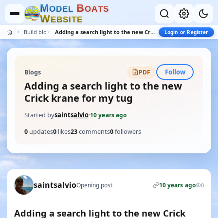
M
B
O
D
E
L
O
A
T
S
W
E
B
S
I
T
E
Build blogs
Adding a search light to the new Crick krane for my tug
Login or Register
Follow
Blogs
PDF
Adding a search light to the new
Crick krane for my tug
Started by
saintsalvio
·
10 years ago
0
updates
0
likes
23
comments
0
followers
saintsalvio
Opening post
10 years ago
0
Adding a search light to the new Crick