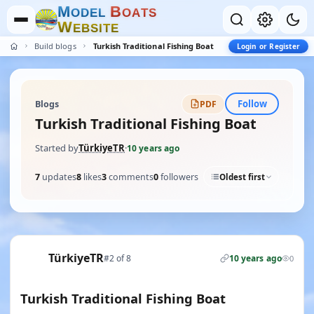
M
B
O
D
E
L
O
A
T
S
W
E
B
S
I
T
E
Build blogs
Turkish Traditional Fishing Boat
Login or Register
Follow
Blogs
PDF
Turkish Traditional Fishing Boat
Started by
TürkiyeTR
·
10 years ago
7
updates
8
likes
3
comments
0
followers
Oldest first
TürkiyeTR
#2 of 8
10 years ago
0
Turkish Traditional Fishing Boat