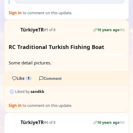
Sign in
to comment on this update.
TürkiyeTR
#5 of 8
10 years ago
0
RC Traditional Turkish Fishing Boat
Some detail pictures.
Like
1
Comment
Liked by
sandkb
Sign in
to comment on this update.
TürkiyeTR
#6 of 8
10 years ago
0