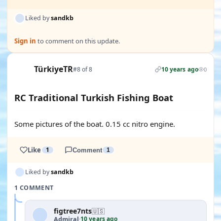
Liked by
sandkb
Sign in
to comment on this update.
TürkiyeTR
#8 of 8
10 years ago
0
RC Traditional Turkish Fishing Boat
Some pictures of the boat. 0.15 cc nitro engine.
Like
1
Comment
1
Liked by
sandkb
1 COMMENT
figtree7nts
🇺🇸
10 years ago
Admiral
·