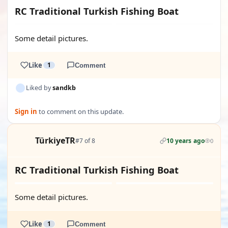
RC Traditional Turkish Fishing Boat
Some detail pictures.
Like
1
Comment
Liked by
sandkb
Sign in
to comment on this update.
TürkiyeTR
#7 of 8
10 years ago
0
RC Traditional Turkish Fishing Boat
Some detail pictures.
Like
1
Comment