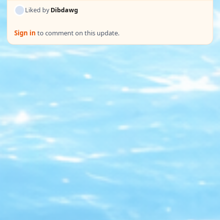
Liked by
Dibdawg
Sign in
to comment on this update.