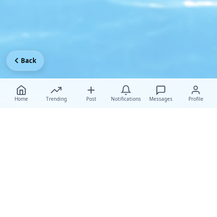
Back
Home
Trending
Post
Notifications
Messages
Profile