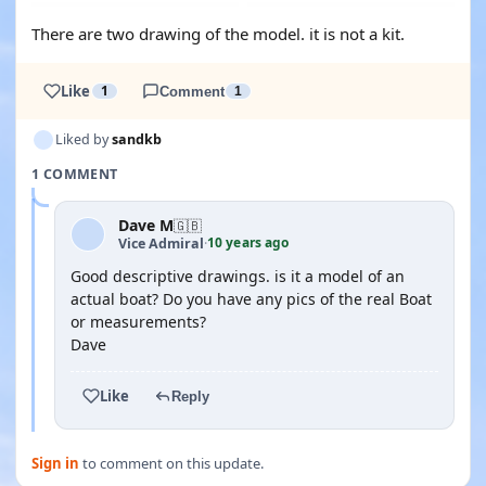
There are two drawing of the model. it is not a kit.
Like
1
Comment
1
Liked by
sandkb
1 COMMENT
Dave M
🇬🇧
10 years ago
Vice Admiral
·
Good descriptive drawings. is it a model of an
actual boat? Do you have any pics of the real Boat
or measurements?
Dave
Like
Reply
Sign in
to comment on this update.