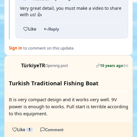
Very great detail, you must make a video to share
with us! 👍
Like
Reply
Sign in
to comment on this update.
TürkiyeTR
Opening post
10 years ago
0
Turkish Traditional Fishing Boat
It is very compact design and it works very well. 9V
power is enough to works. Pull start is terrible according
to this equipment.
Like
1
Comment