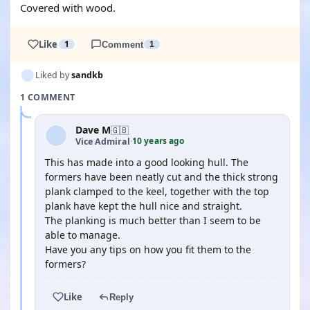
Covered with wood.
Like
1
Comment
1
Liked by
sandkb
1 COMMENT
Dave M
🇬🇧
10 years ago
Vice Admiral
·
This has made into a good looking hull. The
formers have been neatly cut and the thick strong
plank clamped to the keel, together with the top
plank have kept the hull nice and straight.
The planking is much better than I seem to be
able to manage.
Have you any tips on how you fit them to the
formers?
Like
Reply