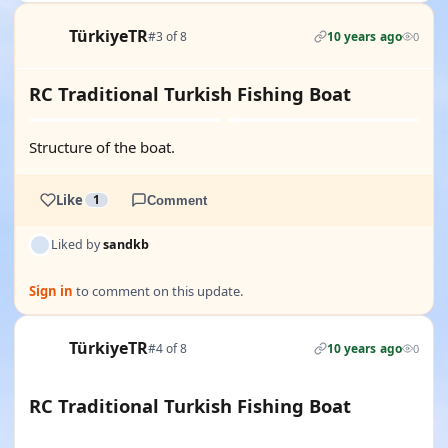
TürkiyeTR
#3 of 8
10 years ago
0
RC Traditional Turkish Fishing Boat
Structure of the boat.
Like
1
Comment
Liked by
sandkb
Sign in
to comment on this update.
TürkiyeTR
#4 of 8
10 years ago
0
RC Traditional Turkish Fishing Boat