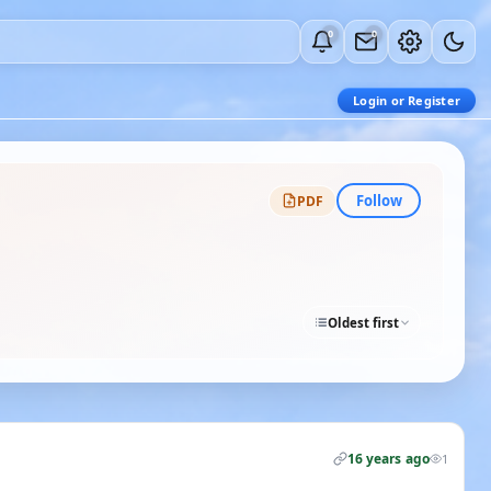
0
0
Login or Register
Follow
PDF
Oldest first
16 years ago
1