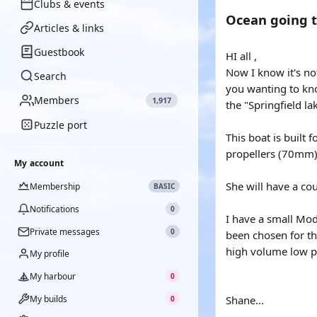
Clubs & events
Ocean going t
Articles & links
Guestbook
HI all ,
Now I know it's no
Search
you wanting to kno
Members
1,917
the "Springfield l
Puzzle port
This boat is built
propellers (70mm) 
My account
She will have a cou
Membership
BASIC
Notifications
0
I have a small Mode
Private messages
0
been chosen for th
high volume low p
My profile
My harbour
0
My builds
Shane...
0