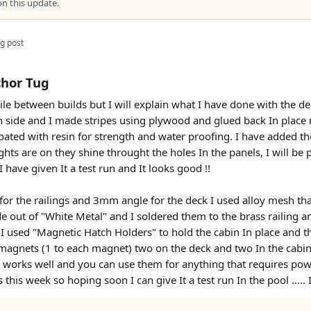
 this update.
g post
chor Tug
 while between builds but I will explain what I have done with the
ch side and I made stripes using plywood and glued back In plac
oated with resin for strength and water proofing. I have added th
ghts are on they shine throught the holes In the panels, I will be 
 have given It a test run and It looks good !!
or the railings and 3mm angle for the deck I used alloy mesh that
e out of "White Metal" and I soldered them to the brass railing 
rt I used "Magnetic Hatch Holders" to hold the cabin In place and 
 magnets (1 to each magnet) two on the deck and two In the cabin,
t works well and you can use them for anything that requires power
s this week so hoping soon I can give It a test run In the pool ....