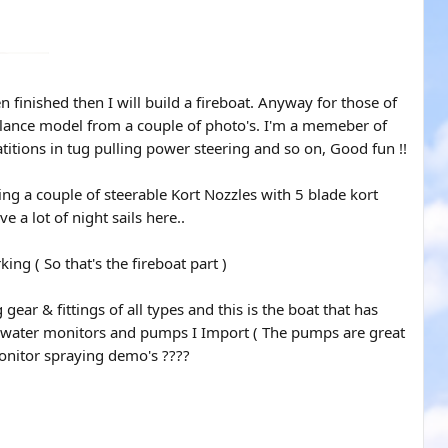
 finished then I will build a fireboat. Anyway for those of
elance model from a couple of photo's. I'm a memeber of
titions in tug pulling power steering and so on, Good fun !!
ing a couple of steerable Kort Nozzles with 5 blade kort
 a lot of night sails here..
ng ( So that's the fireboat part )
ar & fittings of all types and this is the boat that has
 the water monitors and pumps I Import ( The pumps are great
onitor spraying demo's ????