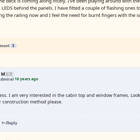
The deck is coming along nicely. I've been playing around with th
 LEDS behind the panels. I have fitted a couple of flashing ones t
ng the railing now and I feel the need for burnt fingers with the sol
ment
1
 M
🇬🇧
16 years ago
Admiral
·
ss. I am very interested in the cabin top and window frames. Looks
r construction method please.
Reply