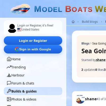
M
B
W
O
D
E
L
O
A
T
S
Build blogs
Login or Register, it's free!
United States
Login or Register
Blogs
Sea Goin
Sea Goi
Sign in with Google
Home
Started by
shane
Trending
2
updates
0
likes
3
Harbour
Forum & chats
Builds & guides
shane
Photos & videos
#2 of 3