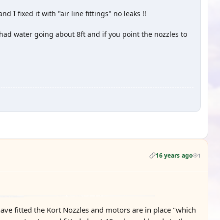
I fixed it with "air line fittings" no leaks !!
d water going about 8ft and if you point the nozzles to
16 years ago
1
ave fitted the Kort Nozzles and motors are in place "which