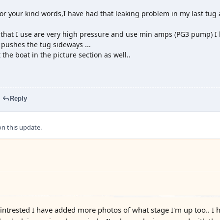
r your kind words,I have had that leaking problem in my last tug and 
hat I use are very high pressure and use min amps (PG3 pump) I ha
t pushes the tug sideways ...
at the boat in the picture section as well..
Reply
 this update.
intrested I have added more photos of what stage I'm up too.. I h