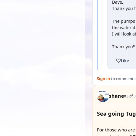
Dave,
Thank you fo
The pumps t
the water i
I will look 
Thank you!!
Like
Sign in
to comment on
shane
#3 of 3
Sea going Tug
For those who are 