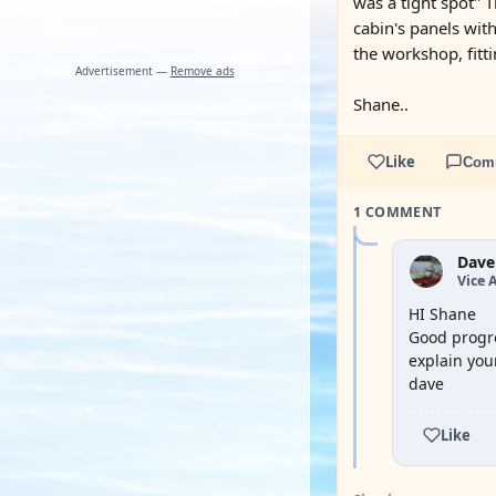
was a tight spot" 
cabin's panels with
the workshop, fitti
Advertisement —
Remove ads
Shane..
Like
Com
1 COMMENT
Dave
Vice 
HI Shane
Good progre
explain you
dave
Like