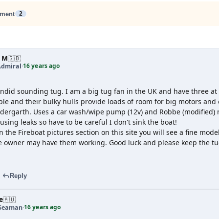
ment
2
 M
🇬🇧
16 years ago
Admiral
·
ndid sounding tug. I am a big tug fan in the UK and have three at
e and their bulky hulls provide loads of room for big motors and ex
ldergarth. Uses a car wash/wipe pump (12v) and Robbe (modified) m
sing leaks so have to be careful I don't sink the boat!
in the Fireboat pictures section on this site you will see a fine mode
he owner may have them working. Good luck and please keep the tu
Reply
e
🇦🇺
16 years ago
 Seaman
·