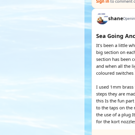
Sign in
to comment on
shane
Openin
Sea Going An
It's been a little
big section on ea
section has been c
and when all the li
coloured switches I
I used 1mm brass f
steps they are mad
this Is the fun pa
to the taps on the
the use of a plug I
for the kort nozzle