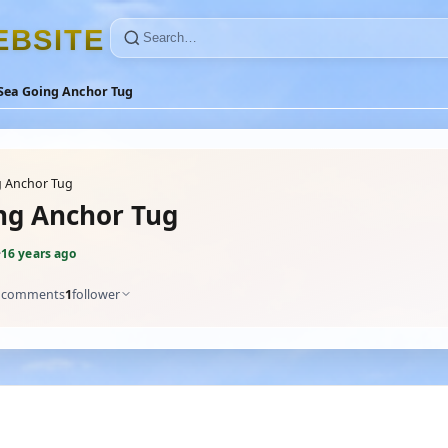
E
B
S
I
T
E
Sea Going Anchor Tug
g Anchor Tug
ng Anchor Tug
·
16 years ago
comments
1
follower