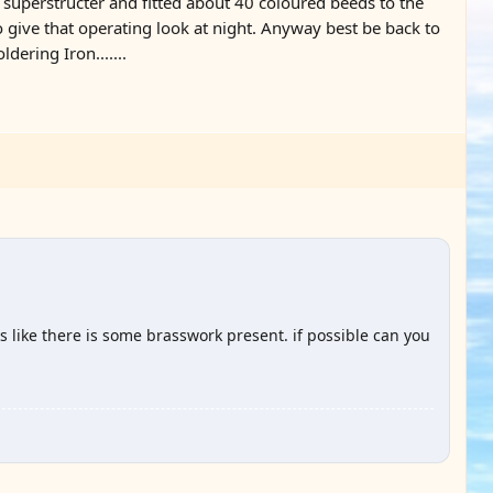
e superstructer and fitted about 40 coloured beeds to the
o give that operating look at night. Anyway best be back to
dering Iron.......
 like there is some brasswork present. if possible can you