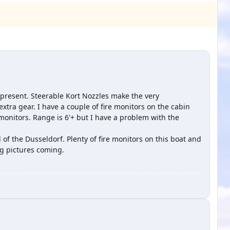
 present. Steerable Kort Nozzles make the very
tra gear. I have a couple of fire monitors on the cabin
onitors. Range is 6'+ but I have a problem with the
l of the Dusseldorf. Plenty of fire monitors on this boat and
g pictures coming.