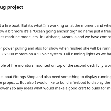
ug project
t a fire boat, But it's what I'm working on at the moment and when
w a bit more it's a "Ocean going anchor tug" no name just a fre
akes maritine modellers" in Brisbane, Australia and we have compa
 for power pulling and also for show when finshed she will be runn
2 x 900 motors on a 12 volt system. Full running lights as we have
ple of fire monitors mounted on top of the second deck fully worki
l boat Fittings Shop and also need something to display running ge
e project ... But also I would like to build a fireboat to display
ower ) so any ideas what would make a good craft to build for m