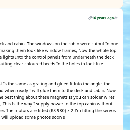
16 years ago
1
 deck and cabin. The windows on the cabin were cutout In one
e making them look like window frames, Now the whole top
e lights Into the control panels from underneath the deck
putting clear coloured beeds In the holes to look like
 Is the same as grating and glued It Into the angle, the
and when ready I will glue them to the deck and cabin. Now
the best thing about these magnets Is you can solder wires
 This Is the way I supply power to the top cabin without
. The motors are fitted (RS 980) x 2 I'm fitting the servos
. I will upload some photos soon !!