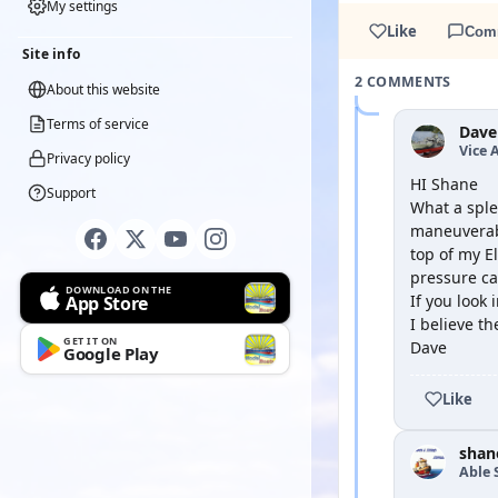
My settings
Like
Com
Site info
2 COMMENTS
About this website
Terms of service
Dave
Vice 
Privacy policy
HI Shane
Support
What a sple
maneuverabl
top of my E
pressure cau
DOWNLOAD ON THE
If you look 
App Store
I believe t
GET IT ON
Dave
Google Play
Like
shan
Able