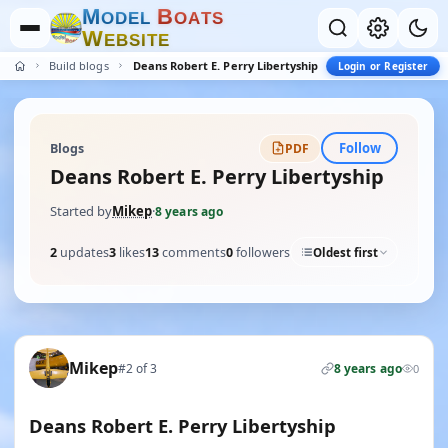
M
B
O
D
E
L
O
A
T
S
W
E
B
S
I
T
E
Build blogs
Deans Robert E. Perry Libertyship
Login or Register
Follow
Blogs
PDF
Deans Robert E. Perry Libertyship
Started by
Mikep
·
8 years ago
2
updates
3
likes
13
comments
0
followers
Oldest first
Mikep
#2 of 3
8 years ago
0
Deans Robert E. Perry Libertyship