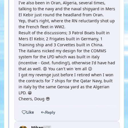
I've also been in Oran, Algeria, several times,
talking to the navy and the naval shipyard in Mers
El Kebir just round the headland from Oran.
Yep, that's right, where the RN reluctantly shot up
the French fleet in WW2.
Result of the discussions; 3 Patrol Boats built in
Mers El Kebir, 2 Frigates built in Germany, 1
Training ship and 3 Corvettes built in China.
The italians nicked my design for the COMMS
system for the LPD which was built in italy
(incentive - Govt. funding!), otherwise I'd have had
that as well. 😡 You can't win 'em all 😉
I got my revenge just before I retired when I won
the contracts for 7 ships for the Qatar Navy, built
in italy by the same Genoa yard as the Algerian
LPD. 😁
Cheers, Doug 😎
Like
Reply
Mikep
🇺🇸