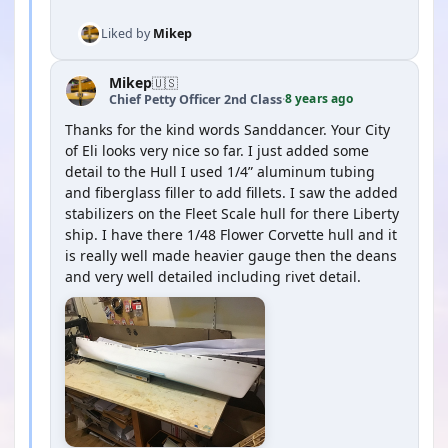
Liked by
Mikep
Mikep
🇺🇸
8 years ago
Chief Petty Officer 2nd Class
·
Thanks for the kind words Sanddancer. Your City
of Eli looks very nice so far. I just added some
detail to the Hull I used 1/4” aluminum tubing
and fiberglass filler to add fillets. I saw the added
stabilizers on the Fleet Scale hull for there Liberty
ship. I have there 1/48 Flower Corvette hull and it
is really well made heavier gauge then the deans
and very well detailed including rivet detail.