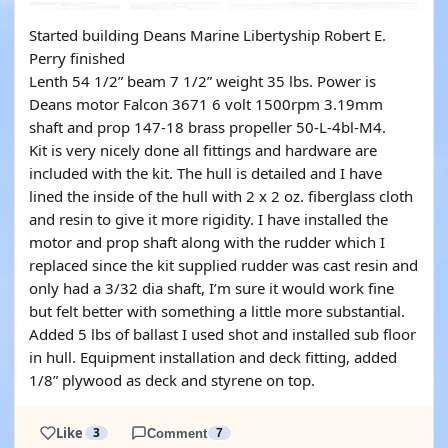
Started building Deans Marine Libertyship Robert E.
Perry finished
Lenth 54 1/2” beam 7 1/2” weight 35 lbs. Power is
Deans motor Falcon 3671 6 volt 1500rpm 3.19mm
shaft and prop 147-18 brass propeller 50-L-4bl-M4.
Kit is very nicely done all fittings and hardware are
included with the kit. The hull is detailed and I have
lined the inside of the hull with 2 x 2 oz. fiberglass cloth
and resin to give it more rigidity. I have installed the
motor and prop shaft along with the rudder which I
replaced since the kit supplied rudder was cast resin and
only had a 3/32 dia shaft, I’m sure it would work fine
but felt better with something a little more substantial.
Added 5 lbs of ballast I used shot and installed sub floor
in hull. Equipment installation and deck fitting, added
1/8” plywood as deck and styrene on top.
Like
3
Comment
7