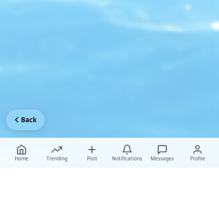
Back
Home
Trending
Post
Notifications
Messages
Profile