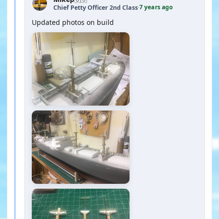
7 years ago
Chief Petty Officer 2nd Class
·
Updated photos on build