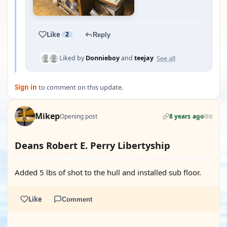
Like
2
Reply
See all
Liked by
Donnieboy
and
teejay
Sign in
to comment on this update.
Mikep
Opening post
8 years ago
0
Deans Robert E. Perry Libertyship
Added 5 lbs of shot to the hull and installed sub floor.
Like
Comment