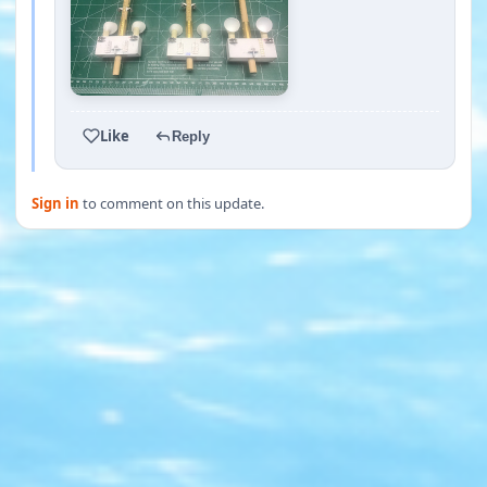
Like
Reply
Sign in
to comment on this update.