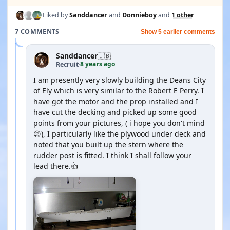
Liked by
Sanddancer
and
Donnieboy
and
1 other
7 COMMENTS
Show 5 earlier comments
Sanddancer
🇬🇧
8 years ago
Recruit
·
I am presently very slowly building the Deans City
of Ely which is very similar to the Robert E Perry. I
have got the motor and the prop installed and I
have cut the decking and picked up some good
points from your pictures, ( i hope you don't mind
😡), I particularly like the plywood under deck and
noted that you built up the stern where the
rudder post is fitted. I think I shall follow your
lead there.👍