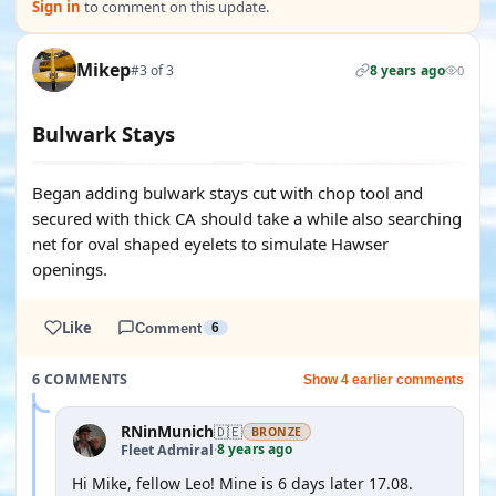
Sign in
to comment on this update.
Mikep
#3 of 3
8 years ago
0
Bulwark Stays
Began adding bulwark stays cut with chop tool and
secured with thick CA should take a while also searching
net for oval shaped eyelets to simulate Hawser
openings.
Like
Comment
6
6 COMMENTS
Show 4 earlier comments
RNinMunich
🇩🇪
BRONZE
8 years ago
Fleet Admiral
·
Hi Mike, fellow Leo! Mine is 6 days later 17.08.