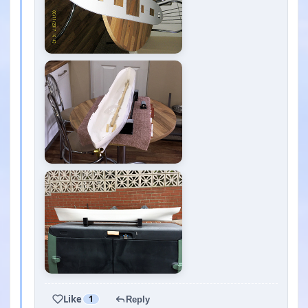
Like
1
Reply