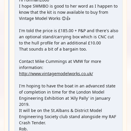
I hope SWMBO is good to her word as I happen to
know that the kit is now available to buy from
Vintage Model Works 😊👍
I'm told the price is £185.00 + P&P and there's also
an optional stand/carrying box which is CNC cut
to the hull profile for an additional £10.00
That sounds a bit of a bargain too.
Contact Mike Cummings at VMW for more
information:
http://www.vintagemodelworks.co.uk/
I'm hoping to have the boat in an advanced state
of completion in time for the London Model
Engineering Exhibition at 'Ally Pally' in January
2019.
It will be on the St.Albans & District Model
Engineering Society club stand alongside my RAF
Crash Tender.
Rob.