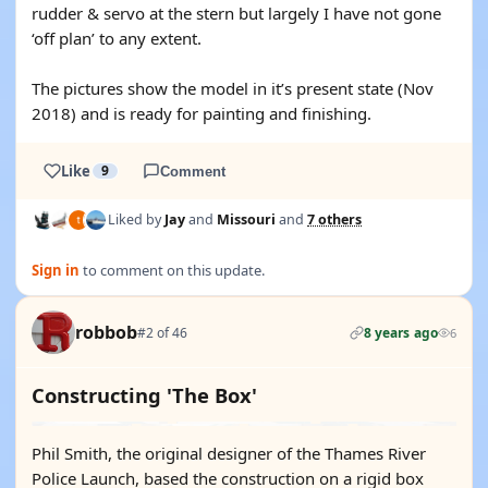
rudder & servo at the stern but largely I have not gone
‘off plan’ to any extent.
The pictures show the model in it’s present state (Nov
2018) and is ready for painting and finishing.
Like
9
Comment
Liked by
Jay
and
Missouri
and
7 others
Sign in
to comment on this update.
robbob
#2 of 46
8 years ago
6
Constructing 'The Box'
Phil Smith, the original designer of the Thames River
Police Launch, based the construction on a rigid box