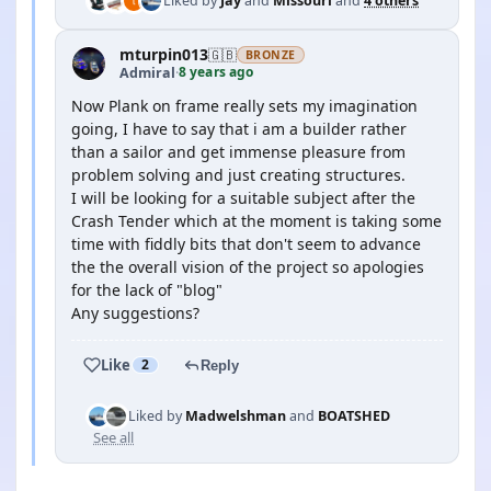
Liked by
Jay
and
Missouri
and
4 others
mturpin013
🇬🇧
BRONZE
8 years ago
Admiral
·
Now Plank on frame really sets my imagination
going, I have to say that i am a builder rather
than a sailor and get immense pleasure from
problem solving and just creating structures.
I will be looking for a suitable subject after the
Crash Tender which at the moment is taking some
time with fiddly bits that don't seem to advance
the the overall vision of the project so apologies
for the lack of "blog"
Any suggestions?
Like
2
Reply
Liked by
Madwelshman
and
BOATSHED
See all