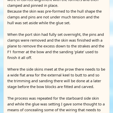
clamped and pinned in place.
Because the skin was pre-formed to the hull shape the
clamps and pins are not under much tension and the
hull was set aside while the glue set.
When the port skin had fully set overnight, the pins and
clamps were removed and the skin was finished with a
plane to remove the excess down to the strakes and the
F1 former at the bow and the sanding ‘plate’ used to
finish it all off.
Where the side skins meet at the prow there needs to be
a wide flat area for the external keel to butt to and so
the trimming and sanding there will be done at a later
stage before the bow blocks are fitted and carved.
The process was repeated for the starboard side skin
and while the glue was setting I gave some thought to a
means of concealing some of the wiring that needs to