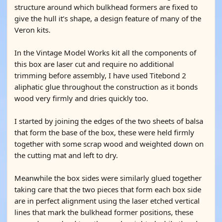
structure around which bulkhead formers are fixed to
give the hull it’s shape, a design feature of many of the
Veron kits.
In the Vintage Model Works kit all the components of
this box are laser cut and require no additional
trimming before assembly, I have used Titebond 2
aliphatic glue throughout the construction as it bonds
wood very firmly and dries quickly too.
I started by joining the edges of the two sheets of balsa
that form the base of the box, these were held firmly
together with some scrap wood and weighted down on
the cutting mat and left to dry.
Meanwhile the box sides were similarly glued together
taking care that the two pieces that form each box side
are in perfect alignment using the laser etched vertical
lines that mark the bulkhead former positions, these