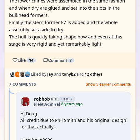
The lower chines were assembled in the same fashion
and when dry are glued and set into the slots in the
bulkhead formers.
Finally the stern former F7 is added and the whole
assembly set aside to dry.
The hull is quickly taking shape now and even at this
stage is very rigid and yet remarkably light.
Like
14
Comment
7
Liked by
Jay
and
tonyb2
and
12 others
7 COMMENTS
Show 5 earlier comments
robbob
🇬🇧
SILVER
8 years ago
Fleet Admiral
·
Hi Doug.
All credit due to Phil Smith and his original design
for that actually...
Hi rolfman2000