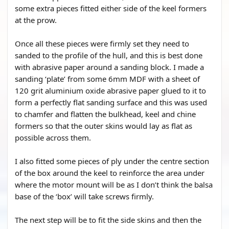
some extra pieces fitted either side of the keel formers
at the prow.
Once all these pieces were firmly set they need to
sanded to the profile of the hull, and this is best done
with abrasive paper around a sanding block. I made a
sanding ‘plate’ from some 6mm MDF with a sheet of
120 grit aluminium oxide abrasive paper glued to it to
form a perfectly flat sanding surface and this was used
to chamfer and flatten the bulkhead, keel and chine
formers so that the outer skins would lay as flat as
possible across them.
I also fitted some pieces of ply under the centre section
of the box around the keel to reinforce the area under
where the motor mount will be as I don’t think the balsa
base of the ‘box’ will take screws firmly.
The next step will be to fit the side skins and then the