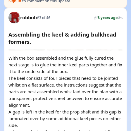
Sign in
to comment on this update.
robbob
#3 of 46
8 years ago
6
Assembling the keel & adding bulkhead
formers.
With the box assembled and the glue fully cured the
next stage is to glue the inner keel parts together and fix
it to the underside of the box.
The keel consists of four pieces that need to be jointed
whilst on a flat surface, the instructions suggest that the
parts are best assembled whilst laid over the plan with a
transparent protective sheet between to ensure accurate
alignment.
A gap is left in the keel for the prop shaft and this gap is
laminated over by some additional keel pieces on either
side.