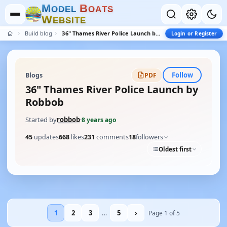
M
B
O
D
E
L
O
A
T
S
W
E
B
S
I
T
E
Build blogs
36" Thames River Police Launch by Robbob
Login or Register
Follow
Blogs
PDF
36" Thames River Police Launch by
Robbob
Started by
robbob
·
8 years ago
45
updates
668
likes
231
comments
18
followers
Oldest first
1
2
3
…
5
›
Page 1 of 5