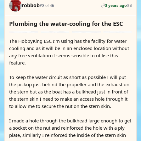
robbob
#8 of 46
8 years ago
6
Plumbing the water-cooling for the ESC
The HobbyKing ESC I’m using has the facility for water
cooling and as it will be in an enclosed location without
any free ventilation it seems sensible to utilise this
feature.
To keep the water circuit as short as possible I will put
the pickup just behind the propeller and the exhaust on
the stern but as the boat has a bulkhead just in front of
the stern skin I need to make an access hole through it
to allow me to secure the nut on the stern skin.
I made a hole through the bulkhead large enough to get
a socket on the nut and reinforced the hole with a ply
plate, similarly I reinforced the inside of the stern skin