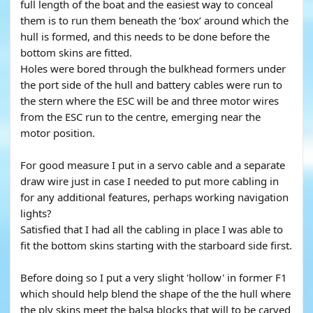
full length of the boat and the easiest way to conceal
them is to run them beneath the ‘box’ around which the
hull is formed, and this needs to be done before the
bottom skins are fitted.
Holes were bored through the bulkhead formers under
the port side of the hull and battery cables were run to
the stern where the ESC will be and three motor wires
from the ESC run to the centre, emerging near the
motor position.
For good measure I put in a servo cable and a separate
draw wire just in case I needed to put more cabling in
for any additional features, perhaps working navigation
lights?
Satisfied that I had all the cabling in place I was able to
fit the bottom skins starting with the starboard side first.
Before doing so I put a very slight 'hollow' in former F1
which should help blend the shape of the the hull where
the ply skins meet the balsa blocks that will to be carved