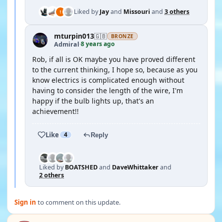
Liked by
Jay
and
Missouri
and
3 others
mturpin013
🇬🇧
BRONZE
8 years ago
Admiral
·
Rob, if all is OK maybe you have proved different
to the current thinking, I hope so, because as you
know electrics is complicated enough without
having to consider the length of the wire, I'm
happy if the bulb lights up, that's an
achievement!!
Like
4
Reply
Liked by
BOATSHED
and
DaveWhittaker
and
2 others
Sign in
to comment on this update.