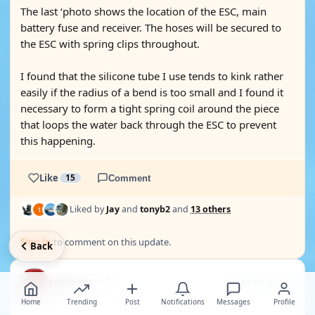
The last ‘photo shows the location of the ESC, main
battery fuse and receiver. The hoses will be secured to
the ESC with spring clips throughout.
I found that the silicone tube I use tends to kink rather
easily if the radius of a bend is too small and I found it
necessary to form a tight spring coil around the piece
that loops the water back through the ESC to prevent
this happening.
Like
15
Comment
Liked by
Jay
and
tonyb2
and
13 others
Sign in
to comment on this update.
Back
robbob
#9 of 46
8 years ago
6
Home
Trending
Post
Notifications
Messages
Profile