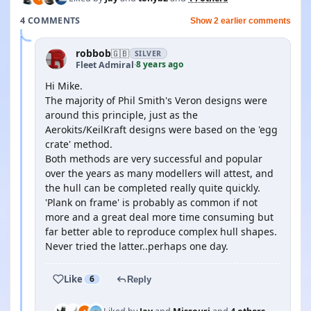
4 COMMENTS
Show 2 earlier comments
robbob
🇬🇧
SILVER
8 years ago
Fleet Admiral
·
Hi Mike.
The majority of Phil Smith's Veron designs were
around this principle, just as the
Aerokits/KeilKraft designs were based on the 'egg
crate' method.
Both methods are very successful and popular
over the years as many modellers will attest, and
the hull can be completed really quite quickly.
'Plank on frame' is probably as common if not
more and a great deal more time consuming but
far better able to reproduce complex hull shapes.
Never tried the latter..perhaps one day.
Like
6
Reply