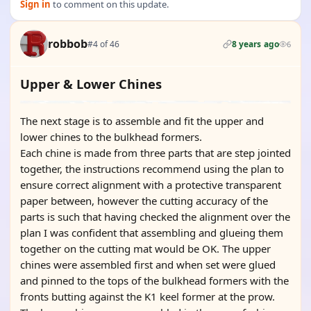
Sign in
to comment on this update.
robbob
#4 of 46
8 years ago
6
Upper & Lower Chines
The next stage is to assemble and fit the upper and
lower chines to the bulkhead formers.
Each chine is made from three parts that are step jointed
together, the instructions recommend using the plan to
ensure correct alignment with a protective transparent
paper between, however the cutting accuracy of the
parts is such that having checked the alignment over the
plan I was confident that assembling and glueing them
together on the cutting mat would be OK. The upper
chines were assembled first and when set were glued
and pinned to the tops of the bulkhead formers with the
fronts butting against the K1 keel former at the prow.