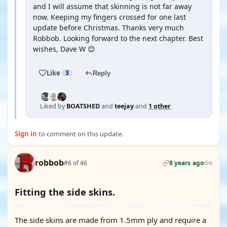
and I will assume that skinning is not far away
now. Keeping my fingers crossed for one last
update before Christmas. Thanks very much
Robbob. Looking forward to the next chapter. Best
wishes, Dave W 😊
Like
3
Reply
Liked by
BOATSHED
and
teejay
and
1 other
Sign in
to comment on this update.
robbob
#6 of 46
8 years ago
6
Fitting the side skins.
The side skins are made from 1.5mm ply and require a