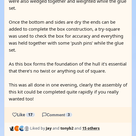
were also wedged together and weighted while the glue
set.
Once the bottom and sides are dry the ends can be
added to complete the box construction, a try-square
was used to check the box for accuracy and everything
was held together with some ‘push pins’ while the glue
set.
As this box forms the foundation of the hull it’s essential
that there’s no twist or anything out of square.
This was all done in one evening, clearly the assembly of
this kit could be completed quite rapidly if you really
wanted too!
Like
17
Comment
3
Liked by
Jay
and
tonyb2
and
15 others