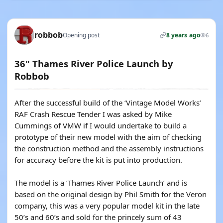
robbob
Opening post
8 years ago
6
36" Thames River Police Launch by
Robbob
After the successful build of the ‘Vintage Model Works’
RAF Crash Rescue Tender I was asked by Mike
Cummings of VMW if I would undertake to build a
prototype of their new model with the aim of checking
the construction method and the assembly instructions
for accuracy before the kit is put into production.
The model is a ‘Thames River Police Launch’ and is
based on the original design by Phil Smith for the Veron
company, this was a very popular model kit in the late
50’s and 60’s and sold for the princely sum of 43