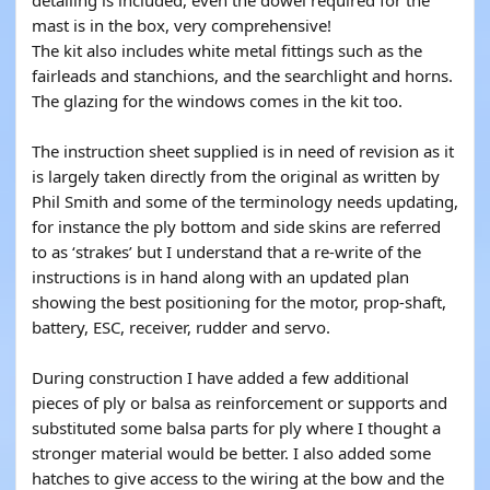
detailing is included, even the dowel required for the
mast is in the box, very comprehensive!
The kit also includes white metal fittings such as the
fairleads and stanchions, and the searchlight and horns.
The glazing for the windows comes in the kit too.
The instruction sheet supplied is in need of revision as it
is largely taken directly from the original as written by
Phil Smith and some of the terminology needs updating,
for instance the ply bottom and side skins are referred
to as ‘strakes’ but I understand that a re-write of the
instructions is in hand along with an updated plan
showing the best positioning for the motor, prop-shaft,
battery, ESC, receiver, rudder and servo.
During construction I have added a few additional
pieces of ply or balsa as reinforcement or supports and
substituted some balsa parts for ply where I thought a
stronger material would be better. I also added some
hatches to give access to the wiring at the bow and the