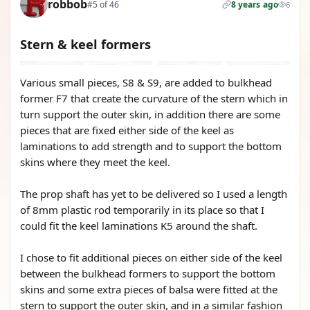
robbob
#5 of 46
8 years ago
6
Stern & keel formers
Various small pieces, S8 & S9, are added to bulkhead
former F7 that create the curvature of the stern which in
turn support the outer skin, in addition there are some
pieces that are fixed either side of the keel as
laminations to add strength and to support the bottom
skins where they meet the keel.
The prop shaft has yet to be delivered so I used a length
of 8mm plastic rod temporarily in its place so that I
could fit the keel laminations K5 around the shaft.
I chose to fit additional pieces on either side of the keel
between the bulkhead formers to support the bottom
skins and some extra pieces of balsa were fitted at the
stern to support the outer skin, and in a similar fashion