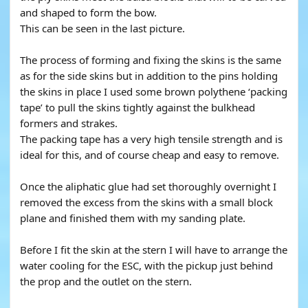
and shaped to form the bow.
This can be seen in the last picture.
The process of forming and fixing the skins is the same
as for the side skins but in addition to the pins holding
the skins in place I used some brown polythene ‘packing
tape’ to pull the skins tightly against the bulkhead
formers and strakes.
The packing tape has a very high tensile strength and is
ideal for this, and of course cheap and easy to remove.
Once the aliphatic glue had set thoroughly overnight I
removed the excess from the skins with a small block
plane and finished them with my sanding plate.
Before I fit the skin at the stern I will have to arrange the
water cooling for the ESC, with the pickup just behind
the prop and the outlet on the stern.