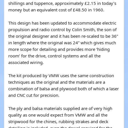
shillings and tuppence, approximately £2.15 in today’s
money but an equivalent cost of £48.50 in 1960.
This design has been updated to accommodate electric
propulsion and radio control by Colin Smith, the son of
the original designer and it has been re-scaled to be 36”
in length where the original was 24” which gives much
more scope for detailing and provides more ‘hiding
room’ for the drive, control systems and all the
associated wiring.
The kit produced by VMW uses the same construction
techniques as the original and the materials are a
combination of balsa and plywood both of which a laser
and CNC cut for precision.
The ply and balsa materials supplied are of very high
quality as one would expect from VMW and all the
stripwood for the chines, rubbing strakes and deck