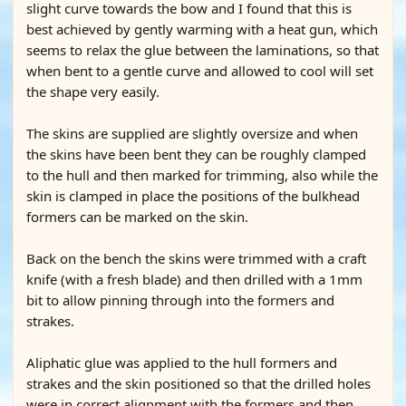
slight curve towards the bow and I found that this is
best achieved by gently warming with a heat gun, which
seems to relax the glue between the laminations, so that
when bent to a gentle curve and allowed to cool will set
the shape very easily.
The skins are supplied are slightly oversize and when
the skins have been bent they can be roughly clamped
to the hull and then marked for trimming, also while the
skin is clamped in place the positions of the bulkhead
formers can be marked on the skin.
Back on the bench the skins were trimmed with a craft
knife (with a fresh blade) and then drilled with a 1mm
bit to allow pinning through into the formers and
strakes.
Aliphatic glue was applied to the hull formers and
strakes and the skin positioned so that the drilled holes
were in correct alignment with the formers and then