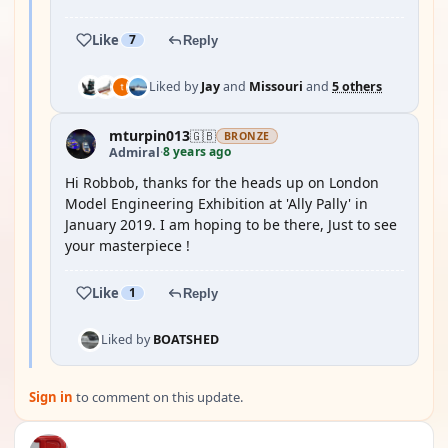
Like
7
Reply
Liked by
Jay
and
Missouri
and
5 others
mturpin013
🇬🇧
BRONZE
8 years ago
Admiral
·
Hi Robbob, thanks for the heads up on London
Model Engineering Exhibition at 'Ally Pally' in
January 2019. I am hoping to be there, Just to see
your masterpiece !
Like
1
Reply
Liked by
BOATSHED
Sign in
to comment on this update.