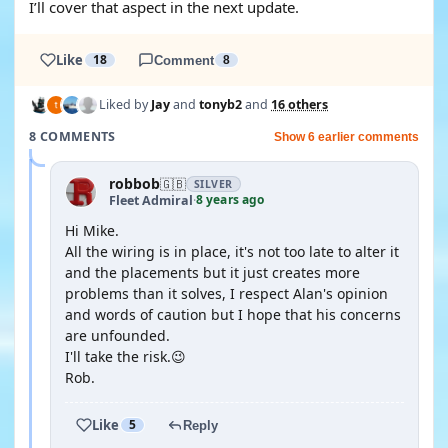
I’ll cover that aspect in the next update.
Like
18
Comment
8
Liked by
Jay
and
tonyb2
and
16 others
8 COMMENTS
Show 6 earlier comments
robbob
🇬🇧
SILVER
8 years ago
Fleet Admiral
·
Hi Mike.
All the wiring is in place, it's not too late to alter it
and the placements but it just creates more
problems than it solves, I respect Alan's opinion
and words of caution but I hope that his concerns
are unfounded.
I'll take the risk.😉
Rob.
Like
5
Reply