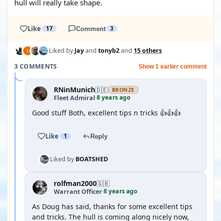
hull will really take shape.
Like
17
Comment
3
Liked by
Jay
and
tonyb2
and
15 others
3 COMMENTS
Show 1 earlier comment
RNinMunich
🇩🇪
BRONZE
8 years ago
Fleet Admiral
·
Good stuff Both, excellent tips n tricks 👍👍👍
Like
1
Reply
Liked by
BOATSHED
rolfman2000
🇬🇧
8 years ago
Warrant Officer
·
As Doug has said, thanks for some excellent tips
and tricks. The hull is coming along nicely now,