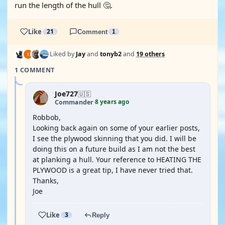
run the length of the hull 🤔.
Like
21
Comment
1
Liked by
Jay
and
tonyb2
and
19 others
1 COMMENT
Joe727
🇺🇸
8 years ago
Commander
·
Robbob,
Looking back again on some of your earlier posts,
I see the plywood skinning that you did. I will be
doing this on a future build as I am not the best
at planking a hull. Your reference to HEATING THE
PLYWOOD is a great tip, I have never tried that.
Thanks,
Joe
Like
3
Reply