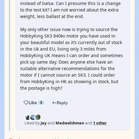
instead of balsa. Can I presume this is a change
to the test kit? I am not worried about the extra
weight, less ballast at the end.
My only other issue now is trying to source the
HobbyKing SK3 840kv motor you have used in
your beautiful model as it’s currently out of stock
in the Uk and EU, living only 3 miles from
HobbyKing UK means I can order and sometimes
pick up same day. Does anyone else have an
suitable alternative recommendations for the
motor if I cannot source an SK3. I could order
from HobbyKing in HK as showing in stock, but
the postage is high?
Like
3
Reply
Liked by
Jay
and
Madwelshman
and
1 other