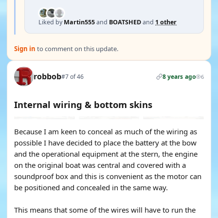
Liked by
Martin555
and
BOATSHED
and
1 other
Sign in
to comment on this update.
robbob
#7 of 46
8 years ago
6
Internal wiring & bottom skins
Because I am keen to conceal as much of the wiring as
possible I have decided to place the battery at the bow
and the operational equipment at the stern, the engine
on the original boat was central and covered with a
soundproof box and this is convenient as the motor can
be positioned and concealed in the same way.
This means that some of the wires will have to run the