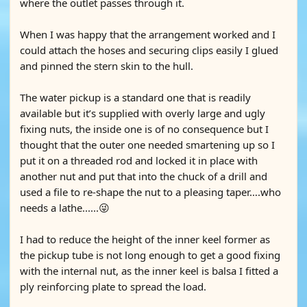
where the outlet passes through it.
When I was happy that the arrangement worked and I
could attach the hoses and securing clips easily I glued
and pinned the stern skin to the hull.
The water pickup is a standard one that is readily
available but it’s supplied with overly large and ugly
fixing nuts, the inside one is of no consequence but I
thought that the outer one needed smartening up so I
put it on a threaded rod and locked it in place with
another nut and put that into the chuck of a drill and
used a file to re-shape the nut to a pleasing taper….who
needs a lathe......😜
I had to reduce the height of the inner keel former as
the pickup tube is not long enough to get a good fixing
with the internal nut, as the inner keel is balsa I fitted a
ply reinforcing plate to spread the load.