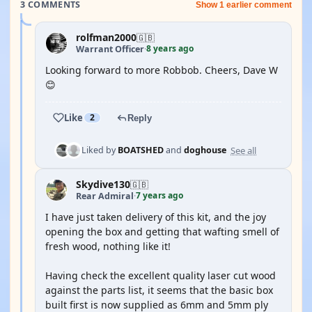
3 COMMENTS
Show 1 earlier comment
rolfman2000
🇬🇧
8 years ago
Warrant Officer
·
Looking forward to more Robbob. Cheers, Dave W
😊
Like
2
Reply
See all
Liked by
BOATSHED
and
doghouse
Skydive130
🇬🇧
7 years ago
Rear Admiral
·
I have just taken delivery of this kit, and the joy
opening the box and getting that wafting smell of
fresh wood, nothing like it!
Having check the excellent quality laser cut wood
against the parts list, it seems that the basic box
built first is now supplied as 6mm and 5mm ply