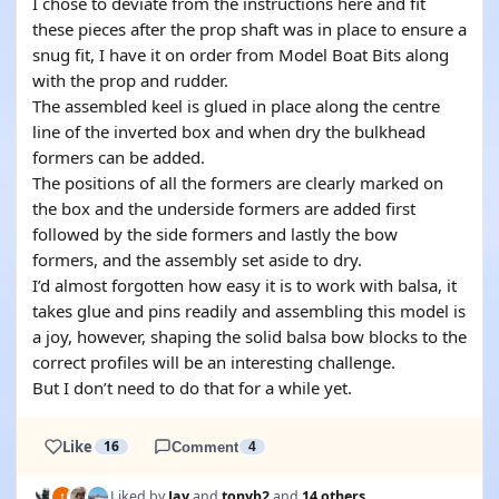
I chose to deviate from the instructions here and fit
these pieces after the prop shaft was in place to ensure a
snug fit, I have it on order from Model Boat Bits along
with the prop and rudder.
The assembled keel is glued in place along the centre
line of the inverted box and when dry the bulkhead
formers can be added.
The positions of all the formers are clearly marked on
the box and the underside formers are added first
followed by the side formers and lastly the bow
formers, and the assembly set aside to dry.
I’d almost forgotten how easy it is to work with balsa, it
takes glue and pins readily and assembling this model is
a joy, however, shaping the solid balsa bow blocks to the
correct profiles will be an interesting challenge.
But I don’t need to do that for a while yet.
Like
16
Comment
4
Liked by
Jay
and
tonyb2
and
14 others