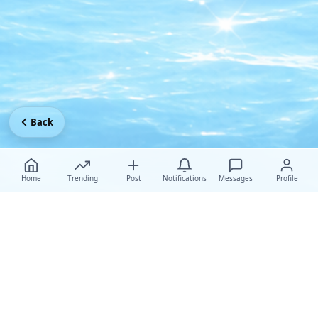
Back
Home
Trending
Post
Notifications
Messages
Profile