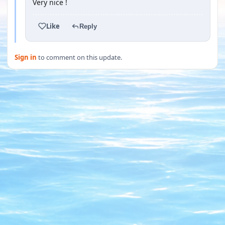
Very nice !
Like
Reply
Sign in
to comment on this update.