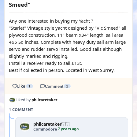
Smeed"
Any one interested in buying my Yacht ?
''Starlet'' Vintage style yacht designed by "Vic Smeed" all
plywood construction, 11" beam x34" length, sail area
465 Sq inches. Complete with heavy duty sail arm large
servo and rudder servo installed. Good sails although
slightly marked and rigging.
Install a receiver ready to sail.£135
Best if collected in person. Located in West Surrey.
Like
1
Comment
1
Liked by
philcaretaker
1 COMMENT
philcaretaker
🇬🇧
7 years ago
Commodore
·