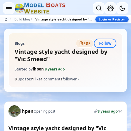
M
B
O
D
E
L
O
A
T
S
W
E
B
S
I
T
E
Build blogs
Vintage style yacht designed by "Vic Smeed"
Login or Register
Follow
Blogs
PDF
Vintage style yacht designed by
"Vic Smeed"
Started by
lhpen
·
8 years ago
0
updates
1
like
1
comment
1
follower
lhpen
Opening post
8 years ago
1
Vintage style yacht designed by "Vic