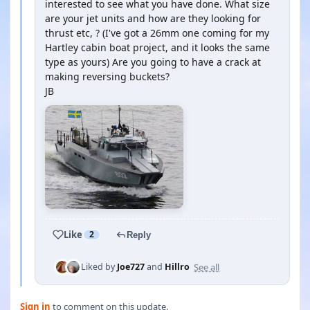
interested to see what you have done. What size
are your jet units and how are they looking for
thrust etc, ? (I've got a 26mm one coming for my
Hartley cabin boat project, and it looks the same
type as yours) Are you going to have a crack at
making reversing buckets?
JB
Like
2
Reply
See all
Liked by
Joe727
and
Hillro
Sign in
to comment on this update.