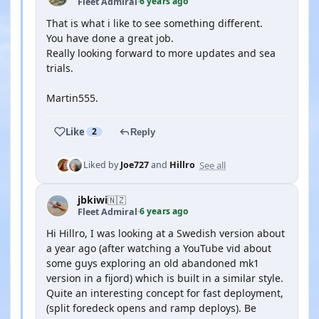
6 years ago
Fleet Admiral
·
That is what i like to see something different.
You have done a great job.
Really looking forward to more updates and sea
trials.
Martin555.
Like
2
Reply
See all
Liked by
Joe727
and
Hillro
jbkiwi
🇳🇿
6 years ago
Fleet Admiral
·
Hi Hillro, I was looking at a Swedish version about
a year ago (after watching a YouTube vid about
some guys exploring an old abandoned mk1
version in a fijord) which is built in a similar style.
Quite an interesting concept for fast deployment,
(split foredeck opens and ramp deploys). Be