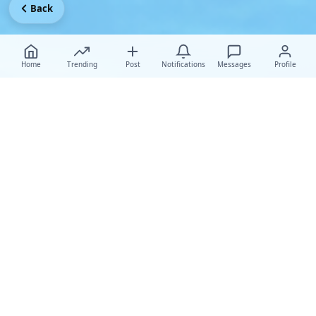
Back
Home
Trending
Post
Notifications
Messages
Profile