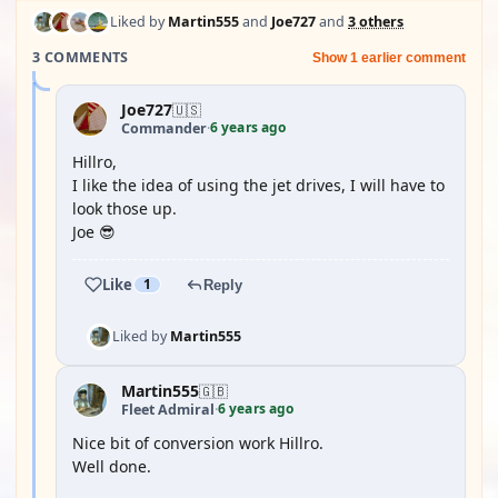
Liked by
Martin555
and
Joe727
and
3 others
3 COMMENTS
Show 1 earlier comment
Joe727
🇺🇸
6 years ago
Commander
·
Hillro,
I like the idea of using the jet drives, I will have to
look those up.
Joe 😎
Like
1
Reply
Liked by
Martin555
Martin555
🇬🇧
6 years ago
Fleet Admiral
·
Nice bit of conversion work Hillro.
Well done.