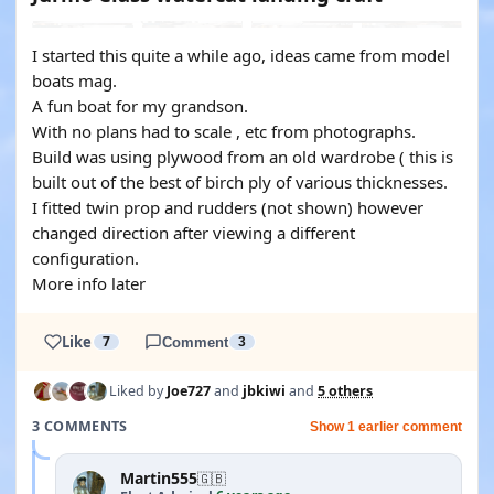
I started this quite a while ago, ideas came from model
boats mag.
A fun boat for my grandson.
With no plans had to scale , etc from photographs.
Build was using plywood from an old wardrobe ( this is
built out of the best of birch ply of various thicknesses.
I fitted twin prop and rudders (not shown) however
changed direction after viewing a different
configuration.
More info later
Like
7
Comment
3
Liked by
Joe727
and
jbkiwi
and
5 others
3 COMMENTS
Show 1 earlier comment
Martin555
🇬🇧