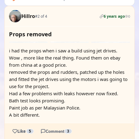
Hillro
#2 of 4
6 years ago
0
Props removed
i had the props when i saw a build using jet drives.
Wow , more like the real thing. Found them on ebay
from china at a good price.
removed the props and rudders, patched up the holes
and fitted the jet drives using the motors i was going to
use for the project.
Had a few problems with leaks however now fixed.
Bath test looks promising.
Paint job as per Malaysian Police.
A bit different.
Like
5
Comment
3