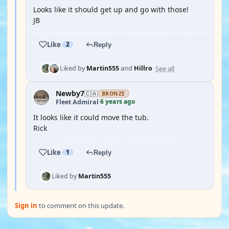
Looks like it should get up and go with those!
JB
Like
2
Reply
See all
Liked by
Martin555
and
Hillro
Newby7
🇨🇦
BRONZE
6 years ago
Fleet Admiral
·
It looks like it could move the tub.
Rick
Like
1
Reply
Liked by
Martin555
Sign in
to comment on this update.