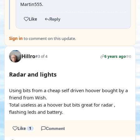
Martin555.
Like
Reply
Sign in
to comment on this update.
Hillro
#3 of 4
6 years ago
0
Radar and lights
YOUTUBE
Using bits from a cheap self driven hoover bought by a
friend from Wish.
Total useless as a hoover but bits great for radar ,
flashing leds and battery.
Like
1
Comment