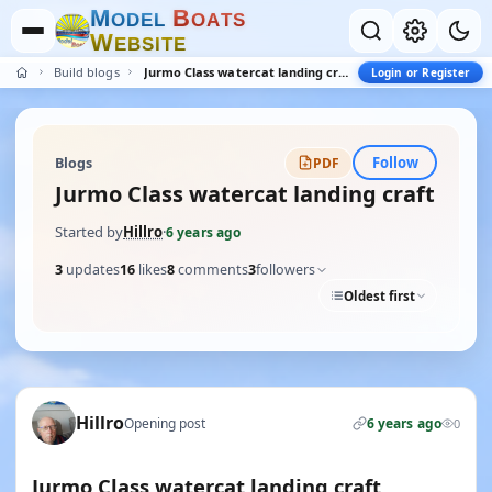
M
B
O
D
E
L
O
A
T
S
W
E
B
S
I
T
E
Build blogs
Jurmo Class watercat landing craft
Login or Register
Follow
Blogs
PDF
Jurmo Class watercat landing craft
Started by
Hillro
·
6 years ago
3
updates
16
likes
8
comments
3
followers
Oldest first
Hillro
Opening post
6 years ago
0
Jurmo Class watercat landing craft