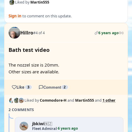
Liked by
Martin555
Sign in
to comment on this update.
Hillro
#4 of 4
6 years ago
0
Bath test video
YOUTUBE
The nozzel size is 20mm.
Other sizes are available.
Like
3
Comment
2
Liked by
Commodore-H
and
Martin555
and
1 other
2 COMMENTS
jbkiwi
🇳🇿
6 years ago
Fleet Admiral
·