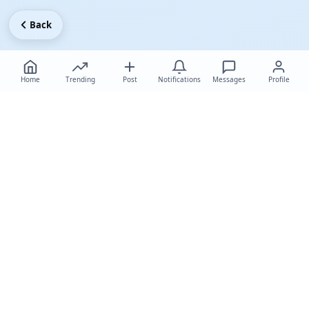
Back
Home
Trending
Post
Notifications
Messages
Profile