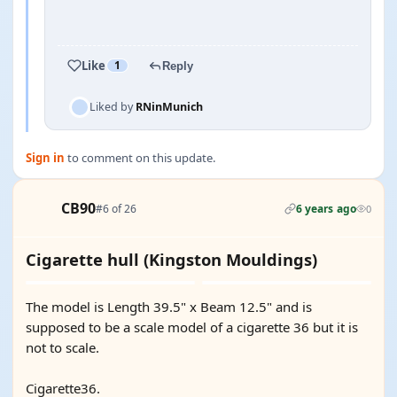
YOUTUBE
Like
1
Reply
Liked by
RNinMunich
Sign in
to comment on this update.
CB90
#6 of 26
6 years ago
0
Cigarette hull (Kingston Mouldings)
The model is Length 39.5" x Beam 12.5" and is
supposed to be a scale model of a cigarette 36 but it is
not to scale.
Cigarette36.