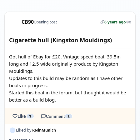
CB90
Opening post
6 years ago
0
Cigarette hull (Kingston Mouldings)
Got hull of Ebay for £20, Vintage speed boat, 39.5in
long and 12.5 wide originally produce by Kingston
Mouldings.
Updates to this build may be random as I have other
boats in progress.
Started this boat in the forum, but thought it would be
better as a build blog.
Like
1
Comment
1
Liked by
RNinMunich