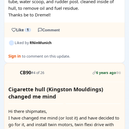
tube, water scoop, and rudder post. cleaned inside of
hull, to remove oil and fuel residue.
Thanks be to Dremel!
Like
1
Comment
Liked by
RNinMunich
Sign in
to comment on this update.
CB90
#4 of 26
6 years ago
0
Cigarette hull (Kingston Mouldings)
changed me mind
Hi there shipmates,
I have changed me mind (or lost it) and have decided to
go for it, and install twin motors, twin flexi drive with