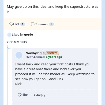
May give up on this idea, and keep the superstructure as
is.
Like
1
Comment
2
Liked by
gordo
2 COMMENTS
Newby7
🇨🇦
BRONZE
6 years ago
Fleet Admiral
·
I went back and read your first posts.I think you
have a great boat there and how ever you
proceed it will be fine model.Will keep watching to
see how you get on. Good luck .
Rick
Like
Reply