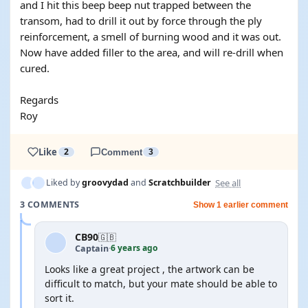
and I hit this beep beep nut trapped between the
transom, had to drill it out by force through the ply
reinforcement, a smell of burning wood and it was out.
Now have added filler to the area, and will re-drill when
cured.
Regards
Roy
Like
2
Comment
3
See all
Liked by
groovydad
and
Scratchbuilder
3 COMMENTS
Show 1 earlier comment
CB90
🇬🇧
6 years ago
Captain
·
Looks like a great project , the artwork can be
difficult to match, but your mate should be able to
sort it.