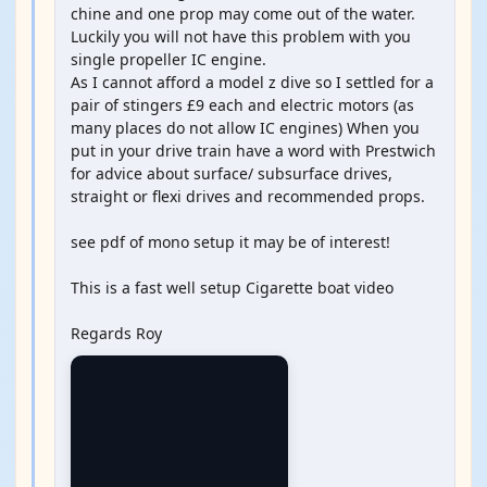
chine and one prop may come out of the water.
Luckily you will not have this problem with you
single propeller IC engine.
As I cannot afford a model z dive so I settled for a
pair of stingers £9 each and electric motors (as
many places do not allow IC engines) When you
put in your drive train have a word with Prestwich
for advice about surface/ subsurface drives,
straight or flexi drives and recommended props.
see pdf of mono setup it may be of interest!
This is a fast well setup Cigarette boat video
Regards Roy