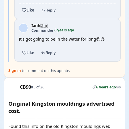
Like
Reply
Ianh
🇿🇦
6 years ago
Commander
·
It's got going to be in the water for long😊😊
Like
Reply
Sign in
to comment on this update.
CB90
#5 of 26
6 years ago
0
Original Kingston mouldings advertised
cost.
Found this info on the old Kingston mouldings web