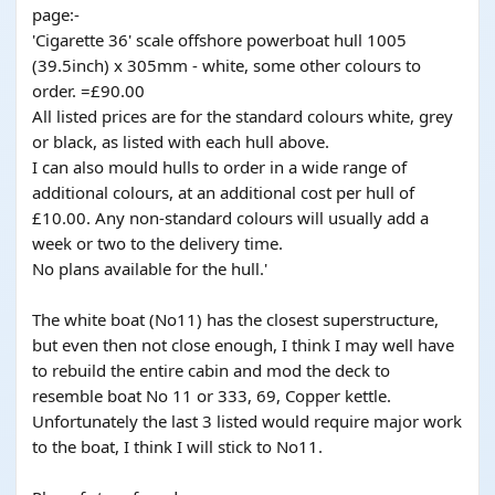
page:-
'Cigarette 36' scale offshore powerboat hull 1005
(39.5inch) x 305mm - white, some other colours to
order. =£90.00
All listed prices are for the standard colours white, grey
or black, as listed with each hull above.
I can also mould hulls to order in a wide range of
additional colours, at an additional cost per hull of
£10.00. Any non-standard colours will usually add a
week or two to the delivery time.
No plans available for the hull.'
The white boat (No11) has the closest superstructure,
but even then not close enough, I think I may well have
to rebuild the entire cabin and mod the deck to
resemble boat No 11 or 333, 69, Copper kettle.
Unfortunately the last 3 listed would require major work
to the boat, I think I will stick to No11.