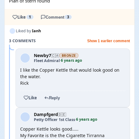
Plan of stern found
Like
1
Comment
3
Liked by
Ianh
3 COMMENTS
Show 1 earlier comment
Newby7
🇨🇦
BRONZE
6 years ago
Fleet Admiral
·
I like the Copper Kettle that would look good on
the water.
Rick
Like
Reply
Dampfgerd
🇩🇪
6 years ago
Petty Officer 1st Class
·
Copper Kettle looks good.....
My Favorite is the the Cigarette Tirranna