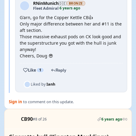
RNinMunich
🇩🇪
BRONZE
6 years ago
Fleet Admiral
·
G'arn, go for the Copper Kettle CB👍
Only major difference between her and #11 is the
aft section.
Those massive exhaust pods on CK look good and
the superstructure you got with the hull is junk
anyway!
Cheers, Doug 😎
Like
1
Reply
Liked by
Ianh
Sign in
to comment on this update.
CB90
#8 of 26
6 years ago
0