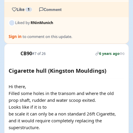
Like
1
Comment
Liked by
RNinMunich
Sign in
to comment on this update.
CB90
#7 of 26
6 years ago
0
Cigarette hull (Kingston Mouldings)
Hi there,
Filled some holes in the transom and where the old
prop shaft, rudder and water scoop exited.
Looks like if it is to
be scale it can only be a non standard 26ft Cigarette,
and it would require completely replacing the
superstructure.