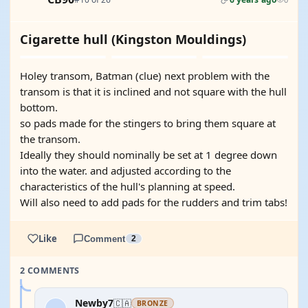
Cigarette hull (Kingston Mouldings)
Holey transom, Batman (clue) next problem with the
transom is that it is inclined and not square with the hull
bottom.
so pads made for the stingers to bring them square at
the transom.
Ideally they should nominally be set at 1 degree down
into the water. and adjusted according to the
characteristics of the hull's planning at speed.
Will also need to add pads for the rudders and trim tabs!
Like
Comment
2
2 COMMENTS
Newby7
🇨🇦
BRONZE