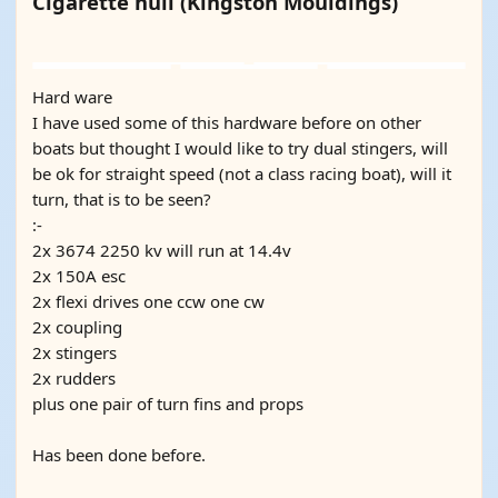
Cigarette hull (Kingston Mouldings)
YOUTUBE
YOUTUBE
Hard ware
I have used some of this hardware before on other
boats but thought I would like to try dual stingers, will
be ok for straight speed (not a class racing boat), will it
turn, that is to be seen?
:-
2x 3674 2250 kv will run at 14.4v
2x 150A esc
2x flexi drives one ccw one cw
2x coupling
2x stingers
2x rudders
plus one pair of turn fins and props
Has been done before.