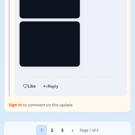
YOUTUBE
Like
Reply
Sign in
to comment on this update.
1
2
3
›
Page 1 of 3