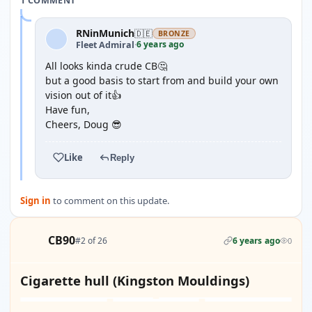
1 COMMENT
RNinMunich
🇩🇪
BRONZE
6 years ago
Fleet Admiral
·
All looks kinda crude CB🤔
but a good basis to start from and build your own
vision out of it👍
Have fun,
Cheers, Doug 😎
Like
Reply
Sign in
to comment on this update.
CB90
#2 of 26
6 years ago
0
Cigarette hull (Kingston Mouldings)