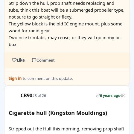
Strip down the hull, prop shaft needs replacing and
tube, think this boat will be a submerged propeller type,
not sure to go straight or flexy.
The yellow block is the old IC engine mount, plus some
wood for radio gear.
Two nice trimtabs, may reuse, or they will go in my bit
box.
Like
Comment
Sign in
to comment on this update.
CB90
#3 of 26
6 years ago
0
Cigarette hull (Kingston Mouldings)
Stripped out the Hull this morning, removing prop shaft