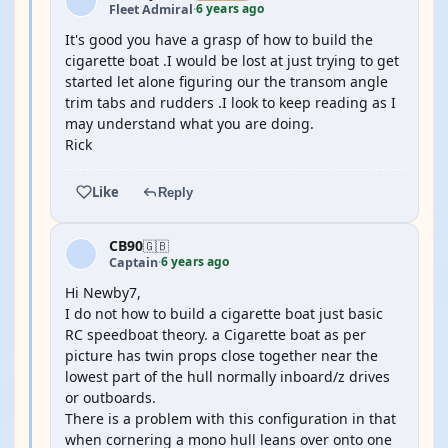
6 years ago
Fleet Admiral
·
It's good you have a grasp of how to build the
cigarette boat .I would be lost at just trying to get
started let alone figuring our the transom angle
trim tabs and rudders .I look to keep reading as I
may understand what you are doing.
Rick
Like
Reply
CB90
🇬🇧
6 years ago
Captain
·
Hi Newby7,
I do not how to build a cigarette boat just basic
RC speedboat theory. a Cigarette boat as per
picture has twin props close together near the
lowest part of the hull normally inboard/z drives
or outboards.
There is a problem with this configuration in that
when cornering a mono hull leans over onto one