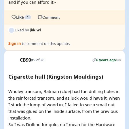
and if you can afford it:-
Like
1
Comment
Liked by
jbkiwi
Sign in
to comment on this update.
CB90
#9 of 26
6 years ago
0
Cigarette hull (Kingston Mouldings)
Wholey transom, Batman (clue) had fun drilling holes in
the reinforced transom, and as luck would have it, when
I stuck the lump of wood in, I failed to see a small nut
that was glued on the inside surface, from the previous
installation.
So I was Drilling for gold, no I mean for the Hardware