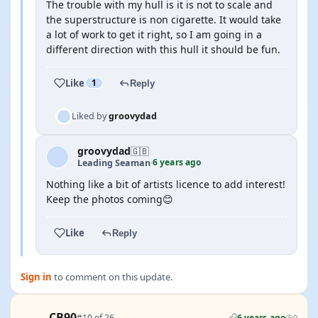
The trouble with my hull is it is not to scale and
the superstructure is non cigarette. It would take
a lot of work to get it right, so I am going in a
different direction with this hull it should be fun.
Like
1
Reply
Liked by
groovydad
groovydad
🇬🇧
6 years ago
Leading Seaman
·
Nothing like a bit of artists licence to add interest!
Keep the photos coming😊
Like
Reply
Sign in
to comment on this update.
CB90
#10 of 26
6 years ago
0