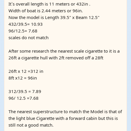
It`s overall length is 11 meters or 432in .
Width of boat is 2.44 meters or 96in.
Now the model is Length 39.5" x Beam 12.5"
432/39.5= 10.93
96/12.5= 7.68
scales do not match
After some research the nearest scale cigarette to it is a
26ft a cigarette hull with 2ft removed off a 28ft
26ft x 12 =312 in
8ft x12 = 96in
312/39.5 = 7.89
96/ 12.5 =7.68
The nearest superstructure to match the Model is that of
the light blue Cigarette with a forward cabin but this is
still not a good match.