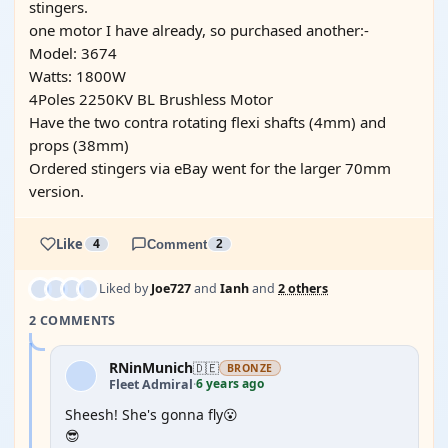
stingers.
one motor I have already, so purchased another:-
Model: 3674
Watts: 1800W
4Poles 2250KV BL Brushless Motor
Have the two contra rotating flexi shafts (4mm) and
props (38mm)
Ordered stingers via eBay went for the larger 70mm
version.
Like
4
Comment
2
Liked by
Joe727
and
Ianh
and
2 others
2 COMMENTS
RNinMunich
🇩🇪
BRONZE
6 years ago
Fleet Admiral
·
Sheesh! She's gonna fly😮
😎