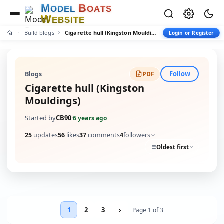
M
B
O
D
E
L
O
A
T
S
W
E
B
S
I
T
E
Build blogs
Cigarette hull (Kingston Mouldings)
Login or Register
Follow
Blogs
PDF
Cigarette hull (Kingston
Mouldings)
Started by
CB90
·
6 years ago
25
updates
56
likes
37
comments
4
followers
Oldest first
1
2
3
›
Page 1 of 3