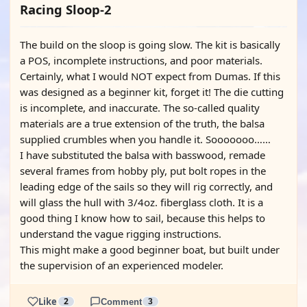
Racing Sloop-2
The build on the sloop is going slow. The kit is basically
a POS, incomplete instructions, and poor materials.
Certainly, what I would NOT expect from Dumas. If this
was designed as a beginner kit, forget it! The die cutting
is incomplete, and inaccurate. The so-called quality
materials are a true extension of the truth, the balsa
supplied crumbles when you handle it. Sooooooo……
I have substituted the balsa with basswood, remade
several frames from hobby ply, put bolt ropes in the
leading edge of the sails so they will rig correctly, and
will glass the hull with 3/4oz. fiberglass cloth. It is a
good thing I know how to sail, because this helps to
understand the vague rigging instructions.
This might make a good beginner boat, but built under
the supervision of an experienced modeler.
Like
2
Comment
3