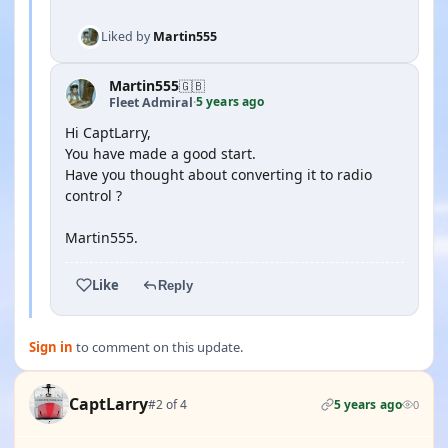
Liked by
Martin555
Martin555
🇬🇧
5 years ago
Fleet Admiral
·
Hi CaptLarry,
You have made a good start.
Have you thought about converting it to radio
control ?
Martin555.
Like
Reply
Sign in
to comment on this update.
CaptLarry
#2 of 4
5 years ago
0