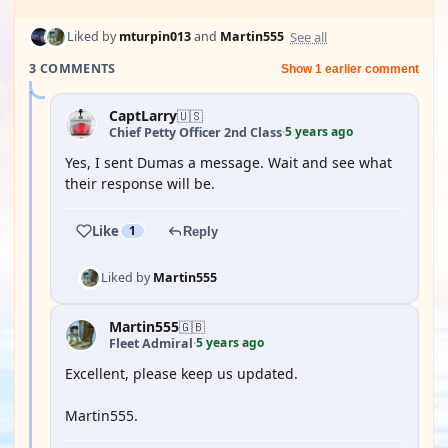
See all
Liked by
mturpin013
and
Martin555
3 COMMENTS
Show 1 earlier comment
CaptLarry
🇺🇸
5 years ago
Chief Petty Officer 2nd Class
·
Yes, I sent Dumas a message. Wait and see what
their response will be.
Like
1
Reply
Liked by
Martin555
Martin555
🇬🇧
5 years ago
Fleet Admiral
·
Excellent, please keep us updated.
Martin555.