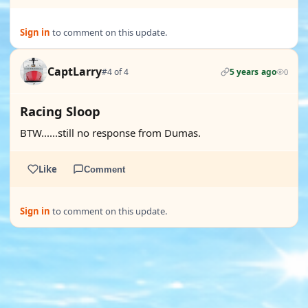
Sign in
to comment on this update.
CaptLarry
#4 of 4
5 years ago
0
Racing Sloop
BTW......still no response from Dumas.
Like
Comment
Sign in
to comment on this update.