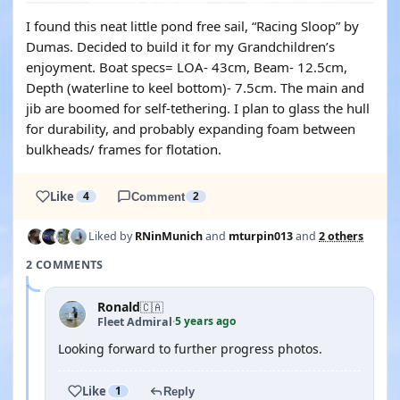
I found this neat little pond free sail, “Racing Sloop” by
Dumas. Decided to build it for my Grandchildren’s
enjoyment. Boat specs= LOA- 43cm, Beam- 12.5cm,
Depth (waterline to keel bottom)- 7.5cm. The main and
jib are boomed for self-tethering. I plan to glass the hull
for durability, and probably expanding foam between
bulkheads/ frames for flotation.
Like
4
Comment
2
Liked by
RNinMunich
and
mturpin013
and
2 others
2 COMMENTS
Ronald
🇨🇦
5 years ago
Fleet Admiral
·
Looking forward to further progress photos.
Like
1
Reply