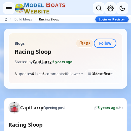
M
B
O
D
E
L
O
A
T
S
W
E
B
S
I
T
E
Build blogs
Racing Sloop
Login or Register
Follow
Blogs
PDF
Racing Sloop
Started by
CaptLarry
·
5 years ago
3
updates
6
likes
5
comments
1
follower
Oldest first
CaptLarry
Opening post
5 years ago
0
Racing Sloop