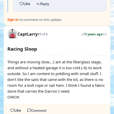
Like
Reply
Sign in
to comment on this update.
CaptLarry
#3 of 4
5 years ago
0
Racing Sloop
Things are moving slow....I am at the fiberglass stage,
and without a heated garage it is too cold (-8) to work
outside. So I am content to piddling with small stuff. I
don’t like the sails that came with the kit, as there is no
room for a bolt rope or sail hem. I think I found a fabric
store that carries the Dacron I need.
OWOK
Like
Comment