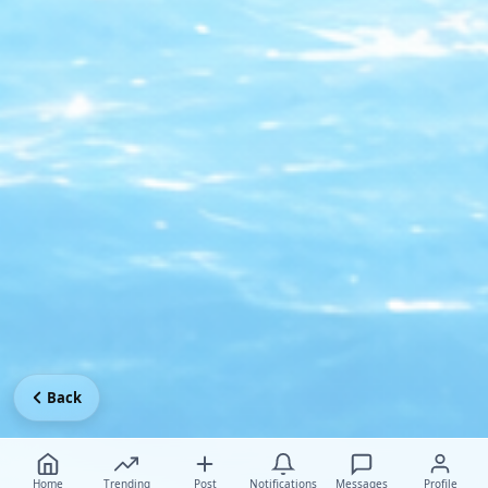
Back
Home
Trending
Post
Notifications
Messages
Profile