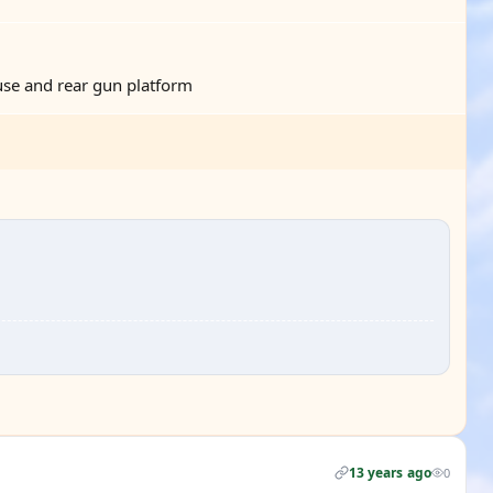
se and rear gun platform
13 years ago
0