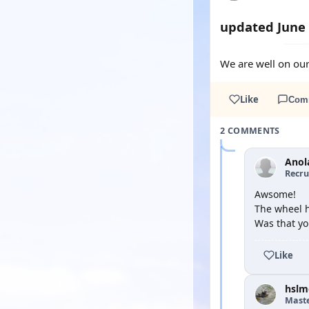
updated June
We are well on our
Like
Com
2 COMMENTS
Anol
Recru
Awsome!
The wheel h
Was that yo
Like
hslm
Mast