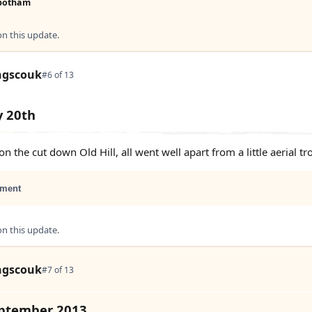
botham
 this update.
ngscouk
#6 of 13
y 20th
n the cut down Old Hill, all went well apart from a little aerial tr
ment
 this update.
ngscouk
#7 of 13
eptember 2013