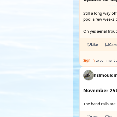
Still a long way of
pool a few weeks pa
Oh yes aerial trou
Like
Com
Sign in
to comment on
hslmouldi
November 25
The hand rails are 