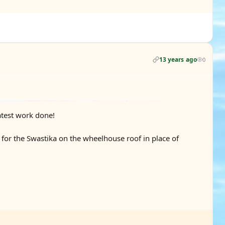
13 years ago
0
atest work done!
for the Swastika on the wheelhouse roof in place of