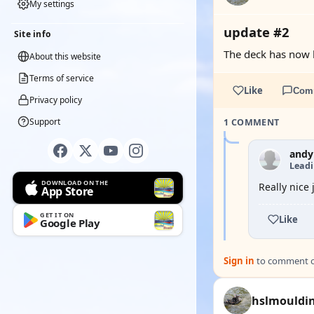
My settings
update #2
Site info
The deck has now 
About this website
Terms of service
Like
Com
Privacy policy
Support
1 COMMENT
andy
Lead
DOWNLOAD ON THE
Really nice
App Store
GET IT ON
Like
Google Play
Sign in
to comment on
hslmouldi