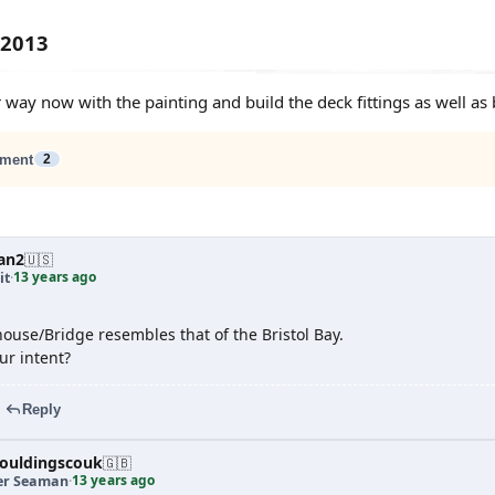
 2013
 way now with the painting and build the deck fittings as well as
ment
2
an2
🇺🇸
13 years ago
it
·
ouse/Bridge resembles that of the Bristol Bay.
ur intent?
Reply
ouldingscouk
🇬🇧
13 years ago
er Seaman
·