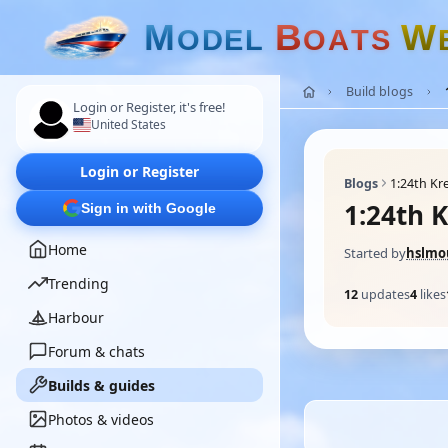
M
B
W
O
D
E
L
O
A
T
S
Build blogs
Login or Register, it's free!
United States
Login or Register
Blogs
1:24th Kr
1:24th 
Sign in with Google
Home
Started by
hslmo
Trending
12
updates
4
likes
Harbour
Forum & chats
Builds & guides
Photos & videos