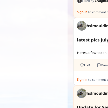
Liked by
CraigRo
Sign in
to comment on
hslmouldi
latest pics jul
Heres a few taken o
Like
Com
Sign in
to comment on
hslmouldi
Update for S