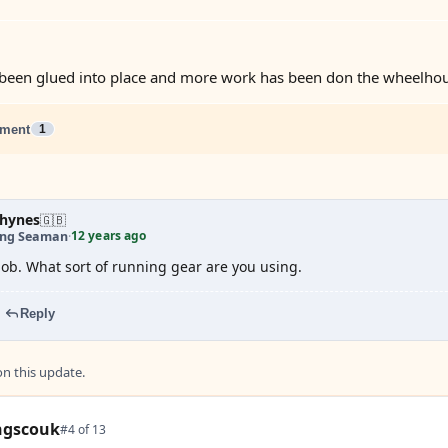
been glued into place and more work has been don the wheelhou
ment
1
hynes
🇬🇧
12 years ago
ing Seaman
·
 job. What sort of running gear are you using.
Reply
 this update.
ngscouk
#4 of 13