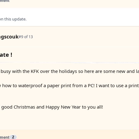
ment
 this update.
ngscouk
#9 of 13
te !
 busy with the KFK over the holidays so here are some new and l
ow to waterproof a paper print from a PC! I want to use a print 
a good Christmas and Happy New Year to you all!
ment
2