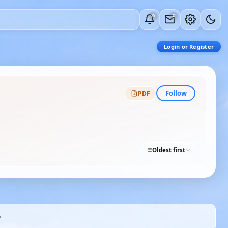
0
0
Login or Register
Follow
PDF
Oldest first
2