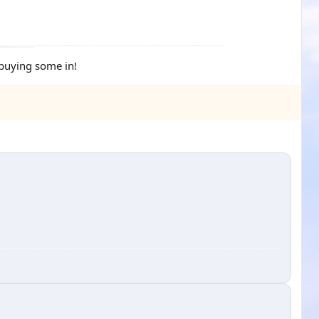
 buying some in!