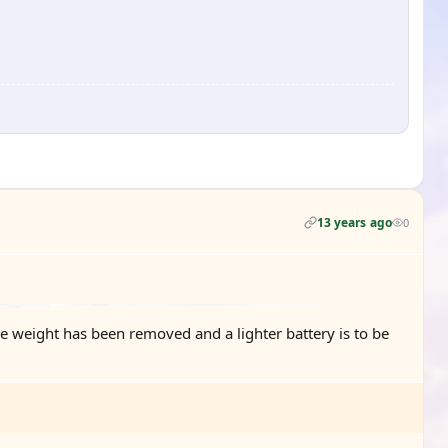
13 years ago
0
ome weight has been removed and a lighter battery is to be