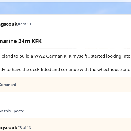
ngscouk
#2 of 13
smarine 24m KFK
 pland to build a WW2 German KFK myself! I started looking into it
ady to have the deck fitted and continue with the wheelhouse an
Comment
 this update.
ngscouk
#3 of 13