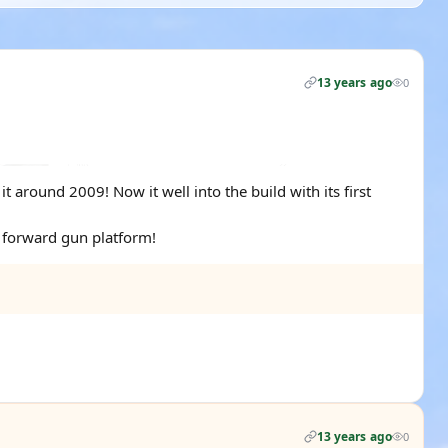
13 years ago
0
 around 2009! Now it well into the build with its first
d forward gun platform!
13 years ago
0