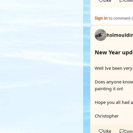
Like
Com
Sign in
to comment on
hslmouldi
New Year upda
Well Ive been very
Does anyone know h
painting it on!
Hope you all had 
Christopher
Like
Com