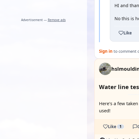
HI and than
No this is 
Advertisement —
Remove ads
Like
Sign in
to comment on
hslmouldi
Water line tes
Here's a few taken
used!
Like
1