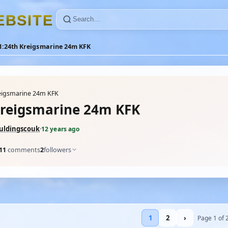
E
B
S
I
T
E
1:24th Kreigsmarine 24m KFK
eigsmarine 24m KFK
Kreigsmarine 24m KFK
uldingscouk
·
12 years ago
11
comments
2
followers
1
2
›
Page 1 of 