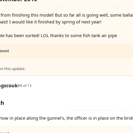
f from finishing this model! But so far all is going well, some bal
st! I would like it finished by spring of next year!
ble has been sorted! LOL thanks to some fish tank air pipe
ment
 this update.
ngscouk
#8 of 13
th
now in place along the gunnel's, the officer is in place on the br