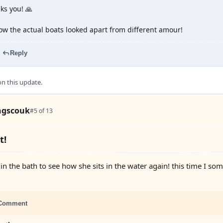
ks you! 🙏
how the actual boats looked apart from different amour!
Reply
 this update.
ngscouk
#5 of 13
t!
 in the bath to see how she sits in the water again! this time I s
Comment