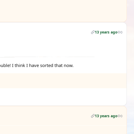
13 years ago
0
ouble! I think I have sorted that now.
13 years ago
0