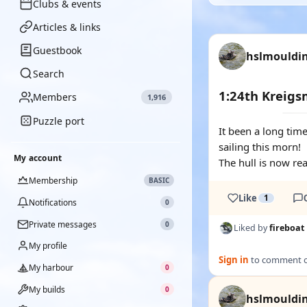
Clubs & events
Articles & links
Guestbook
hslmouldi
Search
1:24th Kreig
Members
1,916
Puzzle port
It been a long time
sailing this morn!
My account
The hull is now re
Membership
BASIC
Like
1
Notifications
0
Private messages
0
Liked by
fireboat
My profile
Sign in
to comment on
My harbour
0
My builds
0
hslmouldi