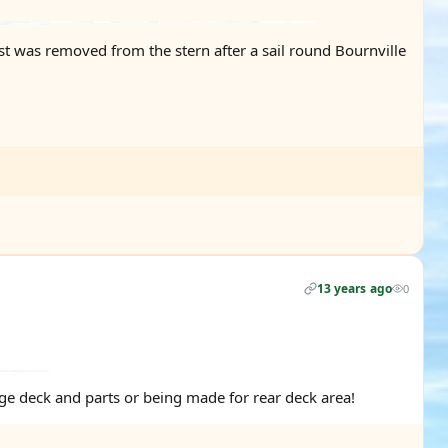
last was removed from the stern after a sail round Bournville
13 years ago
0
idge deck and parts or being made for rear deck area!