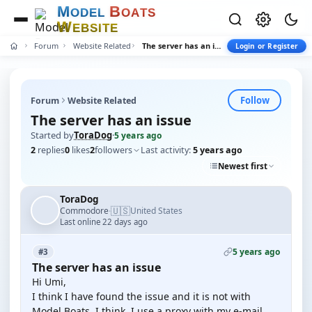
M
B
O
D
E
L
O
A
T
S
W
E
B
S
I
T
E
Forum
Website Related
The server has an issue
Login or Register
Follow
Forum
Website Related
The server has an issue
Started by
ToraDog
·
5 years ago
2
replies
0
likes
2
followers
Last activity:
5 years ago
Newest first
ToraDog
🇺🇸
Commodore
United States
·
Last online 22 days ago
5 years ago
#3
The server has an issue
Hi Umi,
I think I have found the issue and it is not with
Model Boats, I think. I use a proxy with my e-mail