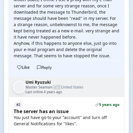
server and for some very strange reason, once I
downloaded the message to Thunderbird, the
message should have been "read" in my server. For
a strange reason, unbeknownst to me, the message
kept being treated as a new e-mail. very strange and
it have never happened before.
Anyhow, if this happens to anyone else, just go into
your e-mail program and delete the original
message. That seems to have stopped the issue.
Like
Reply
Umi Ryuzuki
🇺🇸
Master Seaman
United States
·
Last online 4 years ago
5 years ago
#2
The server has an issue
You just have go to your "account" and turn off
General Notifications for "likes".