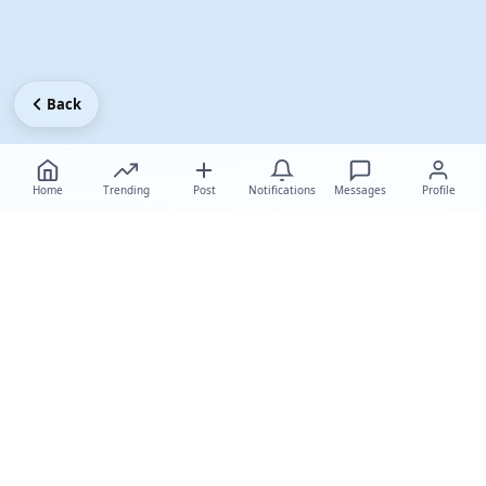
Back
Home
Trending
Post
Notifications
Messages
Profile