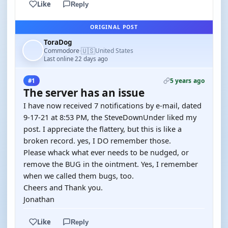
Like
Reply
ORIGINAL POST
ToraDog
🇺🇸
Commodore
United States
·
Last online 22 days ago
5 years ago
#1
The server has an issue
I have now received 7 notifications by e-mail, dated
9-17-21 at 8:53 PM, the SteveDownUnder liked my
post. I appreciate the flattery, but this is like a
broken record. yes, I DO remember those.
Please whack what ever needs to be nudged, or
remove the BUG in the ointment. Yes, I remember
when we called them bugs, too.
Cheers and Thank you.
Jonathan
Like
Reply