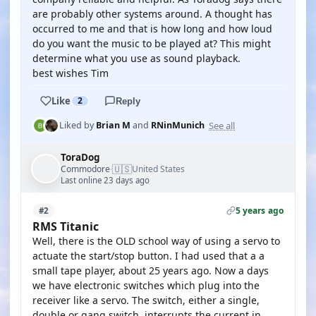
are probably other systems around. A thought has
occurred to me and that is how long and how loud
do you want the music to be played at? This might
determine what you use as sound playback.
best wishes Tim
Like
2
Reply
See all
Liked by
Brian M
and
RNinMunich
ToraDog
🇺🇸
Commodore
United States
·
Last online 23 days ago
5 years ago
#2
RMS Titanic
Well, there is the OLD school way of using a servo to
actuate the start/stop button. I had used that a a
small tape player, about 25 years ago. Now a days
we have electronic switches which plug into the
receiver like a servo. The switch, either a single,
double or gang switch, interrupts the current in