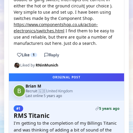
either the hot or the ground circuit( your choice ).
Very simple to use and set up. I have been using
switches made by the Component Shop.
https://www.componentshop.co.uk/action-
electronics/switches.html
I find them to be easy to
use and reliable, but there are quite a number of
manufacturers out here. Just do a search.
Like
1
Reply
Liked by
RNinMunich
ORIGINAL POST
Brian M
🇬🇧
Recruit
United Kingdom
·
Last online 5 years ago
5 years ago
#1
RMS Titanic
I'm getting to the completion of my Billings Titanic
and was thinking of adding a bit of sound of the