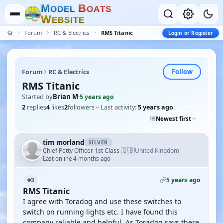
M
B
O
D
E
L
O
A
T
S
W
E
B
S
I
T
E
Forum
RC & Electrics
RMS Titanic
Login or Register
Follow
Forum
RC & Electrics
RMS Titanic
Started by
Brian M
·
5 years ago
2
replies
4
likes
2
followers
Last activity:
5 years ago
Newest first
tim morland
SILVER
🇬🇧
Chief Petty Officer 1st Class
United Kingdom
·
Last online 4 months ago
5 years ago
#3
RMS Titanic
I agree with Toradog and use these switches to
switch on running lights etc. I have found this
company reliable and helpful. As Toradog says there