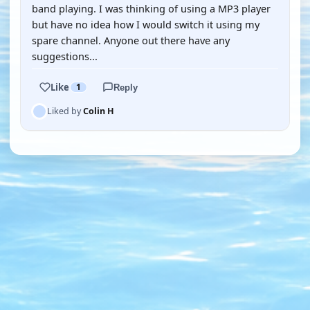
band playing. I was thinking of using a MP3 player
but have no idea how I would switch it using my
spare channel. Anyone out there have any
suggestions...
Like
1
Reply
Liked by
Colin H