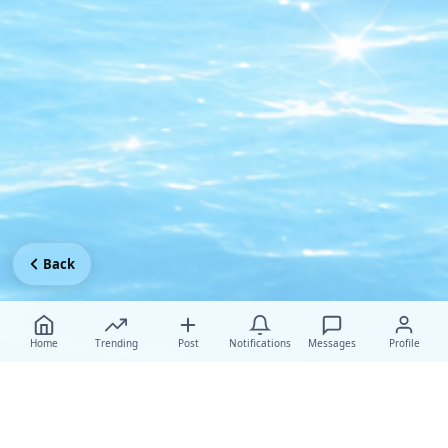
Back
Home
Trending
Post
Notifications
Messages
Profile