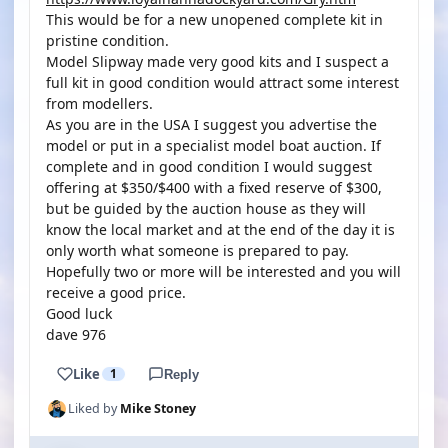
This would be for a new unopened complete kit in
pristine condition.
Model Slipway made very good kits and I suspect a
full kit in good condition would attract some interest
from modellers.
As you are in the USA I suggest you advertise the
model or put in a specialist model boat auction. If
complete and in good condition I would suggest
offering at $350/$400 with a fixed reserve of $300,
but be guided by the auction house as they will
know the local market and at the end of the day it is
only worth what someone is prepared to pay.
Hopefully two or more will be interested and you will
receive a good price.
Good luck
dave 976
Like
1
Reply
Liked by
Mike Stoney