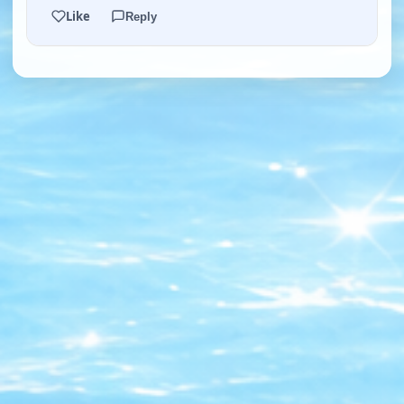
Like
Reply