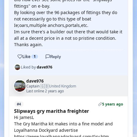
fittings" on e-bay.
By looking over the 96 packages of fittings they do
not necessarily go to this type of boat
Ie;oars,multiple anchors,portals,etc.
Im sure there's a builder out there that would take it
all at a decent price in a not so pristine condition.
Thanks again.
Like
1
Reply
Liked by
dave976
dave976
🇬🇧
Captain
United Kingdom
·
Last online 2 years ago
5 years ago
#4
Slipways gry maritha freighter
Hi JamesL
The Gry Maritha kit makes into a fine model and
Loyalhanna Dockyard advertise
https://www.loyalhannadockyard.com/Gry.htm