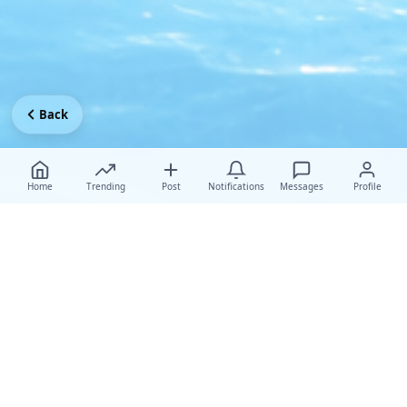
Back
Home
Trending
Post
Notifications
Messages
Profile