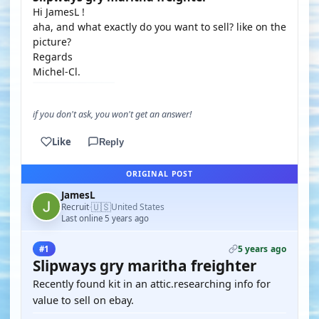
Hi JamesL !
aha, and what exactly do you want to sell? like on the
picture?
Regards
Michel-Cl.
if you don't ask, you won't get an answer!
Like
Reply
ORIGINAL POST
JamesL
🇺🇸
Recruit
United States
·
Last online 5 years ago
5 years ago
#1
Slipways gry maritha freighter
Recently found kit in an attic.researching info for
value to sell on ebay.