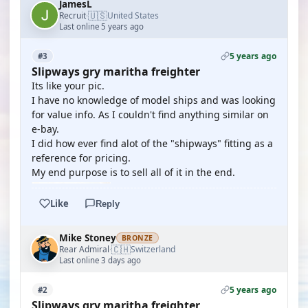
JamesL
🇺🇸
Recruit
United States
·
Last online 5 years ago
5 years ago
#3
Slipways gry maritha freighter
Its like your pic.
I have no knowledge of model ships and was looking
for value info. As I couldn't find anything similar on
e-bay.
I did how ever find alot of the "shipways" fitting as a
reference for pricing.
My end purpose is to sell all of it in the end.
Like
Reply
Mike Stoney
BRONZE
🇨🇭
Rear Admiral
Switzerland
·
Last online 3 days ago
5 years ago
#2
Slipways gry maritha freighter