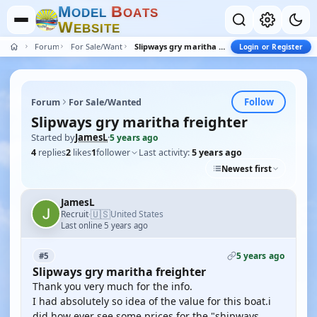
M
B
O
D
E
L
O
A
T
S
W
E
B
S
I
T
E
Forum
For Sale/Wanted
Slipways gry maritha freighter
Login or Register
Follow
Forum
For Sale/Wanted
Slipways gry maritha freighter
Started by
JamesL
·
5 years ago
4
replies
2
likes
1
follower
Last activity:
5 years ago
Newest first
JamesL
🇺🇸
Recruit
United States
·
Last online 5 years ago
5 years ago
#5
Slipways gry maritha freighter
Thank you very much for the info.
I had absolutely so idea of the value for this boat.i
did how ever see some prices for the "shipways