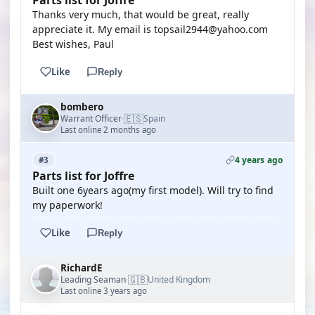
Parts list for Joffre
Thanks very much, that would be great, really
appreciate it. My email is topsail2944@yahoo.com
Best wishes, Paul
Like
Reply
bombero
🇪🇸
Warrant Officer
Spain
·
Last online 2 months ago
4 years ago
#3
Parts list for Joffre
Built one 6years ago(my first model). Will try to find
my paperwork!
Like
Reply
RichardE
🇬🇧
Leading Seaman
United Kingdom
·
Last online 3 years ago