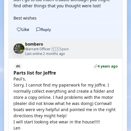
find other things that you thought were lost!
Best wishes
Like
Reply
bombero
🇪🇸
Warrant Officer
Spain
·
Last online 2 months ago
4 years ago
#6
Parts list for Joffre
Paul's,
Sorry, I cannot find my paperwork for my Joffre. I
normally collect everything and create a folder and
store a copy online. I had problems with the motor
(dealer did not know what he was doing) Cornwall
boats were very helpful and pointed me in the right
directions they might help!
I will start looking else wear in the house!!!!!
Len