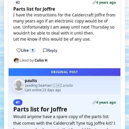
4 years ago
#2
Parts list for Joffre
I have the instructions for the Caldercraft Joffre from
many years ago if an electronic copy would be of
use. Unfortunately I am away until next Thursday so
wouldn’t be able to deal with it until then.
Let me know if this would be of any use.
Like
1
Reply
Liked by
Colin H
ORIGINAL POST
paults
🇨🇦
Leading Seaman
Canada
·
Last online 23 days ago
4 years ago
#1
Parts list for Joffre
Would anyone have a spare copy of the parts list
that comes with the Caldercraft Tyne tug Joffre kit? I