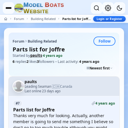
M
B
O
D
E
L
O
A
T
S
W
E
B
S
I
T
E
Forum
Building Related
Parts list for Joffre
Login or Register
Follow
Forum
Building Related
Parts list for Joffre
Started by
paults
·
4 years ago
6
replies
2
likes
3
followers
Last activity:
4 years ago
Newest first
paults
🇨🇦
Leading Seaman
Canada
·
Last online 23 days ago
4 years ago
#7
Parts list for Joffre
Thanks very much for looking. Actually, another
member is going to send me something I believe so
don't go to too much trouble although you might