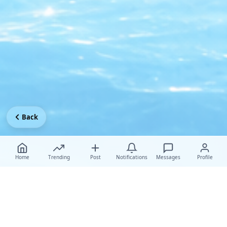
Back
Home
Trending
Post
Notifications
Messages
Profile