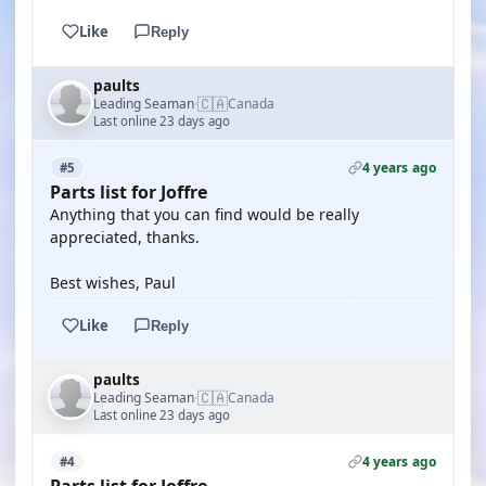
Like
Reply
paults
🇨🇦
Leading Seaman
Canada
·
Last online 23 days ago
4 years ago
#5
Parts list for Joffre
Anything that you can find would be really
appreciated, thanks.
Best wishes, Paul
Like
Reply
paults
🇨🇦
Leading Seaman
Canada
·
Last online 23 days ago
4 years ago
#4