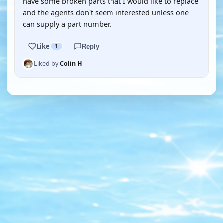
have some broken parts that I would like to replace
and the agents don't seem interested unless one
can supply a part number.
Like
1
Reply
Liked by
Colin H