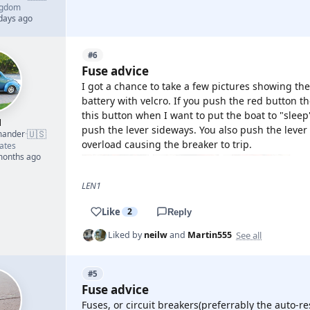
ngdom
 days ago
#6
Fuse advice
I got a chance to take a few pictures showing th
battery with velcro. If you push the red button th
this button when I want to put the boat to "slee
1
push the lever sideways. You also push the lever s
🇺🇸
mander
·
overload causing the breaker to trip.
ates
 months ago
LEN1
Like
2
Reply
See all
Liked by
neilw
and
Martin555
#5
Fuse advice
Fuses, or circuit breakers(preferrably the auto-re