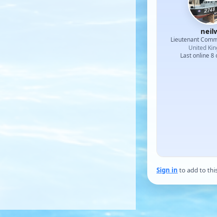
neil
Lieutenant Com
United Ki
Last online 8
Sign in
to add to thi