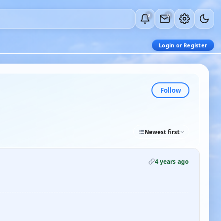
0
0
Login or Register
Follow
Newest first
4 years ago