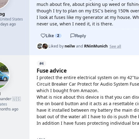
much about fire, about picking up weed or fishin
though I try to plan on my ESC's being 150% over
og
I look at fuses like my generator at my house. Wh
United States
never use, when I need it, it is there.
 days ago
Like
2
Reply
See all
Liked by
neilw
and
RNinMunich
#4
Fuse advice
I protect the entire electrical system on my 42"
Circuit Breaker Car Protect for Audio System Fu
which I bought from Amazon.
1
What is nice about this device is that you can dis
🇺🇸
mander
·
the on board button and it acts as a resettable ci
ates
 months ago
have it installed between my battery the main dis
boat out of the water all I have to do is push the
In addition I have fuses protecting individual br