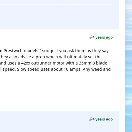
4 years ago
m Prestwich models I suggest you ask them as they say
they also advise a prop which will ultimately set the
 and uses a 42xx outrunner motor with a 35mm 3 blade
ull speed. Slow speed uses about 10 amps. Any weed and
4 years ago