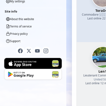
My settings
ToraD
Site info
🇺🇸
Commodore
·
Last online 22
About this website
Terms of service
Privacy policy
Support
DOWNLOAD ON THE
App Store
Len
GET IT ON
Google Play
Lieutenant Com
United St
Last online 12