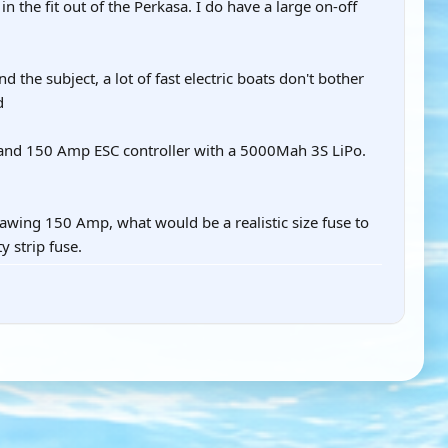
in the fit out of the Perkasa. I do have a large on-off
 the subject, a lot of fast electric boats don't bother
d
 and 150 Amp ESC controller with a 5000Mah 3S LiPo.
wing 150 Amp, what would be a realistic size fuse to
y strip fuse.