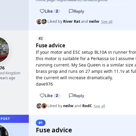
Like
2
Reply
See all
Liked by
River Rat
and
neilw
#2
Fuse advice
If your motor and ESC setup BL10A in runner fro
this motor is suitable for a Perkassa so I assume 
running current. My Sea Queen is a similar size
76
brass prop and runs on 27 amps with 11.1v at f
ted Kingdom
the current will increase dramatically.
years ago
dave976
Like
2
Reply
See all
Liked by
neilw
and
RodC
 POST
#1
Fuse advice