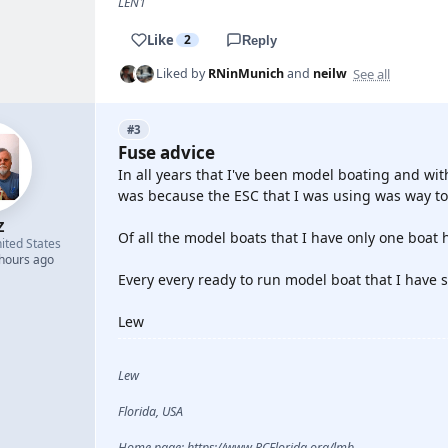
LEN1
Like
2
Reply
See all
Liked by
RNinMunich
and
neilw
#3
Fuse advice
In all years that I've been model boating and with
was because the ESC that I was using was way too
Z
Of all the model boats that I have only one boat ha
ited States
 hours ago
Every every ready to run model boat that I have 
Lew
Lew
Florida, USA
Home page: https://www.RCFlorida.org/lmb