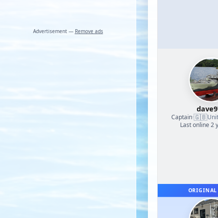
Advertisement —
Remove ads
dave9
🇬🇧
Captain
·
Uni
Last online 2 
ORIGINAL