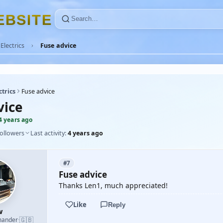
E
B
S
I
T
E
Electrics
Fuse advice
ctrics
Fuse advice
vice
4 years ago
followers
Last activity:
4 years ago
#7
Fuse advice
Thanks Len1, much appreciated!
Like
Reply
w
🇬🇧
mander
·