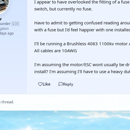
I appear to have overlooked the fitting of a fuse 
switch, but currently no fuse.
w
Have to admit to getting confused reading around
🇬🇧
mander
·
ngdom
with a fuse but I'd feel happier with one installe
 days ago
I'll be running a Brushless 4083 1100kv motor
All cables are 10AWG
I'm assuming the motor/ESC wont usually be dra
install? I'm assuming I'll have to use a heavy dut
Like
Reply
s thread.