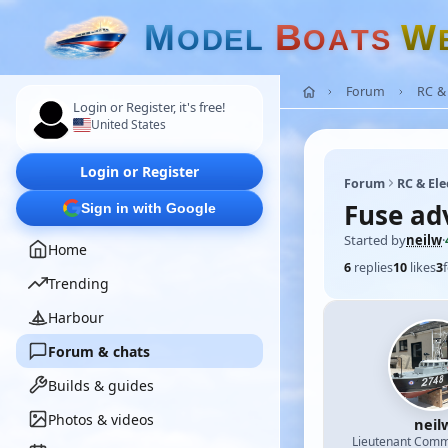
M
B
W
O
D
E
L
O
A
T
S
Forum
RC & 
Login or Register, it's free!
United States
Login or Register
Forum
RC & Ele
Fuse ad
Sign in with Google
Started by
neilw
·
Home
6
replies
10
likes
3
Trending
Harbour
Forum & chats
Builds & guides
Photos & videos
neil
Lieutenant Com