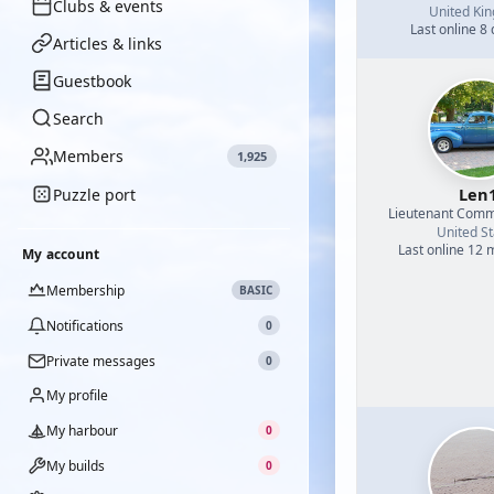
Clubs & events
United Ki
Last online 8
Articles & links
Guestbook
Search
Members
1,925
Len
Puzzle port
Lieutenant Com
United St
Last online 12
My account
Membership
BASIC
Notifications
0
Private messages
0
My profile
My harbour
0
My builds
0