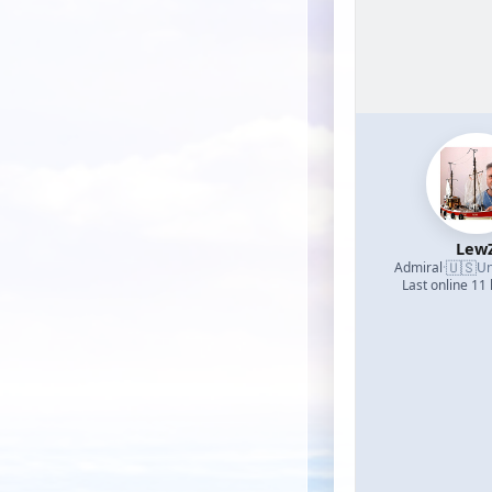
Lew
🇺🇸
Admiral
·
Un
Last online 11