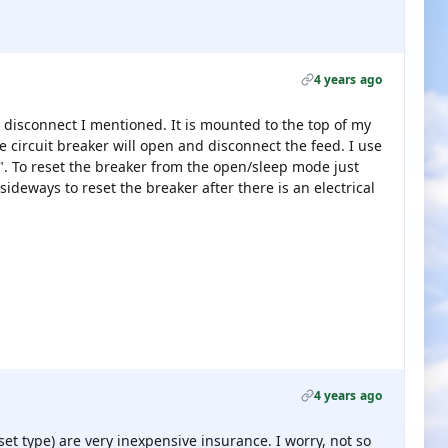
4 years ago
e disconnect I mentioned. It is mounted to the top of my
e circuit breaker will open and disconnect the feed. I use
p". To reset the breaker from the open/sleep mode just
ideways to reset the breaker after there is an electrical
4 years ago
set type) are very inexpensive insurance. I worry, not so