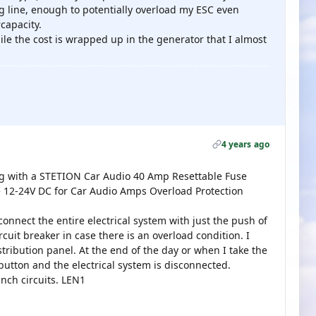
g line, enough to potentially overload my ESC even
capacity.
ile the cost is wrapped up in the generator that I almost
4 years ago
tug with a STETION Car Audio 40 Amp Resettable Fuse
se 12-24V DC for Car Audio Amps Overload Protection
connect the entire electrical system with just the push of
rcuit breaker in case there is an overload condition. I
tribution panel. At the end of the day or when I take the
 button and the electrical system is disconnected.
anch circuits. LEN1