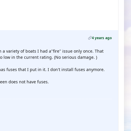
4 years ago
 a variety of boats I had a"fire" issue only once. That
 low in the current rating. (No serious damage. )
s fuses that I put in it. I don't install fuses anymore.
seen does not have fuses.