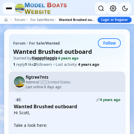
M
B
O
D
E
L
O
A
T
S
W
E
B
S
I
T
E
Forum
For Sale/Wanted
Wanted Brushed outboard
Login or Register
Follow
Forum
For Sale/Wanted
Wanted Brushed outboard
Started by
HappyHaggis
·
4 years ago
1
reply
1
like
2
followers
Last activity:
4 years ago
figtree7nts
🇺🇸
Admiral
United States
·
Last online 8 days ago
4 years ago
#2
Wanted Brushed outboard
Hi Scott,
Take a look here: