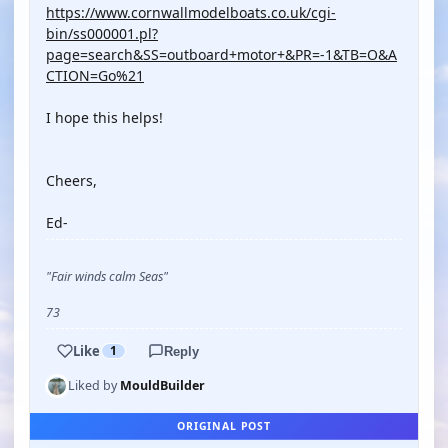
https://www.cornwallmodelboats.co.uk/cgi-
bin/ss000001.pl?
page=search&SS=outboard+motor+&PR=-1&TB=O&A
CTION=Go%21
I hope this helps!
Cheers,
Ed-
"Fair winds calm Seas"
73
Like
1
Reply
Liked by
MouldBuilder
ORIGINAL POST