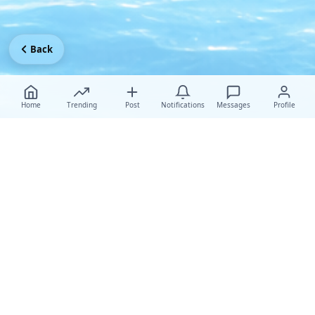
Back
Home
Trending
Post
Notifications
Messages
Profile