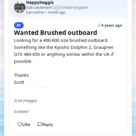
HappyHaggis
🇬🇧
Sub-Lieutenant
United Kingdom
·
Last online 1 month ago
4 years ago
#1
Wanted Brushed outboard
Looking for a 400-600 size brushed outboard.
Something like the Kyosho Dolphin 2, Graupner
GTX 480-650 or anything similar within the UK if
possible
Thanks
Scott
Scott (Haggis)
Scotland
Like
Reply