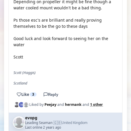
Depending on propeller it might be fine though a
water cooled mount wouldn't be a bad thing.
Ps those esc's are brilliant and really proving
themselves to be the go to these days
Good luck and look forward to seeing her on the
water
Scott
Scott (Haggis)
Scotland
Like
3
Reply
Liked by
Peejay
and
hermank
and
1 other
evopg
🇬🇧
Leading Seaman
United Kingdom
·
Last online 2 years ago