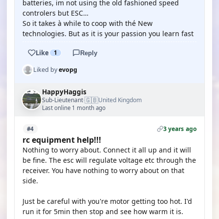
batteries, im not using the old fashioned speed
controlers but ESC…
So it takes à while to coop with thé New
technologies. But as it is your passion you learn fast
Like
1
Reply
Liked by
evopg
HappyHaggis
🇬🇧
Sub-Lieutenant
United Kingdom
·
Last online 1 month ago
3 years ago
#4
rc equipment help!!!
Nothing to worry about. Connect it all up and it will
be fine. The esc will regulate voltage etc through the
receiver. You have nothing to worry about on that
side.
Just be careful with you're motor getting too hot. I'd
run it for 5min then stop and see how warm it is.