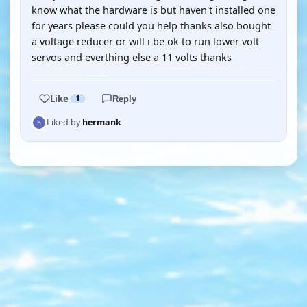
know what the hardware is but haven't installed one
for years please could you help thanks also bought
a voltage reducer or will i be ok to run lower volt
servos and everthing else a 11 volts thanks
Like
1
Reply
Liked by
hermank