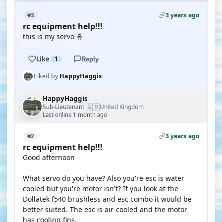
3 years ago
#3
rc equipment help!!!
this is my servo 🤞
Like
1
Reply
Liked by
HappyHaggis
HappyHaggis
🇬🇧
Sub-Lieutenant
United Kingdom
·
Last online 1 month ago
3 years ago
#2
rc equipment help!!!
Good afternoon
What servo do you have? Also you're esc is water
cooled but you're motor isn't? If you look at the
Dollatek f540 brushless and esc combo it would be
better suited. The esc is air-cooled and the motor
has cooling fins.