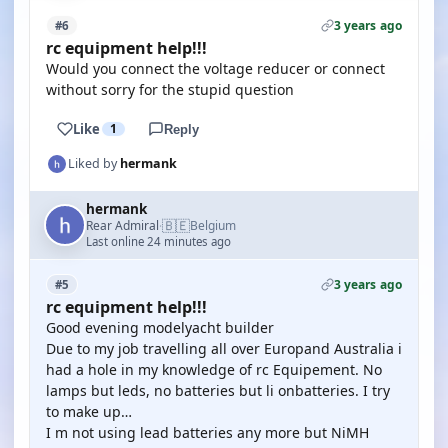
3 years ago
#6
rc equipment help!!!
Would you connect the voltage reducer or connect
without sorry for the stupid question
Like
1
Reply
Liked by
hermank
hermank
🇧🇪
Rear Admiral
Belgium
·
Last online 24 minutes ago
3 years ago
#5
rc equipment help!!!
Good evening modelyacht builder
Due to my job travelling all over Europand Australia i
had a hole in my knowledge of rc Equipement. No
lamps but leds, no batteries but li onbatteries. I try
to make up…
I m not using lead batteries any more but NiMH