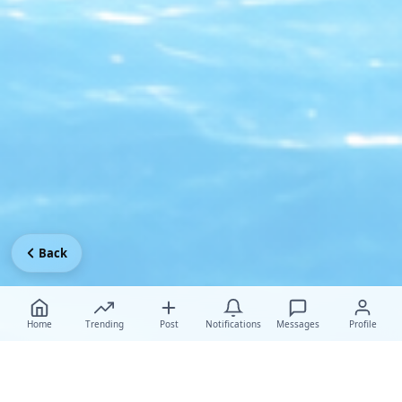
Back
Home
Trending
Post
Notifications
Messages
Profile