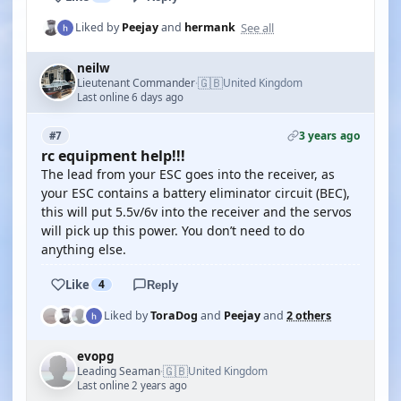
See all
Liked by
Peejay
and
hermank
neilw
🇬🇧
Lieutenant Commander
United Kingdom
·
Last online 6 days ago
3 years ago
#7
rc equipment help!!!
The lead from your ESC goes into the receiver, as
your ESC contains a battery eliminator circuit (BEC),
this will put 5.5v/6v into the receiver and the servos
will pick up this power. You don’t need to do
anything else.
Like
4
Reply
Liked by
ToraDog
and
Peejay
and
2 others
evopg
🇬🇧
Leading Seaman
United Kingdom
·
Last online 2 years ago