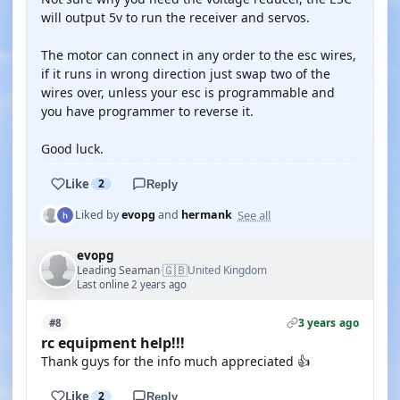
will output 5v to run the receiver and servos.
The motor can connect in any order to the esc wires,
if it runs in wrong direction just swap two of the
wires over, unless your esc is programmable and
you have programmer to reverse it.
Good luck.
Like
2
Reply
See all
Liked by
evopg
and
hermank
evopg
🇬🇧
Leading Seaman
United Kingdom
·
Last online 2 years ago
3 years ago
#8
rc equipment help!!!
Thank guys for the info much appreciated 👍
Like
2
Reply