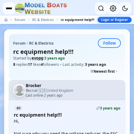
M
B
O
D
E
L
O
A
T
S
W
E
B
S
I
T
E
Forum
RC & Electrics
rc equipment help!!!
Login or Register
Follow
Forum
RC & Electrics
rc equipment help!!!
Started by
evopg
·
3 years ago
8
replies
17
likes
4
followers
Last activity:
3 years ago
Newest first
Brocker
🇬🇧
Recruit
United Kingdom
·
Last online 2 years ago
3 years ago
#9
rc equipment help!!!
Hi,
Not sure why you need the voltage reducer, the ESC