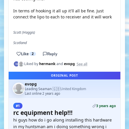
In terms of hooking it all up it'll all be fine. Just
connect the lipo to each to receiver and it will work
Scott (Haggis)
Scotland
Like
2
Reply
See all
Liked by
hermank
and
evopg
ORIGINAL POST
evopg
🇬🇧
Leading Seaman
United Kingdom
·
Last online 2 years ago
3 years ago
#1
rc equipment help!!!
hi guys how do i go along installing this hardware
in my huntsman am i doing something wrong i