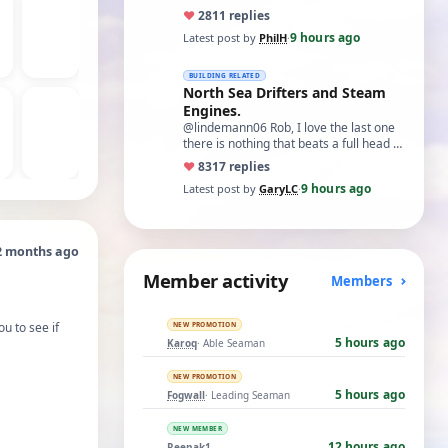
♥
28
11 replies
9 hours ago
Latest post by
PhilH
·
BUILDING RELATED
North Sea Drifters and Steam
Engines.
@lindemann06 Rob, I love the last one
there is nothing that beats a full head of
steam in all its glory. There is not…
♥
83
17 replies
9 hours ago
Latest post by
GaryLC
·
2 months ago
Member activity
Members
u to see if
NEW PROMOTION
5 hours ago
Karoq
· Able Seaman
NEW PROMOTION
5 hours ago
Fogwall
· Leading Seaman
NEW MEMBER
12 hours ago
Reenak1