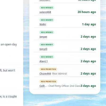
NEW MEMBER
20 hours ago
solent468
NEW MEMBER
1 day ago
Nidhi
NEW MEMBER
2 days ago
ianpat
g an open day
NEW MEMBER
2 days ago
tonyt3
NEW MEMBER
2 days ago
AlanL1
NEW PROMOTION
t, but won't
2 days ago
Chum444
· Rear Admiral
NEW PROMOTION
3 days ago
ColRay
· Chief Petty Officer 2nd Class
, is a couple