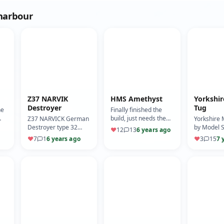
 harbour
Z37 NARVIK
HMS Amethyst
Yorkshi
Destroyer
Tug
he
Finally finished the
build, just needs the
Z37 NARVICK German
Yorkshire 
registration mark
Destroyer type 32
by Model S
♥
12
13
6 years ago
at
putting on. Apologies I
class.
of two tugs
♥
7
1
6 years ago
♥
3
15
7 
y …
have no build log,
Falklands, 
was…
Irishman.