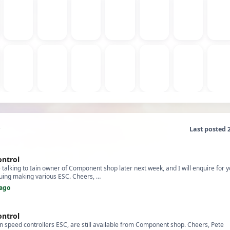
Last posted 
ontrol
e talking to Iain owner of Component shop later next week, and I will enquire for yo
nuing making various ESC. Cheers, …
ago
ontrol
 speed controllers ESC, are still available from Component shop. Cheers, Pete