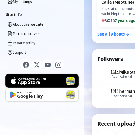
My settings
Carla (Neptune)
Krick kit of the moto
yacht Neptune, re-
Site info
named Carla.
♥
3
10
7 years ag
About this website
Terms of service
See all 9 boats →
Privacy policy
Support
Followers
🇨🇭
Mike St
Rear Admiral
DOWNLOAD ON THE
App Store
🇧🇪
herma
GET IT ON
Google Play
Rear Admiral
Recent uploa