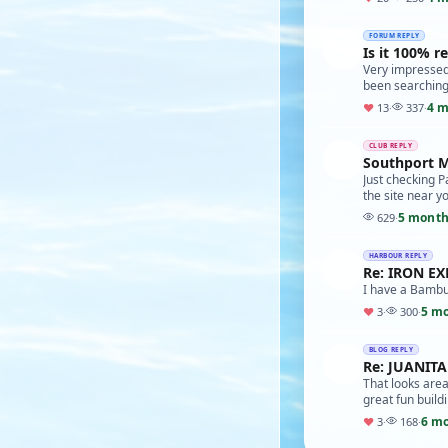
FORUM REPLY
Is it 100% re
Very impressed 
been searching
4 m
♥
13
·
337
·
CLUB REPLY
Southport M
Just checking P
the site near yo
5 month
629
·
HARBOUR REPLY
Re: IRON E
I have a Bambu 
5 m
♥
3
·
300
·
BLOG REPLY
Re: JUANIT
That looks area
great fun build
6 m
♥
3
·
168
·