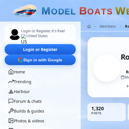
M
B
W
O
D
E
L
O
A
T
S
Members
R
Login or Register, it's free!
United States
Login or Register
Ro
Sign in with Google
Home
R
Me
Trending
Harbour
Forum & chats
1,320
Builds & guides
POSTS
Photos & videos