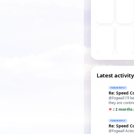
Latest activity
FORUM REPLY
Re: Speed C
@Fogwall I'll b
they are conti
2 months 
♥
2
·
FORUM REPLY
Re: Speed C
@Fogwall Action