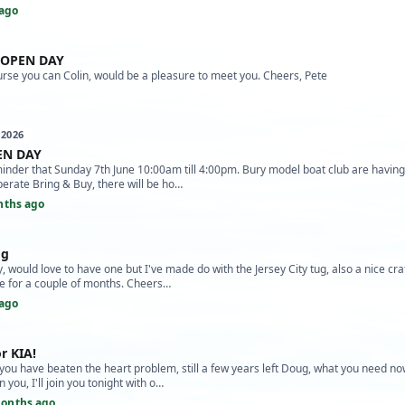
ago
 OPEN DAY
rse you can Colin, would be a pleasure to meet you. Cheers, Pete
 2026
N DAY
minder that Sunday 7th June 10:00am till 4:00pm. Bury model boat club are havin
perate Bring & Buy, there will be ho…
nths ago
og
, would love to have one but I've made do with the Jersey City tug, also a nice craf
ne for a couple of months. Cheers…
ago
r KIA!
you have beaten the heart problem, still a few years left Doug, what you need now
 you, I'll join you tonight with o…
onths ago