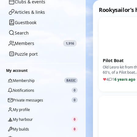
Clubs & events
Rookysailor’s
Articles & links
Guestbook
Search
Members
1,916
Puzzle port
Pilot Boat
Old Lesro kit from t
My account
60's, of a Pilot boat
seen around many
♥
4
1
6 years ago
Membership
BASIC
harbours, nostalgia 
it's best. Powered b
Notifications
0
Private messages
0
My profile
My harbour
0
My builds
0