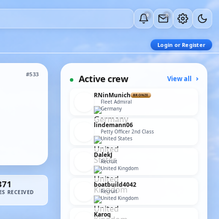
0
0
Login or Register
#533
Active crew
View all
RNinMunich
BRONZE
Fleet Admiral
Germany
lindemann06
Petty Officer 2nd Class
United States
DalekJ
Recruit
United Kingdom
371
boatbuild4042
Recruit
ES RECEIVED
United Kingdom
Karoq