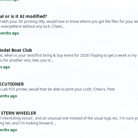
al or is it AI modified?
with your 3D printing Olly, would love to know where you got the files for your w
 everywhere without any luck. Cheer…
onths ago
odel Boat Club
at, when is your next/first bring & buy event for 2026? hoping to get a week in 
u for another visit, btw, you st…
s ago
XECUTIONER
Lab P2S printer, would that be able to print your craft. Cheers, Pete
onths ago
A STERN WHEELER
l interesting vessel , and an unusual one instead of the usual tugs etc, I'm sure y
ing her, and I'm looking forward …
onths ago