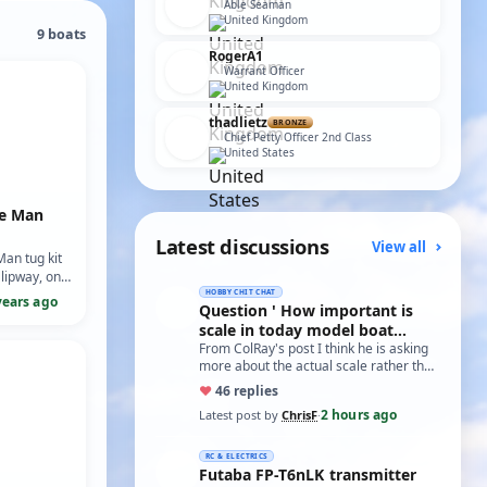
Able Seaman
United Kingdom
9 boats
RogerA1
Warrant Officer
United Kingdom
thadlietz
BRONZE
Chief Petty Officer 2nd Class
United States
re Man
Latest discussions
View all
Man tug kit
lipway, one
 sent to the
HOBBY CHIT CHAT
years ago
Question ' How important is
sister ship
scale in today model boat
 Powere…
world?'
From ColRay's post I think he is asking
more about the actual scale rather than
the accuracy if based on a particular…
♥
4
6 replies
2 hours ago
Latest post by
ChrisF
·
RC & ELECTRICS
Futaba FP-T6nLK transmitter