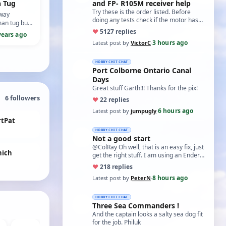
n Tug
and FP- R105M receiver help
Try these is the order listed. Before
pway
doing any tests check if the motor has
an tug built
two small capacitors, one from each
ug Irishman.
♥
51
27 replies
years ago
term…
3 hours ago
Latest post by
VictorC
·
HOBBY CHIT CHAT
Port Colborne Ontario Canal
Days
Great stuff Garth!!! Thanks for the pix!
6
followers
♥
2
2 replies
6 hours ago
Latest post by
jumpugly
·
rtPat
HOBBY CHIT CHAT
Not a good start
@ColRay Oh well, that is an easy fix, just
ich
get the right stuff. I am using an Ender
5 Pro which I believe has the sam…
♥
21
8 replies
8 hours ago
Latest post by
PeterN
·
HOBBY CHIT CHAT
Three Sea Commanders !
And the captain looks a salty sea dog fit
for the job. Philuk