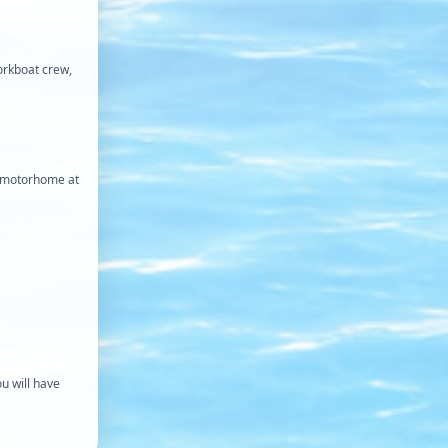
orkboat crew,
my motorhome at
ou will have