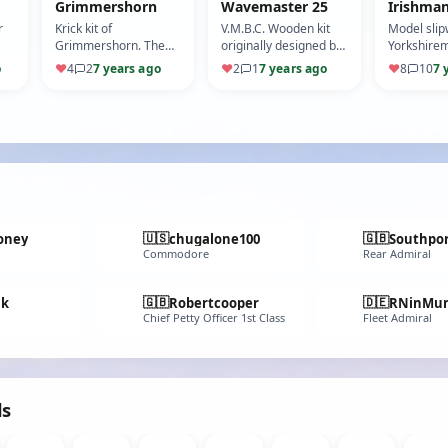
Grimmershorn
Wavemaster 25
Irishma
r
Krick kit of
V.M.B.C. Wooden kit
Model sli
Grimmershorn. The
originally designed by
Yorkshirem
Motor vessel
L.J.Rowell
as sister t
o
♥
4
2
7 years ago
♥
2
1
7 years ago
♥
8
10
7 
'Grimmershorn' was
built in 1956/57 by
Hansa Stahl und
Schiffba…
🇺🇸
🇬🇧
oney
chugalone100
Southpo
Commodore
Rear Admiral
🇬🇧
🇩🇪
nk
Robertcooper
RNinMun
Chief Petty Officer 1st Class
Fleet Admiral
ds