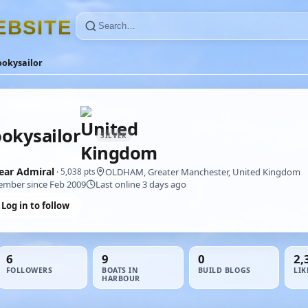
E
B
S
I
T
E
ookysailor
okysailor
SILVER
ear Admiral
OLDHAM, Greater Manchester, United Kingdom
· 5,038 pts
mber since Feb 2009
Last online 3 days ago
Log in to follow
6
9
0
2,
FOLLOWERS
BOATS IN
BUILD BLOGS
LIK
HARBOUR