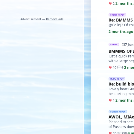
2 months 
♥
2
·
EVENT REPLY
Advertisement —
Remove ads
Re: BMMMS
@ColinJ2 Of cou
2 months ago
7 Jun
EVENT
BMMMS OPE
Just a quick re
with a large se
2 mo
♥
10
·
6
·
BLOG REPLY
Re: build bl
Lovely boat Guy
be starting mi
2 months 
♥
1
·
FORUM REPLY
AWOL, MIAo
Pleased to see 
of Pussers down
4 m
♥
20
·
250
·