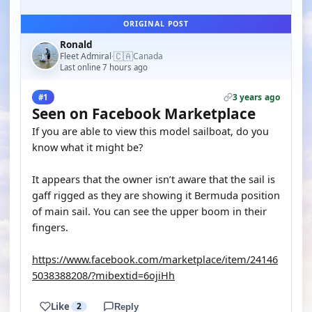
ORIGINAL POST
Ronald
🇨🇦
Fleet Admiral
Canada
·
Last online 7 hours ago
3 years ago
#1
Seen on Facebook Marketplace
If you are able to view this model sailboat, do you
know what it might be?
It appears that the owner isn’t aware that the sail is
gaff rigged as they are showing it Bermuda position
of main sail. You can see the upper boom in their
fingers.
https://www.facebook.com/marketplace/item/24146
5038388208/?mibextid=6ojiHh
Like
2
Reply