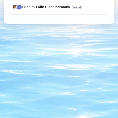
See all
Liked by
Colin H
and
hermank