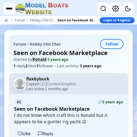
M
B
O
D
E
L
O
A
T
S
W
E
B
S
I
T
E
Forum
Hobby Chit Chat
Seen on Facebook Marketplace
Login or Register
Follow
Forum
Hobby Chit Chat
Seen on Facebook Marketplace
Started by
Ronald
·
3 years ago
1
reply
2
likes
1
follower
Last activity:
3 years ago
flaxbybuck
🇬🇧
Captain
United Kingdom
·
Last online 2 months ago
3 years ago
#2
Seen on Facebook Marketplace
I do not know which craft this is Ronald but it
appears to be a gunter rig yacht.😉
Like
Reply