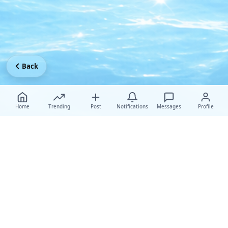
Back
Home
Trending
Post
Notifications
Messages
Profile