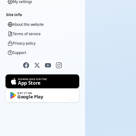
My settings
Site info
About this website
Terms of service
Privacy policy
Support
DOWNLOAD ON THE
App Store
GET IT ON
Google Play