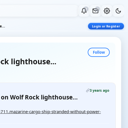
0
0
...
Login or Register
Follow
k lighthouse...
3 years ago
on Wolf Rock lighthouse...
711.mazarine-cargo-ship-stranded-without-power-