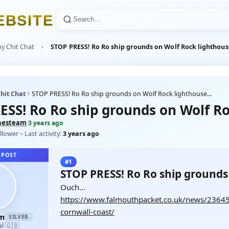
E
B
S
I
T
E
y Chit Chat
STOP PRESS! Ro Ro ship grounds on Wolf Rock lighthouse
hit Chat
STOP PRESS! Ro Ro ship grounds on Wolf Rock lighthouse...
ESS! Ro Ro ship grounds on Wolf Roc
hesteam
·
3 years ago
llower
Last activity:
3 years ago
 POST
#1
STOP PRESS! Ro Ro ship grounds 
Ouch...
https://www.falmouthpacket.co.uk/news/23645
cornwall-coast/
am
SILVER
🇬🇧
al
·