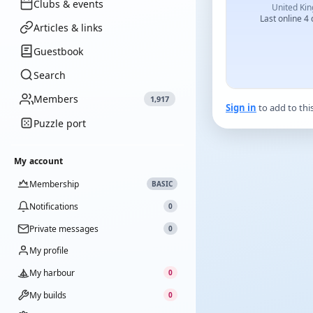
Clubs & events
United Ki
Last online 4
Articles & links
Guestbook
Search
Members
1,917
Sign in
to add to thi
Puzzle port
My account
Membership
BASIC
Notifications
0
Private messages
0
My profile
My harbour
0
My builds
0