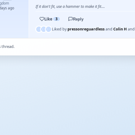
ngdom
If it don't fit, use a hammer to make it fit....
 days ago
Like
3
Reply
Liked by
pressonreguardless
and
Colin H
an
s thread.