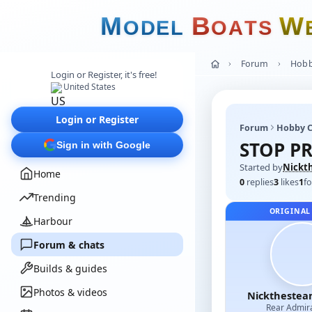
M
B
W
O
D
E
L
O
A
T
S
Forum
Hobb
Login or Register, it's free!
United States
Login or Register
Forum
Hobby C
STOP PR
Sign in with Google
Started by
Nickt
Home
0
replies
3
likes
1
fo
Trending
ORIGINAL
Harbour
Forum & chats
Builds & guides
Photos & videos
Nicktheste
Rear Admir