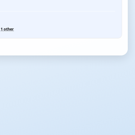
d
1 other