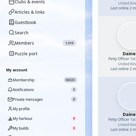
Clubs & events
United Ki
Last online 2 
Articles & links
Guestbook
Search
Members
1,919
Daine
Puzzle port
Petty Officer 1st
United Ki
Last online 2 
My account
Membership
BASIC
Notifications
0
Private messages
0
My profile
Daine
My harbour
0
Petty Officer 1st
United Ki
My builds
0
Last online 2 