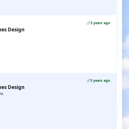
3 years ago
nes Design
3 years ago
nes Design
vo.