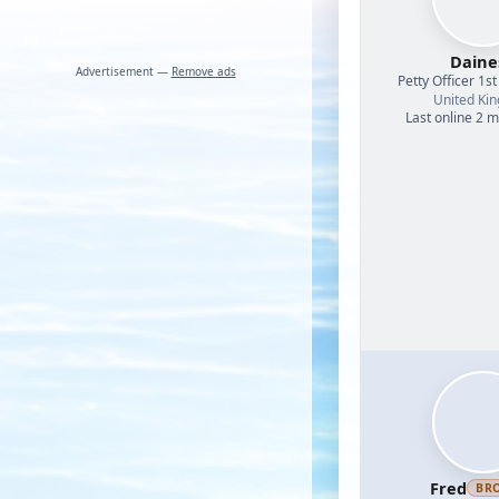
Daine
Advertisement —
Remove ads
Petty Officer 1st
United Ki
Last online 2 
Fred
BR