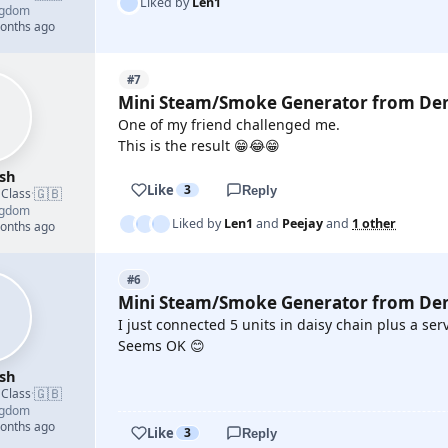
Liked by
Len1
ngdom
months ago
#7
Mini Steam/Smoke Generator from De
One of my friend challenged me.
This is the result 😁😂😁
sh
Like
3
Reply
🇬🇧
 Class
·
ngdom
Liked by
Len1
and
Peejay
and
1 other
months ago
#6
Mini Steam/Smoke Generator from De
I just connected 5 units in daisy chain plus a ser
Seems OK 😊
sh
🇬🇧
 Class
·
ngdom
YOUTUBE
months ago
Like
3
Reply