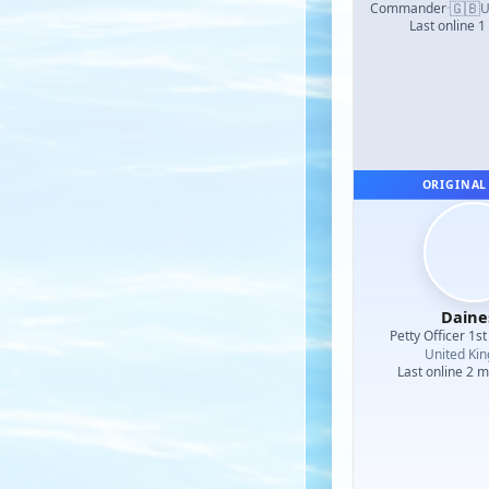
🇬🇧
Commander
·
U
Last online 1
ORIGINAL
Daine
Petty Officer 1st
United Ki
Last online 2 