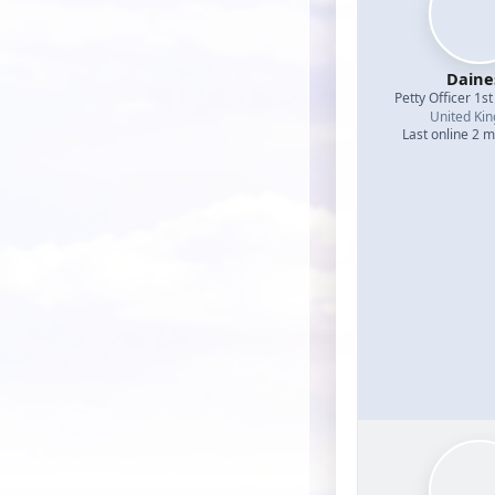
Daine
Petty Officer 1st
United Ki
Last online 2 