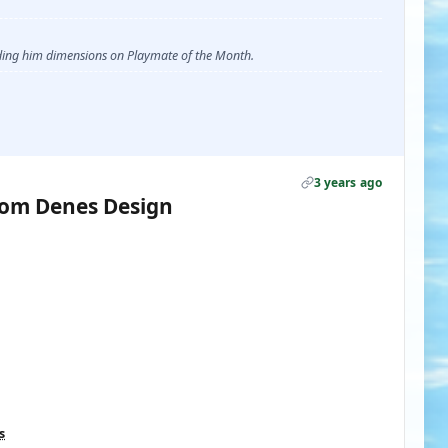
ending him dimensions on Playmate of the Month.
3 years ago
rom Denes Design
s