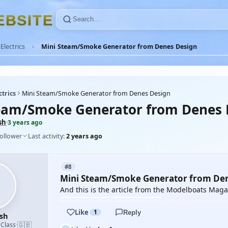
E
B
S
I
T
E
Electrics
Mini Steam/Smoke Generator from Denes Design
ctrics
Mini Steam/Smoke Generator from Denes Design
eam/Smoke Generator from Denes 
sh
·
3 years ago
follower
Last activity:
2 years ago
#8
Mini Steam/Smoke Generator from De
And this is the article from the Modelboats Mag
Like
1
Reply
sh
🇬🇧
 Class
·