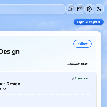
0
0
Login or Register
Follow
Design
Newest first
2 years ago
nes Design
azine