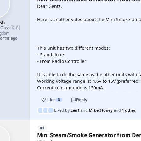
Dear Gents,
Here is another video about the Mini Smoke Unit
sh
🇬🇧
 Class
·
ngdom
YOUTUBE
months ago
This unit has two different modes:
- Standalone
- From Radio Controller
It is able to do the same as the other units with fa
Working voltage range is: 4.6V to 15V (preferred: 
Current consumption is 150mA.
Like
3
Reply
Liked by
Len1
and
Mike Stoney
and
1 other
#3
Mini Steam/Smoke Generator from De