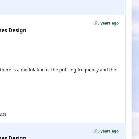
3 years ago
nes Design
 there is a modulation of the puff-ing frequency and the
hers
3 years ago
nes Design