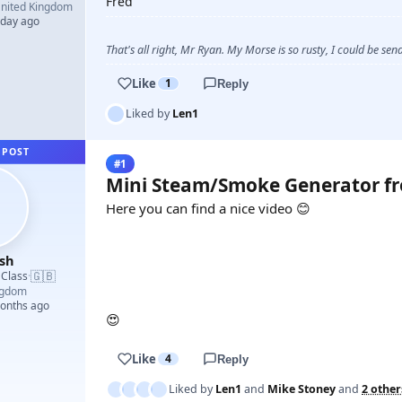
Fred
nited Kingdom
 day ago
That's all right, Mr Ryan. My Morse is so rusty, I could be s
Like
1
Reply
Liked by
Len1
 POST
#1
Mini Steam/Smoke Generator f
Here you can find a nice video 😊
sh
YOUTUBE
🇬🇧
 Class
·
ngdom
months ago
😍
Like
4
Reply
Liked by
Len1
and
Mike Stoney
and
2 other