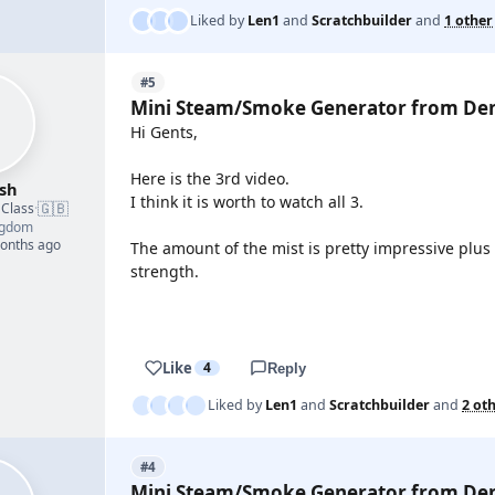
Liked by
Len1
and
Scratchbuilder
and
1 other
#5
Mini Steam/Smoke Generator from De
Hi Gents,
Here is the 3rd video.
sh
I think it is worth to watch all 3.
🇬🇧
 Class
·
ngdom
months ago
The amount of the mist is pretty impressive plus
strength.
YOUTUBE
Like
4
Reply
Liked by
Len1
and
Scratchbuilder
and
2 ot
#4
Mini Steam/Smoke Generator from De