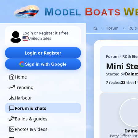
M
B
W
O
D
E
L
O
A
T
S
Forum
RC & 
Login or Register, it's free!
United States
Login or Register
Forum
RC & Ele
Mini St
Sign in with Google
Started by
Daine
Home
7
replies
22
likes
1
Trending
Harbour
Forum & chats
Builds & guides
Photos & videos
Daine
Petty Officer 1st