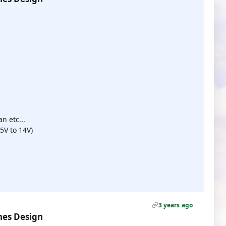
:
n etc...
5V to 14V)
3 years ago
nes Design