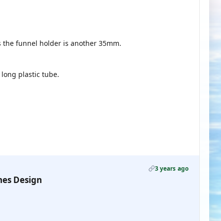
s the funnel holder is another 35mm.
ong plastic tube.
3 years ago
nes Design