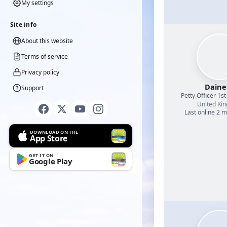
My settings
Site info
About this website
Terms of service
Privacy policy
Daine
Support
Petty Officer 1st
United Ki
Last online 2 
DOWNLOAD ON THE
App Store
GET IT ON
Google Play