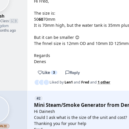
Hi Fred,
The size is:
sh
50
60
70mm
🇬🇧
 Class
·
It is 70mm high, but the water tank is 35mm plu
ngdom
months ago
But it can be smaller 😊
The fnnel size is 12mm OD and 10mm ID 125mm l
Regards
Denes
Like
3
Reply
Liked by
Len1
and
Fred
and
1 other
#2
Mini Steam/Smoke Generator from De
Hi Dainesh
Could I ask what is the size of the unit and cost?
Thanking you for your help
ONZE