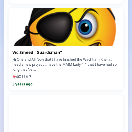
Vic Smeed "Guardsman"
Hi One and All Now that I have finished the Wacht am Rhein I
need a new project, I have the MMM Lady "T" that I have had so
long that Nel…
♥
4
11
7
3 years ago