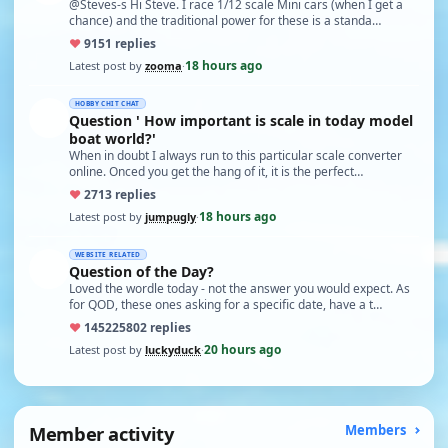
@Steves-s Hi Steve. I race 1/12 scale Mini cars (when I get a
chance) and the traditional power for these is a standa…
♥
91
51 replies
18 hours ago
Latest post by
zooma
·
HOBBY CHIT CHAT
Question ' How important is scale in today model
boat world?'
When in doubt I always run to this particular scale converter
online. Onced you get the hang of it, it is the perfect…
♥
27
13 replies
18 hours ago
Latest post by
jumpugly
·
WEBSITE RELATED
Question of the Day?
Loved the wordle today - not the answer you would expect. As
for QOD, these ones asking for a specific date, have a t…
♥
14522
5802 replies
20 hours ago
Latest post by
luckyduck
·
Member activity
Members