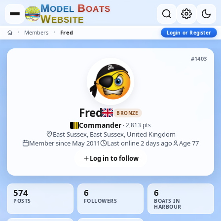
M
B
O
D
E
L
O
A
T
S
W
E
B
S
I
T
E
Members
Fred
Login or Register
#1403
Fred
BRONZE
Commander
· 2,813 pts
East Sussex, East Sussex, United Kingdom
Member since May 2011
Last online 2 days ago
Age 77
Log in to follow
574
6
6
POSTS
FOLLOWERS
BOATS IN
HARBOUR