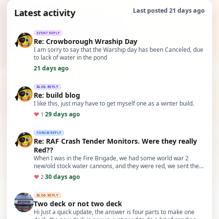
Latest activity
Last posted 21 days ago
EVENT REPLY
Re: Crowborough Wraship Day
I am sorry to say that the Warship day has been Canceled, due
to lack of water in the pond
21 days ago
BLOG REPLY
Re: build blog
I like this, just may have to get myself one as a winter build.
29 days ago
♥
1
·
FORUM REPLY
Re: RAF Crash Tender Monitors. Were they really
Red??
When I was in the Fire Brigade, we had some world war 2
new/old stock water cannons, and they were red, we sent them
to the Channel Islands to try and disperse…
30 days ago
♥
2
·
BLOG REPLY
Two deck or not two deck
Hi Just a quick update, the answer is four parts to make one