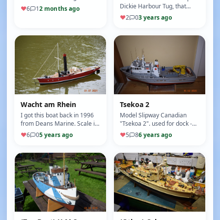
Yacht, she was built in the
Dickie Harbour Tug, that
♥
6
1
2 months ago
West Country by a…
came with a 40Mhz radio
♥
2
0
3 years ago
system, ESC and a small
wate…
Wacht am Rhein
Tsekoa 2
I got this boat back in 1996
Model Slipway Canadian
from Deans Marine. Scale is
"Tsekoa 2". used for dock -
1/32 Length is 965mm Beam
buoys and other
♥
6
0
5 years ago
♥
5
8
6 years ago
is 180mm The model is of…
maintenance work on the
Pacific cost of …