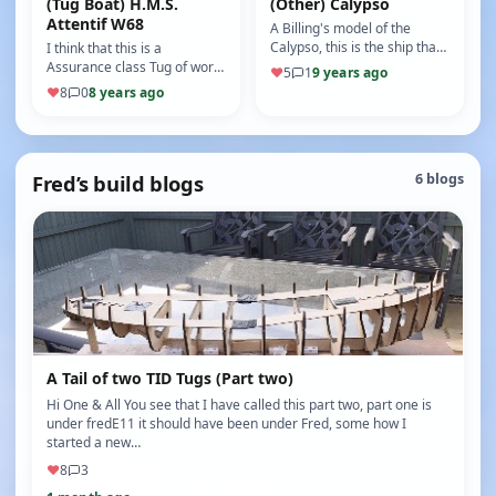
(Tug Boat) H.M.S.
(Other) Calypso
Attentif W68
A Billing's model of the
Calypso, this is the ship that
I think that this is a
Jacques Yves Cousteau,
Assurance class Tug of world
♥
5
1
9 years ago
sailed in his T.V show "The …
war two vintage, It has tank
♥
8
0
8 years ago
steering, sound unit and a…
Fred’s build blogs
6 blogs
A Tail of two TID Tugs (Part two)
Hi One & All You see that I have called this part two, part one is
under fredE11 it should have been under Fred, some how I
started a new…
♥
8
3