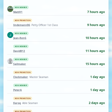
NEW MEMBER
7 hours ago
MattH1
NEW PROMOTION
9 hours ago
lindemann06
· Petty Officer 1st Class
NEW MEMBER
10 hours ago
Jean-RenG
NEW MEMBER
11 hours ago
DavidB12
NEW MEMBER
15 hours ago
Sailmaker
NEW PROMOTION
1 day ago
Clockmaker
· Master Seaman
NEW MEMBER
1 day ago
PeterA
NEW PROMOTION
2 days ago
Karoq
· Able Seaman
NEW PROMOTION