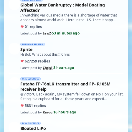
Global Water Bankruptcy : Model Boating
Affected?
In watching various media there is a shortage of water that
appears almost world wide. Here in the U.S. I see it happ…
♥
0
1 replies
53 minutes ago
Latest post by
LewZ
·
BUILDING RELATED
Sprite
Hi Bob What about this!!! Chris
♥
627
259 replies
8 hours ago
Latest post by
ChrisF
·
RC & ELECTRICS
Futaba FP-T6nLK transmitter and FP- R105M
receiver help
@VictorC Back again , My system fell down on No 1 on your list.
Sitting in a cupboard for all those years and expecti…
♥
58
31 replies
16 hours ago
Latest post by
Karoq
·
RC & ELECTRICS
Bloated LiPo