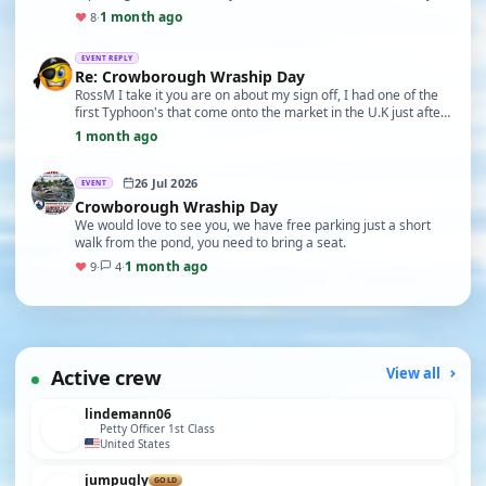
imperfections. Fred
1 month ago
♥
8
·
EVENT REPLY
Re: Crowborough Wraship Day
RossM I take it you are on about my sign off, I had one of the
first Typhoon's that come onto the market in the U.K just after
the film, and that was the sayin…
1 month ago
26 Jul 2026
EVENT
Crowborough Wraship Day
We would love to see you, we have free parking just a short
walk from the pond, you need to bring a seat.
1 month ago
♥
9
·
4
·
Active crew
View all
lindemann06
Petty Officer 1st Class
United States
jumpugly
GOLD