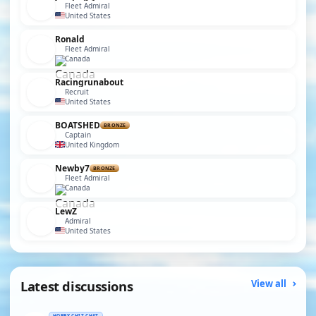
Fleet Admiral
United States
Ronald
Fleet Admiral
Canada
Racingrunabout
Recruit
United States
BOATSHED
BRONZE
Captain
United Kingdom
Newby7
BRONZE
Fleet Admiral
Canada
LewZ
Admiral
United States
Latest discussions
View all
HOBBY CHIT CHAT