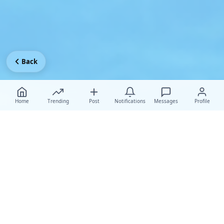
Back
Home
Trending
Post
Notifications
Messages
Profile