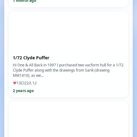
1 month ago
1/72 Clyde Puffer
Hi One & All Back in 1997 I purchased two vacform hull for a 1/72
Clyde Puffer along with the drawings from Sarik (drawing
MM1410), as we…
♥
13
22
12
2 years ago