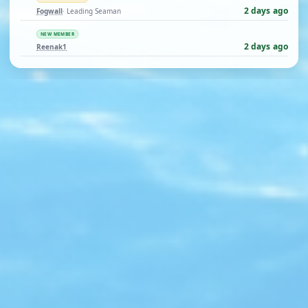
2 days ago
Fogwall
· Leading Seaman
NEW MEMBER
2 days ago
Reenak1