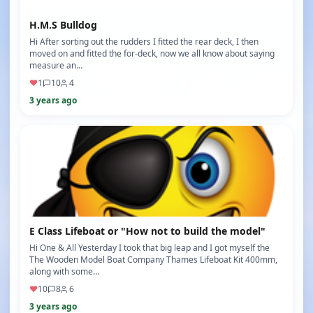
H.M.S Bulldog
Hi After sorting out the rudders I fitted the rear deck, I then
moved on and fitted the for-deck, now we all know about saying
measure an…
♥
1
10
4
3 years ago
E Class Lifeboat or "How not to build the model"
Hi One & All Yesterday I took that big leap and I got myself the
The Wooden Model Boat Company Thames Lifeboat Kit 400mm,
along with some…
♥
10
8
6
3 years ago