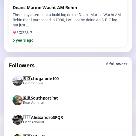
Deans Marine Wacht AM Rehin
This is my attempt at a build log on the Deans Marine Wacht AM
Rehin that I purchased in 1996, I will not be doing an A-B-C log
but just …
♥
5
22
7
5 years ago
Followers
6
followers
🇺🇸
chugalone100
Commodore
🇬🇧
SouthportPat
Rear Admiral
🇮🇹
AlessandroSPQR
Fleet Admiral