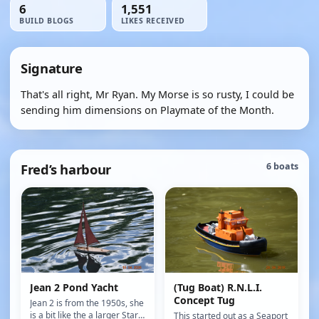
6
1,551
BUILD BLOGS
LIKES RECEIVED
Signature
That's all right, Mr Ryan. My Morse is so rusty, I could be
sending him dimensions on Playmate of the Month.
Fred’s harbour
6 boats
Jean 2 Pond Yacht
(Tug Boat) R.N.L.I.
Concept Tug
Jean 2 is from the 1950s, she
is a bit like the a larger Star
This started out as a Seaport