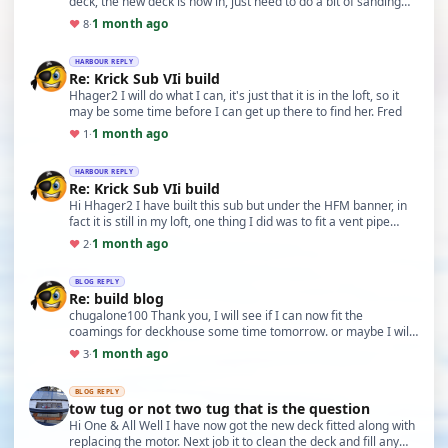
deck, the new deck is now in, just need to do a bit of sanding
Fred
1 month ago
♥
8
·
HARBOUR REPLY
Re: Krick Sub VIi build
Hhager2 I will do what I can, it's just that it is in the loft, so it
may be some time before I can get up there to find her. Fred
1 month ago
♥
1
·
HARBOUR REPLY
Re: Krick Sub VIi build
Hi Hhager2 I have built this sub but under the HFM banner, in
fact it is still in my loft, one thing I did was to fit a vent pipe
from the rear of the blast ta…
1 month ago
♥
2
·
BLOG REPLY
Re: build blog
chugalone100 Thank you, I will see if I can now fit the
coamings for deckhouse some time tomorrow. or maybe I will
do some work on the other TID. Fred
1 month ago
♥
3
·
BLOG REPLY
tow tug or not two tug that is the question
Hi One & All Well I have now got the new deck fitted along with
replacing the motor. Next job it to clean the deck and fill any