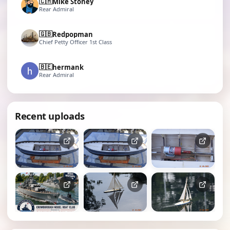
🇨🇭
Mike Stoney
Rear Admiral
🇬🇧
Redpopman
Chief Petty Officer 1st Class
🇧🇪
hermank
Rear Admiral
Recent uploads