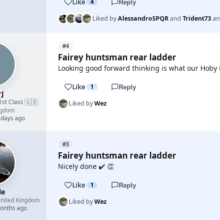
Like
4
Reply
Liked by
AlessandroSPQR
and
Trident73
a
#4
Fairey huntsman rear ladder
Looking good forward thinking is what our Hoby is
Like
1
Reply
rJ
🇬🇧
1st Class
·
Liked by
Wez
ngdom
 days ago
#3
Fairey huntsman rear ladder
Nicely done ✔️ 👏
Like
1
Reply
le
nited Kingdom
Liked by
Wez
months ago