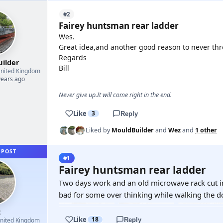
#2
Fairey huntsman rear ladder
Wes.
Great idea,and another good reason to never thr
Regards
uilder
Bill
nited Kingdom
years ago
Never give up.It will come right in the end.
Like
3
Reply
Liked by
MouldBuilder
and
Wez
and
1 other
 POST
#1
Fairey huntsman rear ladder
Two days work and an old microwave rack cut int
bad for some over thinking while walking the d
z
Like
18
Reply
nited Kingdom