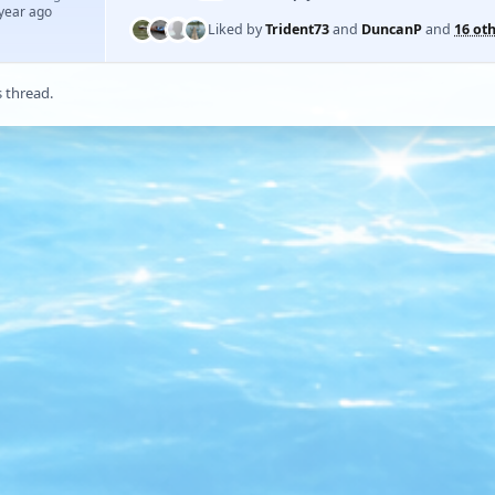
 year ago
Liked by
Trident73
and
DuncanP
and
16 ot
s thread.