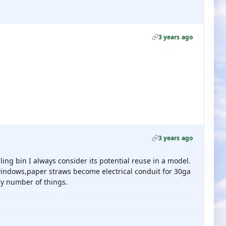
3 years ago
3 years ago
ling bin I always consider its potential reuse in a model.
 windows,paper straws become electrical conduit for 30ga
ny number of things.