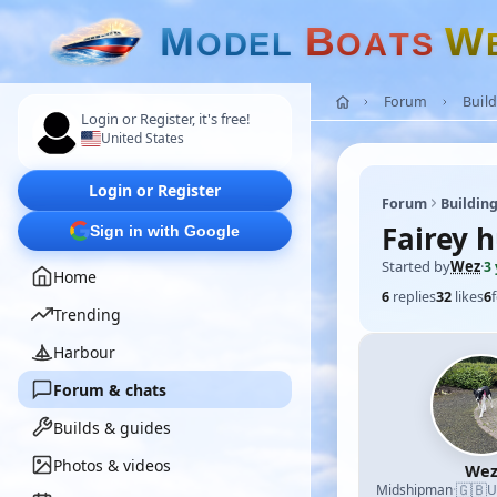
M
B
W
O
D
E
L
O
A
T
S
Forum
Build
Login or Register, it's free!
United States
Login or Register
Forum
Building
Fairey 
Sign in with Google
Started by
Wez
·
3
Home
6
replies
32
likes
6
Trending
Harbour
Forum & chats
Builds & guides
Photos & videos
We
🇬🇧
Midshipman
·
U