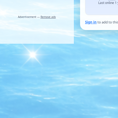
Last online 1
Advertisement —
Remove ads
Sign in
to add to thi