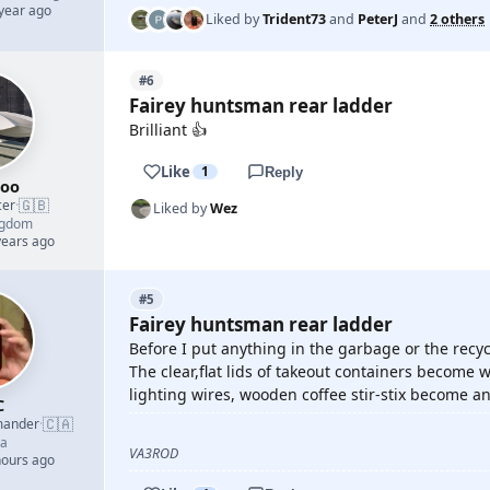
 year ago
Liked by
Trident73
and
PeterJ
and
2 others
#6
Fairey huntsman rear ladder
Brilliant 👍
Like
1
Reply
roo
🇬🇧
cer
·
Liked by
Wez
ngdom
years ago
#5
Fairey huntsman rear ladder
Before I put anything in the garbage or the recyc
The clear,flat lids of takeout containers become
lighting wires, wooden coffee stir-stix become a
C
🇨🇦
mander
·
a
VA3ROD
hours ago