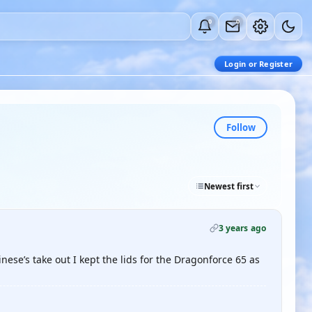
0
0
Login or Register
Follow
Newest first
3 years ago
nese’s take out I kept the lids for the Dragonforce 65 as