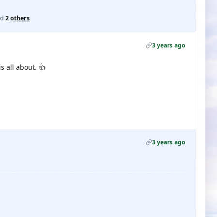
nd
2 others
3 years ago
 all about. 👍
3 years ago