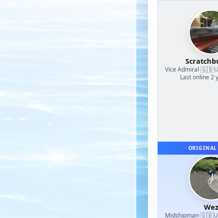
Scratchb
🇬🇧
Vice Admiral
·
U
Last online 2 
ORIGINAL
We
🇬🇧
Midshipman
·
U