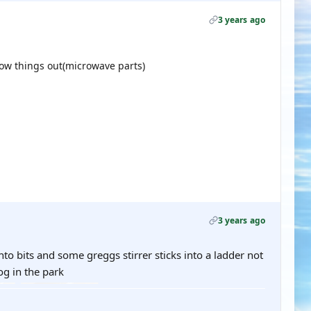
3 years ago
ow things out(microwave parts)
3 years ago
o bits and some greggs stirrer sticks into a ladder not
og in the park