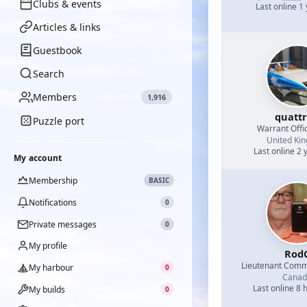
Clubs & events
Last online 1
Articles & links
Guestbook
Search
Members
1,916
quatt
Puzzle port
Warrant Offi
United Ki
Last online 2 
My account
Membership
BASIC
Notifications
0
Private messages
0
My profile
Rod
Lieutenant Com
My harbour
0
Canad
Last online 8 
My builds
0