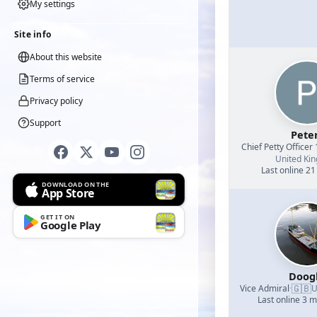
My settings
Site info
About this website
Terms of service
Privacy policy
Support
Pete
Chief Petty Officer 
United Ki
Last online 21
DOWNLOAD ON THE
App Store
GET IT ON
Google Play
Doog
🇬🇧
Vice Admiral
·
U
Last online 3 