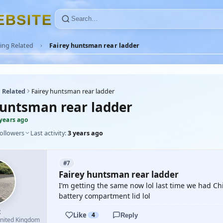
E
B
S
I
T
E
ing Related
Fairey huntsman rear ladder
 Related
Fairey huntsman rear ladder
huntsman rear ladder
 years ago
followers
Last activity:
3 years ago
#7
Fairey huntsman rear ladder
I’m getting the same now lol last time we had Chi
battery compartment lid lol
z
Like
4
Reply
nited Kingdom