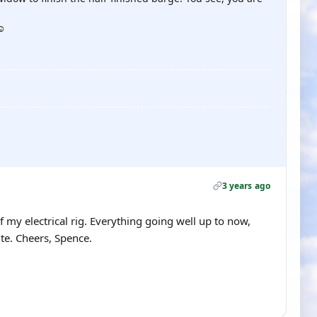
☺️
3 years ago
f my electrical rig. Everything going well up to now,
ite. Cheers, Spence.