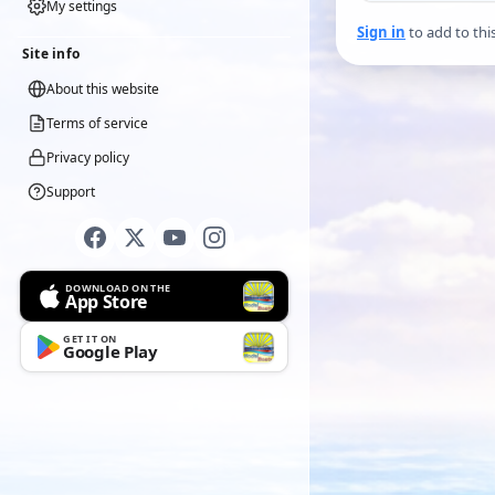
My settings
Sign in
to add to thi
Site info
About this website
Terms of service
Privacy policy
Support
DOWNLOAD ON THE
App Store
GET IT ON
Google Play