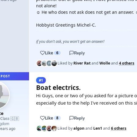
not alone!
☺️ He who does not ask does not get an answer. 
Hobbyist Greetings Michel-C.
if you don't ask, you won't get an answer!
Like
6
Reply
Liked by
River Rat
and
Wolle
and
4 others
 POST
#1
Boat electrics.
Hi Guys, one or two of you asked for a picture o
especially due to the help I've received on this s
ce
Like
8
🇬🇧
 Class
Reply
·
ngdom
Liked by
algon
and
Len1
and
6 others
years ago