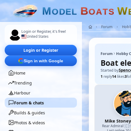
M
B
W
O
D
E
L
O
A
T
S
Forum
Hobb
Login or Register, it's free!
United States
Login or Register
Forum
Hobby C
Boat ele
Sign in with Google
Started by
Spenc
Home
1
reply
14
likes
3
fo
Trending
Harbour
Forum & chats
Builds & guides
Mike Stoney
Photos & videos
🇨
Rear Admiral
·
Last online 20