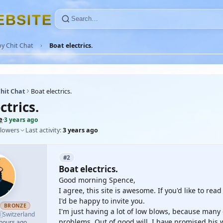
E
B
S
I
T
E
y Chit Chat
Boat electrics.
hit Chat
Boat electrics.
ctrics.
e
·
3 years ago
llowers
Last activity:
3 years ago
#2
Boat electrics.
Good morning Spence,
I agree, this site is awesome. If you'd like to re
I'd be happy to invite you.
BRONZE
I'm just having a lot of low blows, because many

Switzerland
problems. Out of good will, I have promised his w
 hours ago