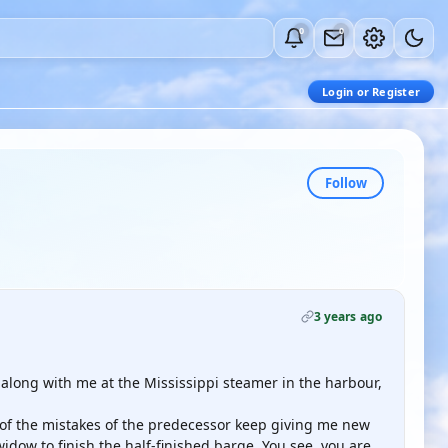
0
0
Login or Register
Follow
3 years ago
ad along with me at the Mississippi steamer in the harbour,
 of the mistakes of the predecessor keep giving me new
idow to finish the half-finished barge. You see, you are