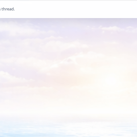
s thread.