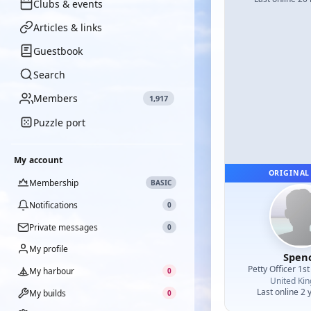
Clubs & events
Articles & links
Guestbook
Search
Members
1,917
Puzzle port
My account
ORIGINAL
Membership
BASIC
Notifications
0
Private messages
0
My profile
Spen
Petty Officer 1st
My harbour
0
United Ki
Last online 2 
My builds
0