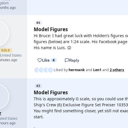
ngdom
months ago
#4
Model Figures
Hi Bruce: I had great luck with Holden’s figures 
figures (below) are 1:24 scale. His Facebook pag
His name is Luis. 😉
GOLD

United States
minutes ago
Like
4
Reply
Liked by
hermank
and
Len1
and
2 others
#3
Model Figures
This is approximately G scale, so you could use th
Ship's Crew (6) Exclusive Figure Set Preiser 10353
You might find something closer, yet still not exa
Z
start.
ited States
 hours ago