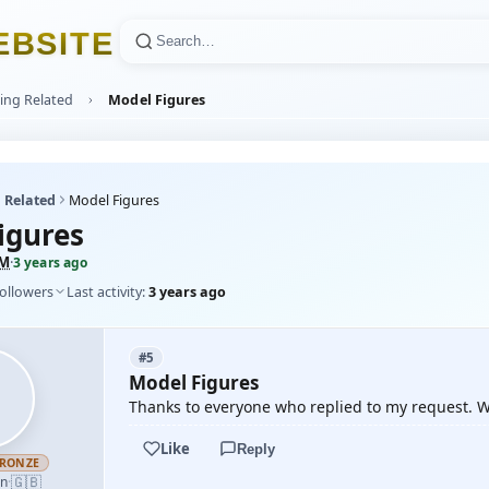
E
B
S
I
T
E
ing Related
Model Figures
 Related
Model Figures
igures
eM
·
3 years ago
followers
Last activity:
3 years ago
#5
Model Figures
Thanks to everyone who replied to my request. Wi
Like
Reply
RONZE
🇬🇧
an
·