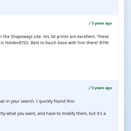
3 years ago
on the Shapeways site. His 3d prints are excellent. These
e is Holden8702. Best to touch base with him there! BTW:
3 years ago
at in your search. I quickly found this:
ctly what you want, and have to modify them, but it's a