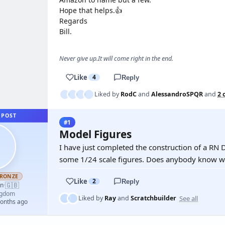
Hope that helps.👍
Regards
Bill.
Never give up.It will come right in the end.
Like
4
Reply
Liked by
RodC
and
AlessandroSPQR
and
2 
 POST
#1
Model Figures
I have just completed the construction of a RN 
some 1/24 scale figures. Does anybody know w
RONZE
Like
2
Reply
🇬🇧
an
·
ngdom
See all
Liked by
Ray
and
Scratchbuilder
months ago