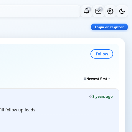
0
0
Login or Register
Follow
Newest first
3 years ago
ll follow up leads.