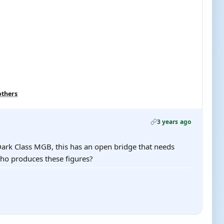
others
3 years ago
Dark Class MGB, this has an open bridge that needs
ho produces these figures?