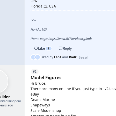
Lew
Florida ⛱️, USA
Lew
Florida, USA
Home page: https://www.RCFlorida.org/lmb
Like
2
Reply
See all
Liked by
Len1
and
RodC
#2
Model Figures
Hi Bruce.
There are many on line if you just type in 1/24 s
eBay
uilder
Deans Marine
nited Kingdom
Shapeways
years ago
Scale Model shop
Amazon to name but a few.