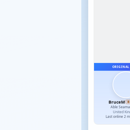
ORIGINAL
BruceM
B
Able Seam
United Ki
Last online 2 