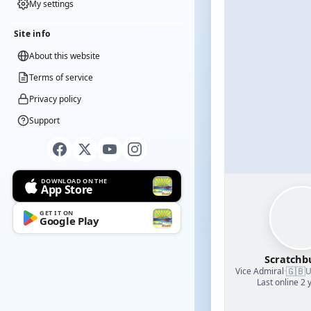
My settings
Site info
About this website
Terms of service
Privacy policy
Support
DOWNLOAD ON THE
App Store
GET IT ON
Google Play
Scratchb
🇬🇧
Vice Admiral
·
U
Last online 2 