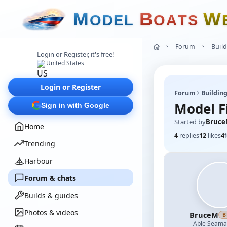
M
B
W
O
D
E
L
O
A
T
S
Forum
Build
Login or Register, it's free!
United States
Login or Register
Forum
Building
Model F
Sign in with Google
Started by
Bruc
Home
4
replies
12
likes
4
Trending
Harbour
Forum & chats
Builds & guides
Photos & videos
BruceM
B
Able Seam