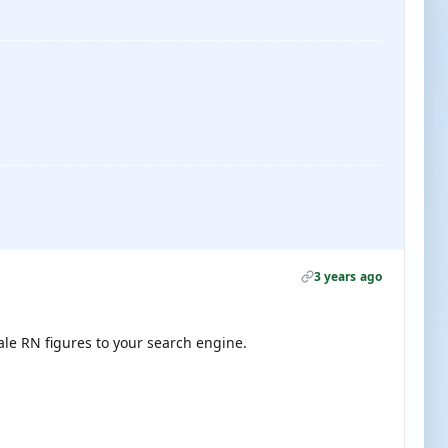
3 years ago
cale RN figures to your search engine.