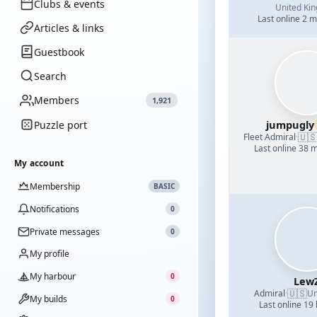
Clubs & events
United Ki
Last online 2 
Articles & links
Guestbook
Search
Members
1,921
jumpugly
Puzzle port
🇺
Fleet Admiral
·
Last online 38 
My account
Membership
BASIC
Notifications
0
Private messages
0
My profile
My harbour
0
Lew
🇺🇸
Admiral
·
Un
My builds
0
Last online 19