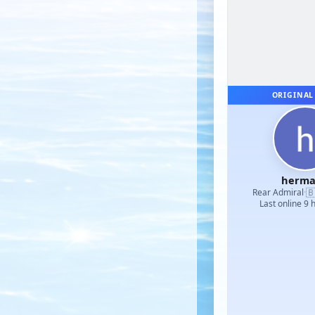
ORIGINAL
herm

Rear Admiral
·
Last online 9 