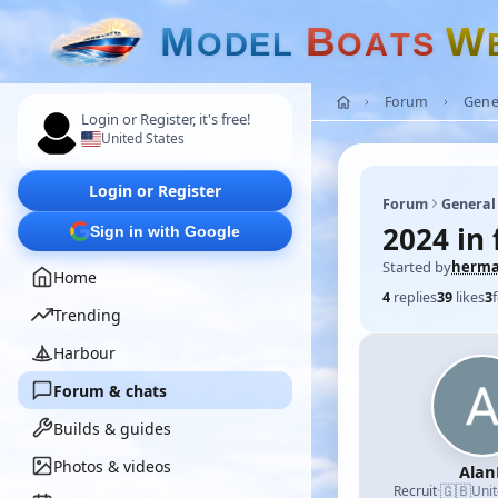
M
B
W
O
D
E
L
O
A
T
S
Forum
Gene
Login or Register, it's free!
United States
Login or Register
Forum
General
2024 in 
Sign in with Google
Started by
herm
Home
4
replies
39
likes
3
Trending
Harbour
Forum & chats
Builds & guides
Photos & videos
Alan
🇬🇧
Recruit
·
Uni