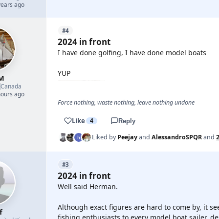
years ago
#4
2024 in front
I have done golfing, I have done model boats
YUP
M

Canada
hours ago
Force nothing, waste nothing, leave nothing undone
Like
4
Reply
Liked by
Peejay
and
AlessandroSPQR
and
#3
2024 in front
Well said Herman.
Although exact figures are hard to come by, it se
f
fishing enthusiasts to every model boat sailer, de