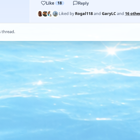
Like
18
Reply
Liked by
Rogal118
and
GaryLC
and
16 othe
s thread.