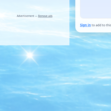
Advertisement —
Remove ads
Sign in
to add to thi