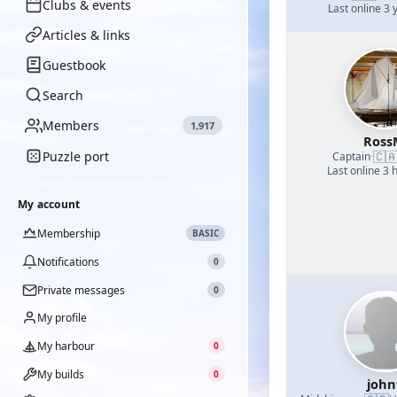
Clubs & events
Last online 3 
Articles & links
Guestbook
Search
Members
1,917
Ross
Puzzle port
🇨
Captain
·
Last online 3 
My account
Membership
BASIC
Notifications
0
Private messages
0
My profile
My harbour
0
My builds
0
john