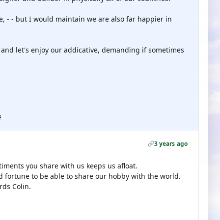
, - - but I would maintain we are also far happier in
 and let's enjoy our addicative, demanding if sometimes

s
3 years ago
ments you share with us keeps us afloat.
 fortune to be able to share our hobby with the world.
rds Colin.