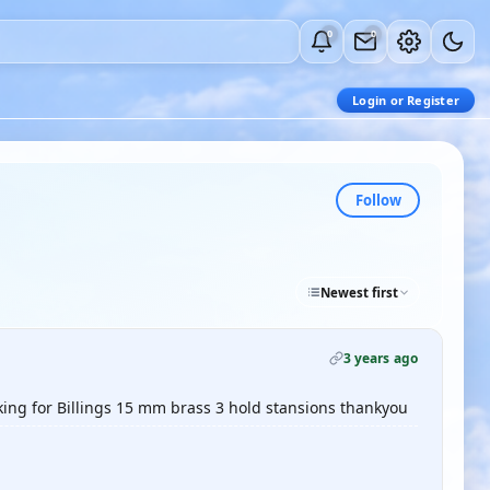
0
0
Login or Register
Follow
Newest first
3 years ago
king for Billings 15 mm brass 3 hold stansions thankyou