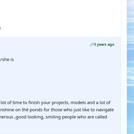
s
3 years ago
/she is
ot of time to finish your projects, models and a lot of
sunshine on thé ponds for those who just like to navigate
generous ,good looking, smiling people who are called