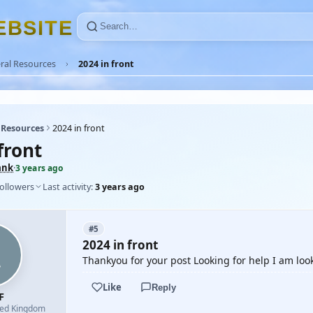
E
B
S
I
T
E
ral Resources
2024 in front
 Resources
2024 in front
front
ank
·
3 years ago
followers
Last activity:
3 years ago
#5
2024 in front
Thankyou for your post Looking for help I am loo
Like
Reply
F
ted Kingdom