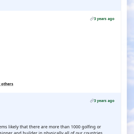
3 years ago
2 others
3 years ago
ems likely that there are more than 1000 golfing or
signer and builder in physically all of our countries.