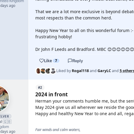
nited Kingdom
 days ago
That we are a lot more exclusive is beyond debate
most respects than the common herd.
Happy New Year to all on this wonderful forum :-
frustrating hobby!
Dr John F Leeds and Bradford. MBC 😊😊😊😊😊
Like
7
Reply
Liked by
Rogal118
and
GaryLC
and
5 other
#2
2024 in front
Herman your comments humble me, but the senti
May 2024 give us all wherever we reside the good
Happy and healthy New Year to one and all, rega
ILVER
🇬🇧
al
·
ngdom
Fair winds and calm waters,
 days ago