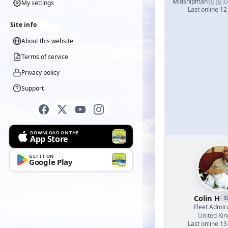
🇬🇧
Midshipman
·
U
My settings
Last online 12
Site info
About this website
Terms of service
Privacy policy
Support
DOWNLOAD ON THE
App Store
GET IT ON
Google Play
Colin H
S
Fleet Admir
United Ki
Last online 13