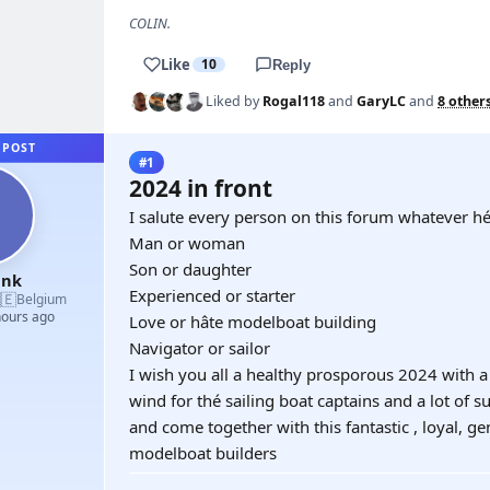
COLIN.
Like
10
Reply
Liked by
Rogal118
and
GaryLC
and
8 other
 POST
#1
2024 in front
I salute every person on this forum whatever hé
Man or woman
Son or daughter
ank
Experienced or starter
🇪
Belgium
hours ago
Love or hâte modelboat building
Navigator or sailor
I wish you all a healthy prosporous 2024 with a l
wind for thé sailing boat captains and a lot of 
and come together with this fantastic , loyal, 
modelboat builders