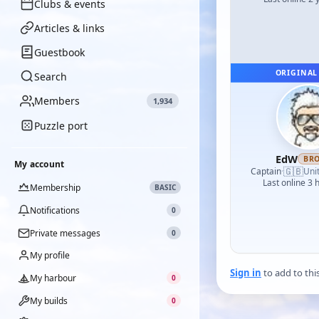
Clubs & events
Articles & links
Guestbook
ORIGINAL
Search
Members
1,934
Puzzle port
EdW
BR
My account
🇬🇧
Captain
·
Uni
Last online 3 
Membership
BASIC
Notifications
0
Private messages
0
My profile
Sign in
to add to thi
My harbour
0
My builds
0