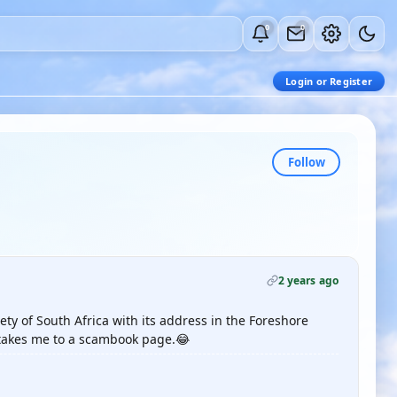
0
0
Login or Register
Follow
2 years ago
ety of South Africa with its address in the Foreshore
 takes me to a scambook page.😂