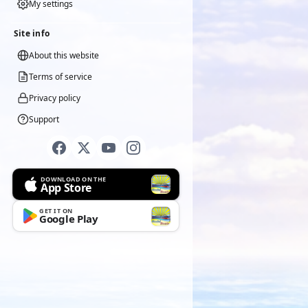
My settings
Site info
About this website
Terms of service
Privacy policy
Support
DOWNLOAD ON THE
App Store
GET IT ON
Google Play