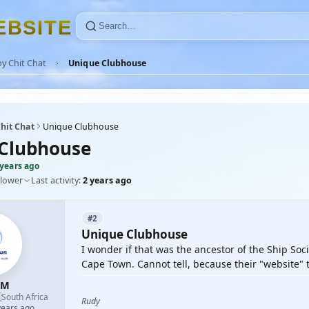
E
B
S
I
T
E
y Chit Chat
Unique Clubhouse
hit Chat
Unique Clubhouse
Clubhouse
 years ago
llower
Last activity:
2 years ago
#2
Unique Clubhouse
I wonder if that was the ancestor of the Ship Soci
Cape Town. Cannot tell, because their "website"
-M

South Africa
Rudy
years ago