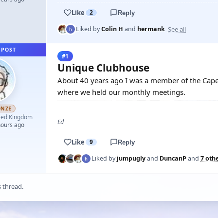
Like
2
Reply
See all
Liked by
Colin H
and
hermank
 POST
#1
Unique Clubhouse
About 40 years ago I was a member of the Cape
where we held our monthly meetings.
ONZE
ted Kingdom
Ed
hours ago
Like
9
Reply
Liked by
jumpugly
and
DuncanP
and
7 oth
s thread.