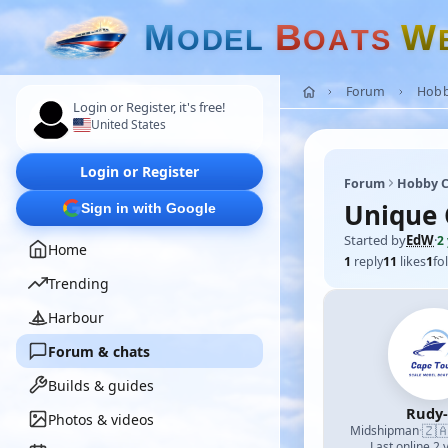
M
B
W
O
D
E
L
O
A
T
S
Forum
Hobb
Login or Register, it's free!
United States
Login or Register
Forum
Hobby C
Unique 
Sign in with Google
Started by
EdW
·
2
Home
1
reply
11
likes
1
fo
Trending
Harbour
Forum & chats
Builds & guides
Rudy
Photos & videos
🇿
Midshipman
·
Last online 2 