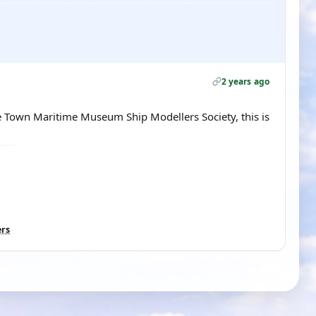
2 years ago
 Town Maritime Museum Ship Modellers Society, this is
ers