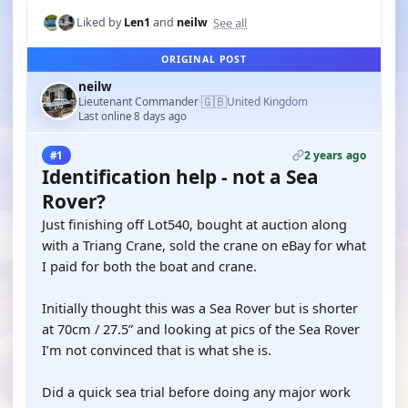
See all
Liked by
Len1
and
neilw
ORIGINAL POST
neilw
🇬🇧
Lieutenant Commander
United Kingdom
·
Last online 8 days ago
2 years ago
#1
Identification help - not a Sea
Rover?
Just finishing off Lot540, bought at auction along
with a Triang Crane, sold the crane on eBay for what
I paid for both the boat and crane.
Initially thought this was a Sea Rover but is shorter
at 70cm / 27.5” and looking at pics of the Sea Rover
I’m not convinced that is what she is.
Did a quick sea trial before doing any major work