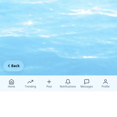
Back
Home
Trending
Post
Notifications
Messages
Profile