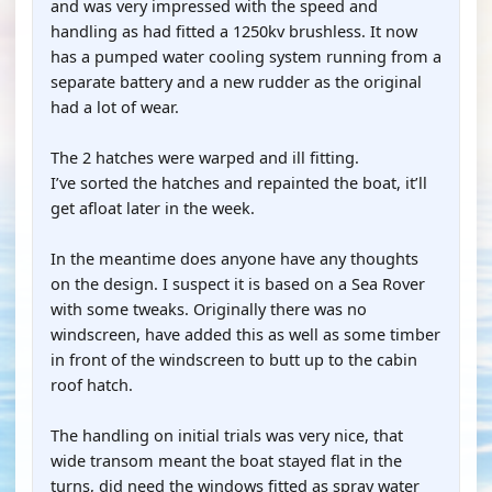
and was very impressed with the speed and
handling as had fitted a 1250kv brushless. It now
has a pumped water cooling system running from a
separate battery and a new rudder as the original
had a lot of wear.
The 2 hatches were warped and ill fitting.
I’ve sorted the hatches and repainted the boat, it’ll
get afloat later in the week.
In the meantime does anyone have any thoughts
on the design. I suspect it is based on a Sea Rover
with some tweaks. Originally there was no
windscreen, have added this as well as some timber
in front of the windscreen to butt up to the cabin
roof hatch.
The handling on initial trials was very nice, that
wide transom meant the boat stayed flat in the
turns, did need the windows fitted as spray water