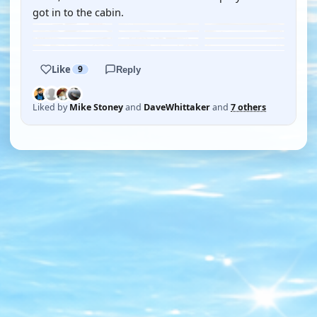
got in to the cabin.
Like
9
Reply
Liked by
Mike Stoney
and
DaveWhittaker
and
7 others