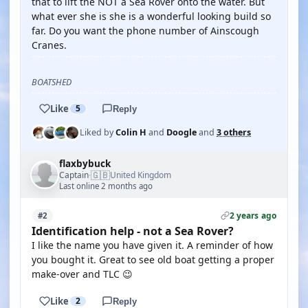
that to lift the NOT a Sea Rover onto the water. But
what ever she is she is a wonderful looking build so
far. Do you want the phone number of Ainscough
Cranes.
BOATSHED
Like
5
Reply
Liked by
Colin H
and
Doogle
and
3 others
flaxbybuck
🇬🇧
Captain
United Kingdom
·
Last online 2 months ago
2 years ago
#2
Identification help - not a Sea Rover?
I like the name you have given it. A reminder of how
you bought it. Great to see old boat getting a proper
make-over and TLC 😉
Like
2
Reply