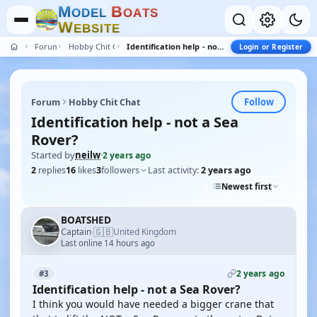
M
B
O
D
E
L
O
A
T
S
W
E
B
S
I
T
E
Forum
Hobby Chit Chat
Identification help - not a Sea Rover?
Login or Register
Follow
Forum
Hobby Chit Chat
Identification help - not a Sea
Rover?
Started by
neilw
·
2 years ago
2
replies
16
likes
3
followers
Last activity:
2 years ago
Newest first
BOATSHED
🇬🇧
Captain
United Kingdom
·
Last online 14 hours ago
2 years ago
#3
Identification help - not a Sea Rover?
I think you would have needed a bigger crane that