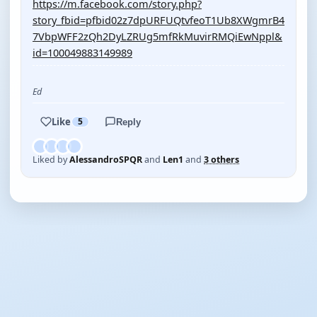
https://m.facebook.com/story.php?
story_fbid=pfbid02z7dpURFUQtvfeoT1Ub8XWgmrB4
7VbpWFF2zQh2DyLZRUg5mfRkMuvirRMQiEwNppl&
id=100049883149989
Ed
Like
5
Reply
Liked by
AlessandroSPQR
and
Len1
and
3 others