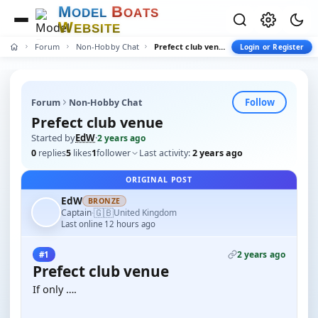
M
B
O
D
E
L
O
A
T
S
W
E
B
S
I
T
E
Forum
Non-Hobby Chat
Prefect club venue
Login or Register
Follow
Forum
Non-Hobby Chat
Prefect club venue
Started by
EdW
·
2 years ago
0
replies
5
likes
1
follower
Last activity:
2 years ago
ORIGINAL POST
EdW
BRONZE
🇬🇧
Captain
United Kingdom
·
Last online 12 hours ago
2 years ago
#1
Prefect club venue
If only ….