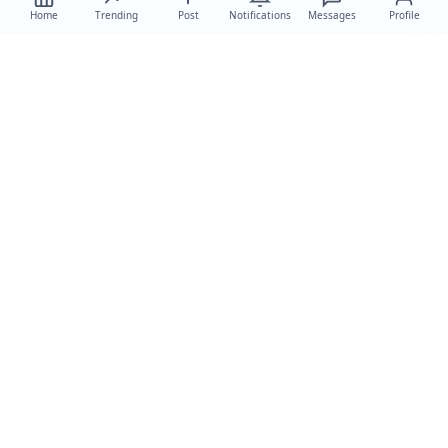
Home
Trending
Post
Notifications
Messages
Profile