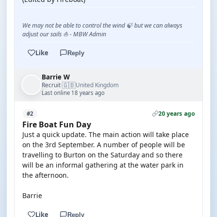
We may not be able to control the wind 🍃 but we can always
adjust our sails ⛵ - MBW Admin
Like
Reply
Barrie W
🇬🇧
Recruit
United Kingdom
·
Last online 18 years ago
20 years ago
#2
Fire Boat Fun Day
Just a quick update. The main action will take place
on the 3rd September. A number of people will be
travelling to Burton on the Saturday and so there
will be an informal gathering at the water park in
the afternoon.
Barrie
Like
Reply