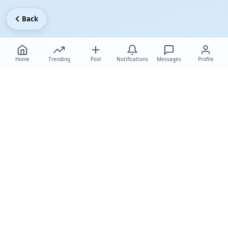
Back
Home
Trending
Post
Notifications
Messages
Profile