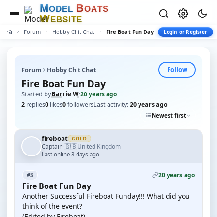
M
B
O
D
E
L
O
A
T
S
W
E
B
S
I
T
E
Forum
Hobby Chit Chat
Fire Boat Fun Day
Login or Register
Follow
Forum
Hobby Chit Chat
Fire Boat Fun Day
Started by
Barrie W
·
20 years ago
2
replies
0
likes
0
followers
Last activity:
20 years ago
Newest first
fireboat
GOLD
🇬🇧
Captain
United Kingdom
·
Last online 3 days ago
20 years ago
#3
Fire Boat Fun Day
Another Successful Fireboat Funday!!! What did you
think of the event?
(Edited by Fireboat)