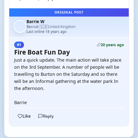
ORIGINAL POST
Barrie W
🇬🇧
Recruit
United Kingdom
·
Last online 18 years ago
20 years ago
#1
Fire Boat Fun Day
Just a quick update. The main action will take place
on the 3rd September. A number of people will be
travelling to Burton on the Saturday and so there
will be an Informal gathering at the water park In
the afternoon.
Barrie
Like
Reply