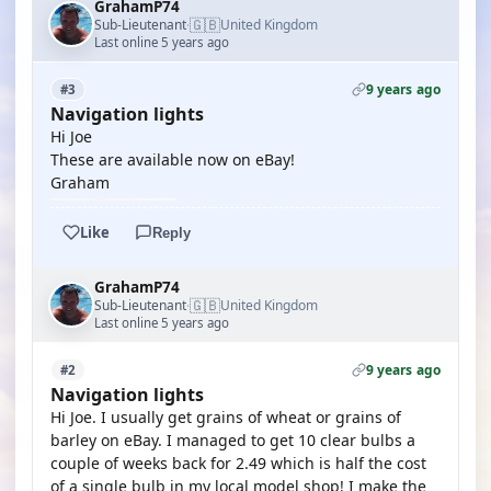
GrahamP74
🇬🇧
Sub-Lieutenant
United Kingdom
·
Last online 5 years ago
9 years ago
#3
Navigation lights
Hi Joe
These are available now on eBay!
Graham
Like
Reply
GrahamP74
🇬🇧
Sub-Lieutenant
United Kingdom
·
Last online 5 years ago
9 years ago
#2
Navigation lights
Hi Joe. I usually get grains of wheat or grains of
barley on eBay. I managed to get 10 clear bulbs a
couple of weeks back for 2.49 which is half the cost
of a single bulb in my local model shop! I make the