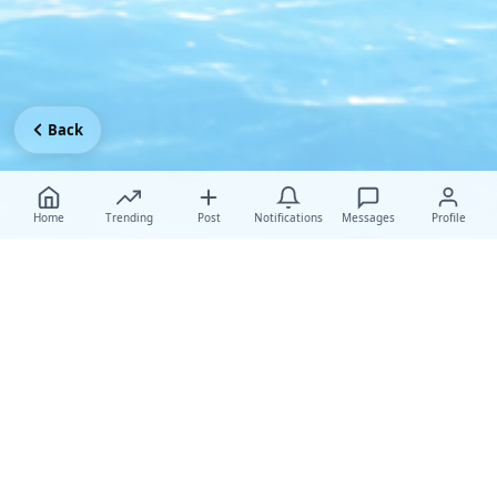
Back
Home
Trending
Post
Notifications
Messages
Profile