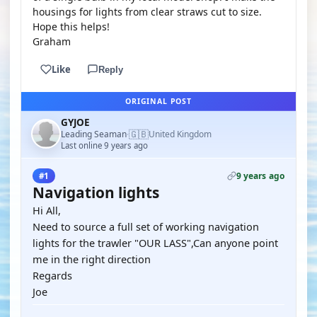
housings for lights from clear straws cut to size.
Hope this helps!
Graham
Like
Reply
ORIGINAL POST
GYJOE
🇬🇧
Leading Seaman
United Kingdom
·
Last online 9 years ago
9 years ago
#1
Navigation lights
Hi All,
Need to source a full set of working navigation
lights for the trawler "OUR LASS",Can anyone point
me in the right direction
Regards
Joe