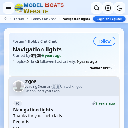
M
B
O
D
E
L
O
A
T
S
W
E
B
S
I
T
E
Forum
Hobby Chit Chat
Navigation lights
Login or Register
Follow
Forum
Hobby Chit Chat
Navigation lights
Started by
GYJOE
·
9 years ago
4
replies
0
likes
0
followers
Last activity:
9 years ago
Newest first
GYJOE
🇬🇧
Leading Seaman
United Kingdom
·
Last online 9 years ago
9 years ago
#5
Navigation lights
Thanks for your help lads
Regards
joe