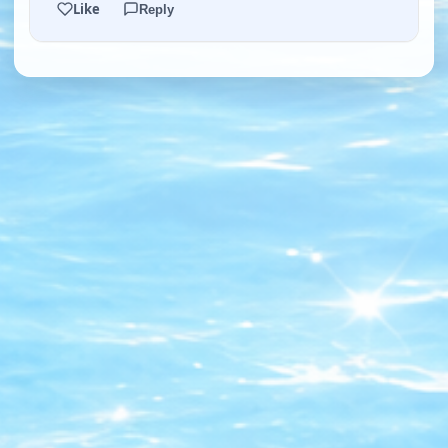
Like
Reply