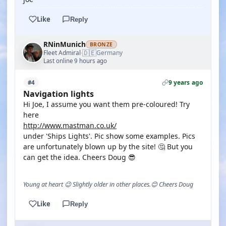
Like
Reply
RNinMunich
BRONZE
🇩🇪
Fleet Admiral
Germany
·
Last online 9 hours ago
9 years ago
#4
Navigation lights
Hi Joe, I assume you want them pre-coloured! Try
here
http://www.mastman.co.uk/
under 'Ships Lights'. Pic show some examples. Pics
are unfortunately blown up by the site! 🤔 But you
can get the idea. Cheers Doug 😎
Young at heart 😉 Slightly older in other places.😊 Cheers Doug
Like
Reply