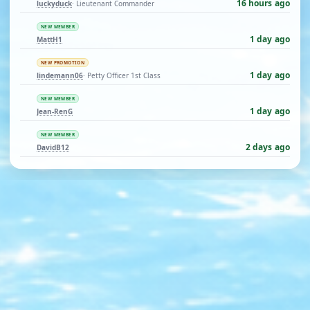
16 hours ago
luckyduck
· Lieutenant Commander
NEW MEMBER
1 day ago
MattH1
NEW PROMOTION
1 day ago
lindemann06
· Petty Officer 1st Class
NEW MEMBER
1 day ago
Jean-RenG
NEW MEMBER
2 days ago
DavidB12