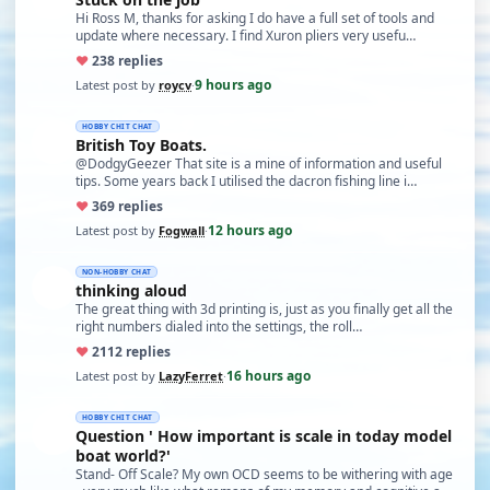
Hi Ross M, thanks for asking I do have a full set of tools and
update where necessary. I find Xuron pliers very usefu…
♥
23
8 replies
9 hours ago
Latest post by
roycv
·
HOBBY CHIT CHAT
British Toy Boats.
@DodgyGeezer That site is a mine of information and useful
tips. Some years back I utilised the dacron fishing line i…
♥
36
9 replies
12 hours ago
Latest post by
Fogwall
·
NON-HOBBY CHAT
thinking aloud
The great thing with 3d printing is, just as you finally get all the
right numbers dialed into the settings, the roll…
♥
21
12 replies
16 hours ago
Latest post by
LazyFerret
·
HOBBY CHIT CHAT
Question ' How important is scale in today model
boat world?'
Stand- Off Scale? My own OCD seems to be withering with age