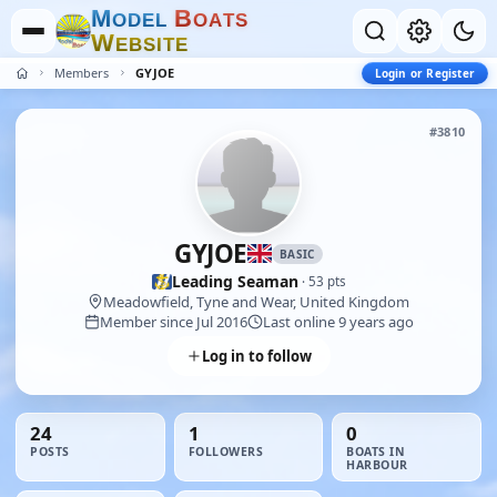
M
B
O
D
E
L
O
A
T
S
W
E
B
S
I
T
E
Members
GYJOE
Login or Register
#3810
GYJOE
BASIC
Leading Seaman
· 53 pts
Meadowfield, Tyne and Wear, United Kingdom
Member since Jul 2016
Last online 9 years ago
Log in to follow
24
1
0
POSTS
FOLLOWERS
BOATS IN
HARBOUR