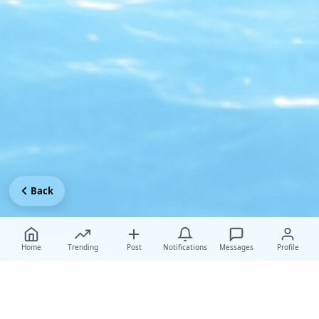
Back
Home
Trending
Post
Notifications
Messages
Profile