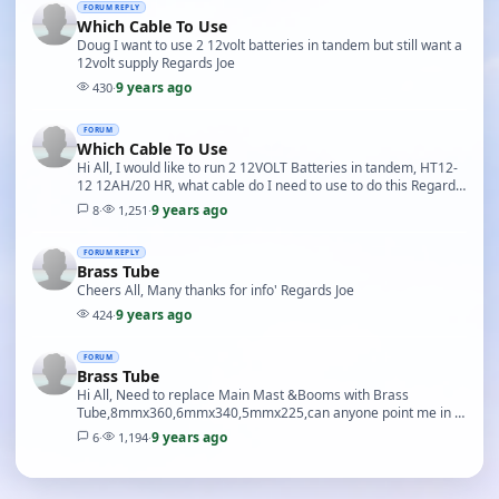
FORUM REPLY
Which Cable To Use
Doug I want to use 2 12volt batteries in tandem but still want a
12volt supply Regards Joe
9 years ago
430
·
FORUM
Which Cable To Use
Hi All, I would like to run 2 12VOLT Batteries in tandem, HT12-
12 12AH/20 HR, what cable do I need to use to do this Regards
Joe
9 years ago
8
·
1,251
·
FORUM REPLY
Brass Tube
Cheers All, Many thanks for info' Regards Joe
9 years ago
424
·
FORUM
Brass Tube
Hi All, Need to replace Main Mast &Booms with Brass
Tube,8mmx360,6mmx340,5mmx225,can anyone point me in a
right direction to a supplier,the tube needs to be ho…
9 years ago
6
·
1,194
·