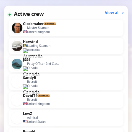
Active crew
View all
Clockmaker
BRONZE
Master Seaman
United Kingdom
Harwind
Leading Seaman
Australia
JSS4
Petty Officer 2nd Class
Canada
SandyR
Recruit
Canada
DavidT4
BRONZE
Recruit
United Kingdom
LewZ
Admiral
United States
Ronald