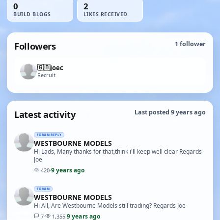
0
2
BUILD BLOGS
LIKES RECEIVED
Followers
1
follower
🇬🇧
joec
Recruit
Latest activity
Last posted 9 years ago
FORUM REPLY
WESTBOURNE MODELS
Hi Lads, Many thanks for that,think i'll keep well clear Regards
Joe
9 years ago
420
·
FORUM
WESTBOURNE MODELS
Hi All, Are Westbourne Models still trading? Regards Joe
9 years ago
7
·
1,355
·