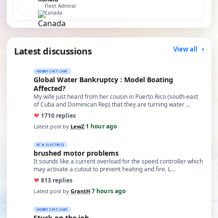
Fleet Admiral
Canada
Latest discussions
View all
HOBBY CHIT CHAT
Global Water Bankruptcy : Model Boating
Affected?
My wife just heard from her cousin in Puerto Rico (south-east
of Cuba and Dominican Rep) that they are turning water …
♥
17
10 replies
1 hour ago
Latest post by
LewZ
·
RC & ELECTRICS
brushed motor problems
It sounds like a current overload for the speed controller which
may activate a cutout to prevent heating and fire. L…
♥
8
13 replies
7 hours ago
Latest post by
GrantH
·
HOBBY CHIT CHAT
Stuck on the job