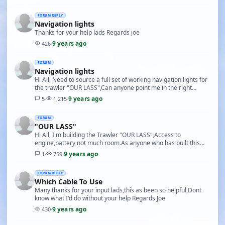
FORUM REPLY
Navigation lights
Thanks for your help lads Regards joe
9 years ago
426
·
FORUM
Navigation lights
Hi All, Need to source a full set of working navigation lights for
the trawler "OUR LASS",Can anyone point me in the right
direction Regards Joe
9 years ago
5
·
1,215
·
FORUM
"OUR LASS"
Hi All, I'm building the Trawler "OUR LASS",Access to
engine,battery not much room.As anyone who has built this
model put an extra hatch In the shelterdeck?if …
9 years ago
1
·
759
·
FORUM REPLY
Which Cable To Use
Many thanks for your input lads,this as been so helpful,Dont
know what I'd do without your help Regards Joe
9 years ago
430
·