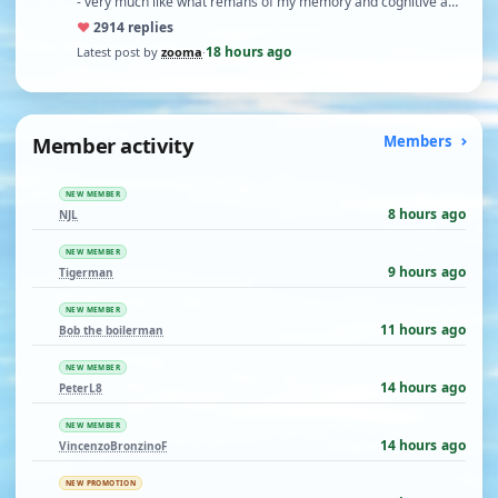
- very much like what remans of my memory and cognitive a…
♥
29
14 replies
18 hours ago
Latest post by
zooma
·
Member activity
Members
NEW MEMBER
8 hours ago
NJL
NEW MEMBER
9 hours ago
Tigerman
NEW MEMBER
11 hours ago
Bob the boilerman
NEW MEMBER
14 hours ago
PeterL8
NEW MEMBER
14 hours ago
VincenzoBronzinoF
NEW PROMOTION