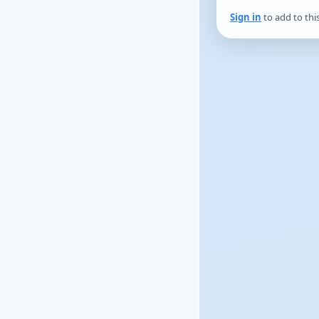
Sign in
to add to thi