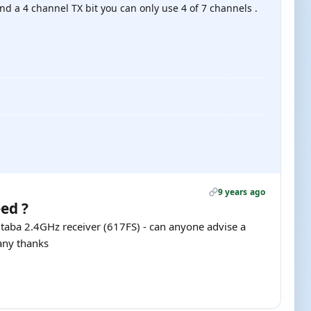
and a 4 channel TX bit you can only use 4 of 7 channels .
9 years ago
ed ?
Futaba 2.4GHz receiver (617FS) - can anyone advise a
many thanks