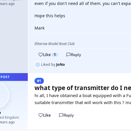
even if you don't need all of them. you can't exp
years ago
Hope this helps
Mark
Etherow Model Boat Club
Like
1
Reply
Liked by
JoNo
 POST
#1
what type of transmitter do I ne
hi all, I have obtained a boat equipped with a 
suitable transmitter that will work with this ? 
o
Like
Reply
ted Kingdom
years ago