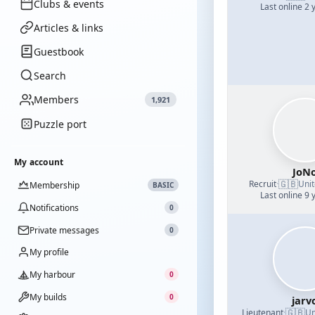
Clubs & events
Last online 2 
Articles & links
Guestbook
Search
Members
1,921
Puzzle port
My account
JoN
🇬🇧
Recruit
·
Uni
Membership
BASIC
Last online 9 
Notifications
0
Private messages
0
My profile
My harbour
0
My builds
0
jarv
🇬🇧
Lieutenant
·
Un