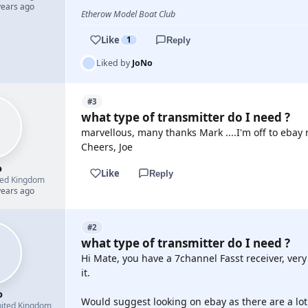
years ago
Etherow Model Boat Club
Like
1
Reply
Liked by
JoNo
#3
what type of transmitter do I need ?
marvellous, many thanks Mark ....I'm off to ebay 
Cheers, Joe
o
Like
Reply
ted Kingdom
years ago
#2
what type of transmitter do I need ?
Hi Mate, you have a 7channel Fasst receiver, very
it.
o
Would suggest looking on ebay as there are a lo
ited Kingdom