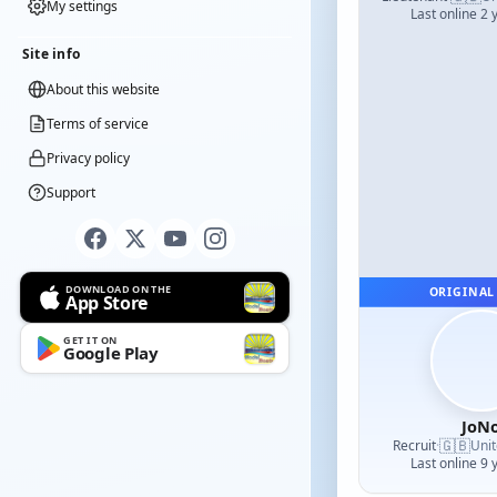
My settings
Last online 2 
Site info
About this website
Terms of service
Privacy policy
Support
DOWNLOAD ON THE
ORIGINAL
App Store
GET IT ON
Google Play
JoN
🇬🇧
Recruit
·
Uni
Last online 9 