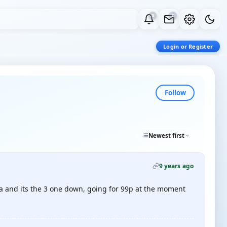
0
0
Login or Register
Follow
Newest first
9 years ago
aba and its the 3 one down, going for 99p at the moment