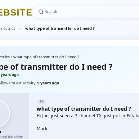
E
B
S
I
T
E
Electrics
what type of transmitter do I need ?
ctrics
what type of transmitter do I need ?
e of transmitter do I need ?
 years ago
ollowers
Last activity:
9 years ago
#4
what type of transmitter do I need ?
Hi Joe, just seen a 7 channel TX, just put in Fut
Mark
o
ited Kingdom