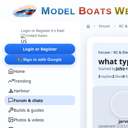
M
B
W
O
D
E
L
O
A
T
S
Forum
RC & 
Login or Register, it's free!
United States
Login or Register
Forum
RC & Ele
what typ
Sign in with Google
Started by
JoNo
·
9
Home
3
replies
2
likes
0
f
Trending
Harbour
Forum & chats
Builds & guides
Photos & videos
jarv
🇬🇧
Lieutenant
·
Un