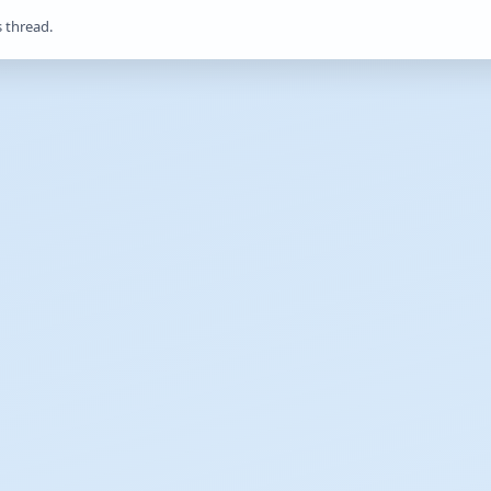
s thread.