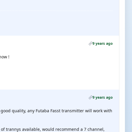
9 years ago
now !
9 years ago
 good quality, any Futaba Fasst transmitter will work with
t of trannys available, would recommend a 7 channel,