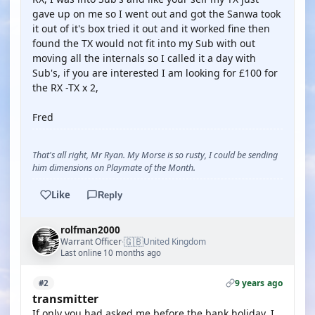
gave up on me so I went out and got the Sanwa took
it out of it's box tried it out and it worked fine then
found the TX would not fit into my Sub with out
moving all the internals so I called it a day with
Sub's, if you are interested I am looking for £100 for
the RX -TX x 2,
Fred
That's all right, Mr Ryan. My Morse is so rusty, I could be sending
him dimensions on Playmate of the Month.
Like
Reply
rolfman2000
🇬🇧
Warrant Officer
United Kingdom
·
Last online 10 months ago
9 years ago
#2
transmitter
If only you had asked me before the bank holiday. I