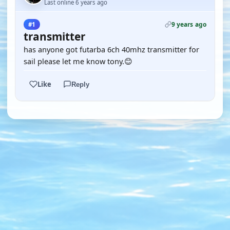
Last online 6 years ago
9 years ago
#1
transmitter
has anyone got futarba 6ch 40mhz transmitter for
sail please let me know tony.😊
Like
Reply