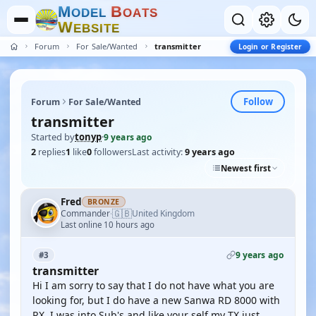
M
B
O
D
E
L
O
A
T
S
W
E
B
S
I
T
E
Forum
For Sale/Wanted
transmitter
Login or Register
Follow
Forum
For Sale/Wanted
transmitter
Started by
tonyp
·
9 years ago
2
replies
1
like
0
followers
Last activity:
9 years ago
Newest first
Fred
BRONZE
🇬🇧
Commander
United Kingdom
·
Last online 10 hours ago
9 years ago
#3
transmitter
Hi I am sorry to say that I do not have what you are
looking for, but I do have a new Sanwa RD 8000 with
RX, I was into Sub's and like your self my TX just