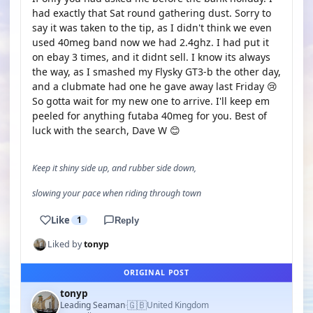
had exactly that Sat round gathering dust. Sorry to
say it was taken to the tip, as I didn't think we even
used 40meg band now we had 2.4ghz. I had put it
on ebay 3 times, and it didnt sell. I know its always
the way, as I smashed my Flysky GT3-b the other day,
and a clubmate had one he gave away last Friday 😢
So gotta wait for my new one to arrive. I'll keep em
peeled for anything futaba 40meg for you. Best of
luck with the search, Dave W 😊
Keep it shiny side up, and rubber side down,
slowing your pace when riding through town
Like
1
Reply
Liked by
tonyp
ORIGINAL POST
tonyp
🇬🇧
Leading Seaman
United Kingdom
·