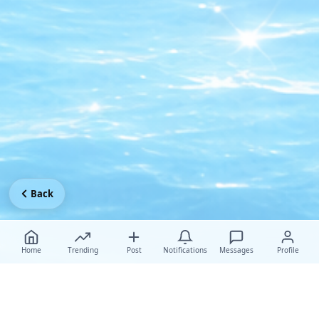
Back
Home
Trending
Post
Notifications
Messages
Profile