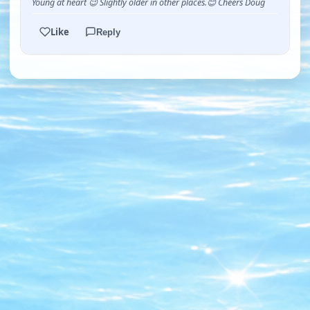
Young at heart 😉 Slightly older in other places.😊 Cheers Doug
Like
Reply