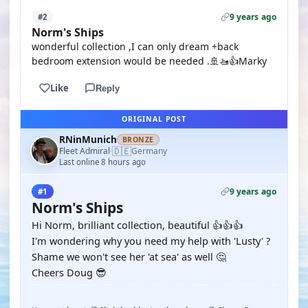
9 years ago
#2
Norm's Ships
wonderful collection ,I can only dream +back
bedroom extension would be needed .🚢🚤👍Marky
Like
Reply
ORIGINAL POST
RNinMunich
BRONZE
🇩🇪
Fleet Admiral
Germany
·
Last online 8 hours ago
9 years ago
#1
Norm's Ships
Hi Norm, brilliant collection, beautiful 👍👍👍
I'm wondering why you need my help with 'Lusty' ?
Shame we won't see her 'at sea' as well 🤔
Cheers Doug 😎