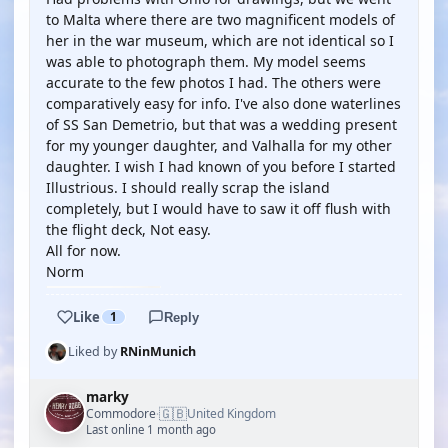
to Malta where there are two magnificent models of
her in the war museum, which are not identical so I
was able to photograph them. My model seems
accurate to the few photos I had. The others were
comparatively easy for info. I've also done waterlines
of SS San Demetrio, but that was a wedding present
for my younger daughter, and Valhalla for my other
daughter. I wish I had known of you before I started
Illustrious. I should really scrap the island
completely, but I would have to saw it off flush with
the flight deck, Not easy.
All for now.
Norm
Like
1
Reply
Liked by
RNinMunich
marky
🇬🇧
Commodore
United Kingdom
·
Last online 1 month ago