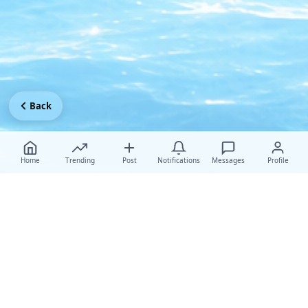
Back
Home
Trending
Post
Notifications
Messages
Profile