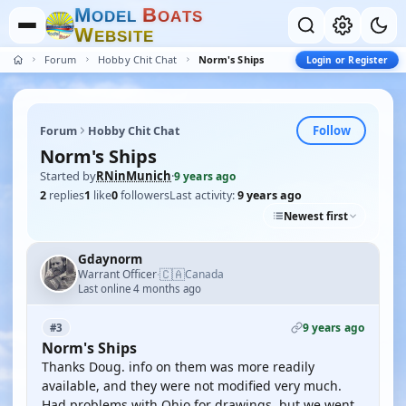
M
B
O
D
E
L
O
A
T
S
W
E
B
S
I
T
E
Forum
Hobby Chit Chat
Norm's Ships
Login or Register
Follow
Forum
Hobby Chit Chat
Norm's Ships
Started by
RNinMunich
·
9 years ago
2
replies
1
like
0
followers
Last activity:
9 years ago
Newest first
Gdaynorm
🇨🇦
Warrant Officer
Canada
·
Last online 4 months ago
9 years ago
#3
Norm's Ships
Thanks Doug. info on them was more readily
available, and they were not modified very much.
Had problems with Ohio for drawings, but we went