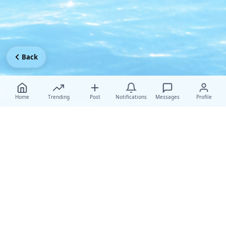
Back
Home
Trending
Post
Notifications
Messages
Profile