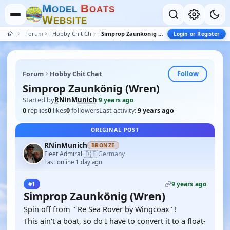
M
B
O
D
E
L
O
A
T
S
W
E
B
S
I
T
E
Forum
Hobby Chit Chat
Simprop Zaunkönig (Wren)
Login or Register
Follow
Forum
Hobby Chit Chat
Simprop Zaunkönig (Wren)
Started by
RNinMunich
·
9 years ago
0
replies
0
likes
0
followers
Last activity:
9 years ago
ORIGINAL POST
RNinMunich
BRONZE
🇩🇪
Fleet Admiral
Germany
·
Last online 1 day ago
9 years ago
#1
Simprop Zaunkönig (Wren)
Spin off from " Re Sea Rover by Wingcoax" !
This ain't a boat, so do I have to convert it to a float-