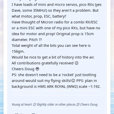
I have loads of mini and micro servos, pico RXs (yes
Dave, some 35MHz!) so they aren't a problem. But
what motor, prop, ESC, battery?
Have thought of Micron radio for a combi RX/ESC
or a mini ESC with one of my pico RXs, but have no
idea for motor and prop! Original prop is 15cm
diameter. Pitch ??
Total weight of all the bits you can see here is
156gm.
Would be nice to get a bit of history into the air.
All contributions gratefully received 😉
Cheers Doug 😎
PS: she doesn't need to be a 'rocket' just tootling
around would suit my flying skills!😉 PPS: plan in
background is HMS ARK ROYAL (WW2) scale ~1:192.
Young at heart 😉 Slightly older in other places.😊 Cheers Doug