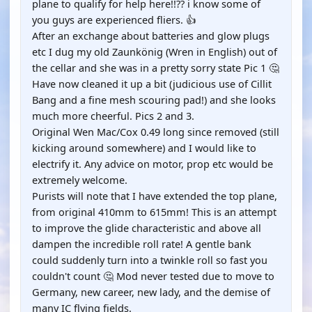
plane to qualify for help here!!?? i know some of
you guys are experienced fliers. 👍
After an exchange about batteries and glow plugs
etc I dug my old Zaunkönig (Wren in English) out of
the cellar and she was in a pretty sorry state Pic 1 🤔
Have now cleaned it up a bit (judicious use of Cillit
Bang and a fine mesh scouring pad!) and she looks
much more cheerful. Pics 2 and 3.
Original Wen Mac/Cox 0.49 long since removed (still
kicking around somewhere) and I would like to
electrify it. Any advice on motor, prop etc would be
extremely welcome.
Purists will note that I have extended the top plane,
from original 410mm to 615mm! This is an attempt
to improve the glide characteristic and above all
dampen the incredible roll rate! A gentle bank
could suddenly turn into a twinkle roll so fast you
couldn't count 🤔 Mod never tested due to move to
Germany, new career, new lady, and the demise of
many IC flying fields.