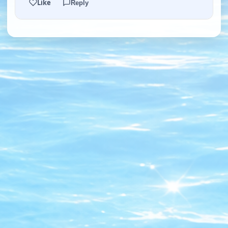
Like
Reply