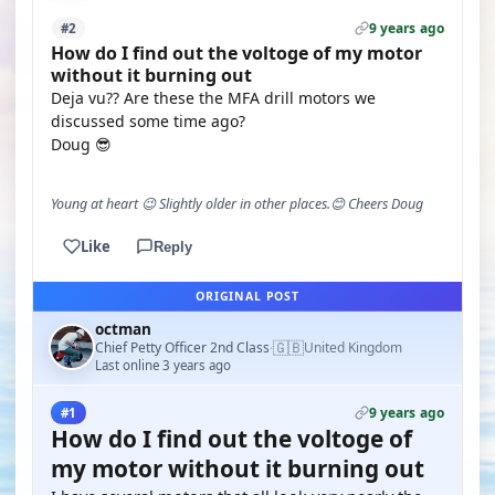
9 years ago
#2
How do I find out the voltoge of my motor
without it burning out
Deja vu?? Are these the MFA drill motors we
discussed some time ago?
Doug 😎
Young at heart 😉 Slightly older in other places.😊 Cheers Doug
Like
Reply
ORIGINAL POST
octman
🇬🇧
Chief Petty Officer 2nd Class
United Kingdom
·
Last online 3 years ago
9 years ago
#1
How do I find out the voltoge of
my motor without it burning out