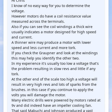
Hi Chris
I know of no easy way for you to determine the
voltage.
However motors do have a coil resistance value
measured across the terminals.
Also if you can see the coil windings a thick wire
usually indicates a motor designed for high speed
and current.
A thinner wire may produce a motor with lower
speed and less current and more tork.
If you check the Graupner and look at the windings
this may help you identify the other two.
In my experience it's usually too low a voltage that's
the problem resulting in slow revs and little if any
tork.
At the other end of the scale too high a voltage will
result in very high revs and lots of sparks from the
brushes. in this case if you continue to apply the
volts you will damage the motor.
Many electric drills were powered by motors rated at
9v and did indeed have an impeller cooling fan.
That said Mabuchi and Johnson produced a vast