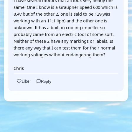
I have several motors that all look very nearly the
same. One I know is a Graupner Speed 600 which is
8.4v but of the other 2, one is said to be 12v(was
working with an 11.1 lipo) and the other one is
unknown. It has a built in cooling impeller so
probably came from an electric tool of some sort.
Neither of these 2 have any markings or labels. Is
there any way that I can test them for their normal
working voltages without endangering them?
Chris
Like
Reply