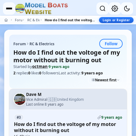
M
B
O
D
E
L
O
A
T
S
W
E
B
S
I
T
E
Forum
RC & Electrics
How do I find out the voltoge of my motor without it burning out
Login or Register
Follow
Forum
RC & Electrics
How do I find out the voltoge of my
motor without it burning out
Started by
octman
·
9 years ago
2
replies
0
likes
0
followers
Last activity:
9 years ago
Newest first
Dave M
🇬🇧
Vice Admiral
United Kingdom
·
Last online 8 years ago
9 years ago
#3
How do I find out the voltoge of my motor
without it burning out