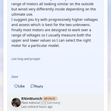
range of motors all looking similar on the outside
but wired very differently inside depending on the
ultimate use.
I suggest you try with progressively higher voltages
and assess which is best for the two unknowns.
Finally most motors are designed to work over a
range of voltages so I usually measure both the
upper and lower values so I can select the right
motor for a particular model.
Live long and prosper
Dave
Like
Reply
RNinMunich
BRONZE
🇩🇪
Fleet Admiral
Germany
·
Last online 8 hours ago