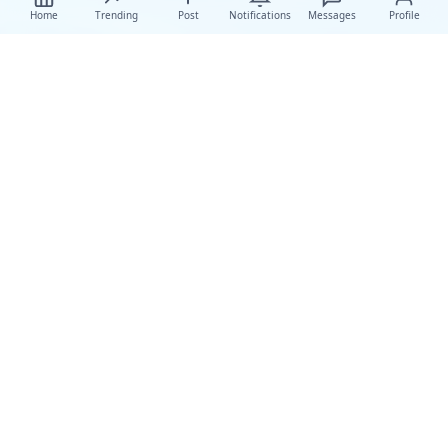
Home
Trending
Post
Notifications
Messages
Profile