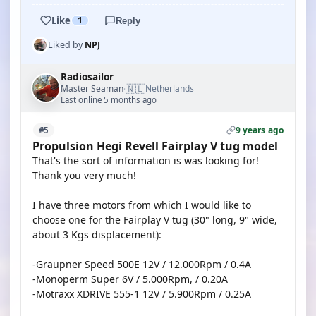
Like
1
Reply
Liked by
NPJ
Radiosailor
🇳🇱
Master Seaman
Netherlands
·
Last online 5 months ago
9 years ago
#5
Propulsion Hegi Revell Fairplay V tug model
That's the sort of information is was looking for!
Thank you very much!
I have three motors from which I would like to
choose one for the Fairplay V tug (30" long, 9" wide,
about 3 Kgs displacement):
-Graupner Speed 500E 12V / 12.000Rpm / 0.4A
-Monoperm Super 6V / 5.000Rpm, / 0.20A
-Motraxx XDRIVE 555-1 12V / 5.900Rpm / 0.25A