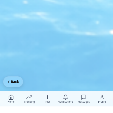
Back
Home
Trending
Post
Notifications
Messages
Profile