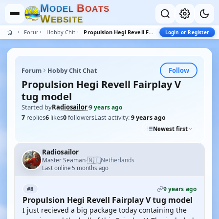
M
B
O
D
E
L
O
A
T
S
W
E
B
S
I
T
E
Forum
Hobby Chit Chat
Propulsion Hegi Revell Fairplay V tug model
Login or Register
Follow
Forum
Hobby Chit Chat
Propulsion Hegi Revell Fairplay V
tug model
Started by
Radiosailor
·
9 years ago
7
replies
6
likes
0
followers
Last activity:
9 years ago
Newest first
Radiosailor
🇳🇱
Master Seaman
Netherlands
·
Last online 5 months ago
9 years ago
#8
Propulsion Hegi Revell Fairplay V tug model
I just recieved a big package today containing the