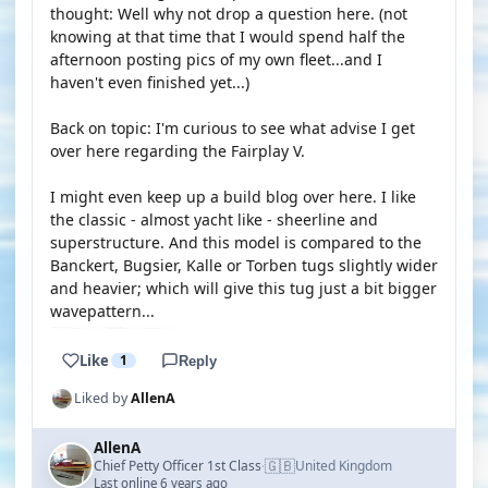
thought: Well why not drop a question here. (not
knowing at that time that I would spend half the
afternoon posting pics of my own fleet...and I
haven't even finished yet...)
Back on topic: I'm curious to see what advise I get
over here regarding the Fairplay V.
I might even keep up a build blog over here. I like
the classic - almost yacht like - sheerline and
superstructure. And this model is compared to the
Banckert, Bugsier, Kalle or Torben tugs slightly wider
and heavier; which will give this tug just a bit bigger
wavepattern...
Like
1
Reply
Liked by
AllenA
AllenA
🇬🇧
Chief Petty Officer 1st Class
United Kingdom
·
Last online 6 years ago