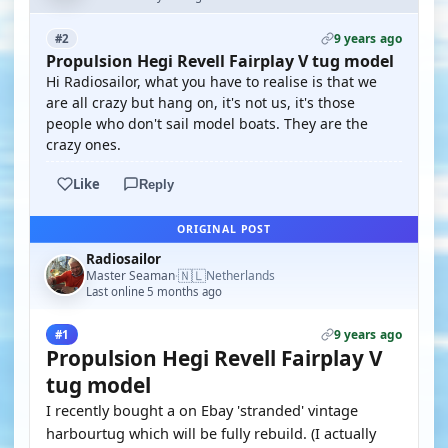
9 years ago
#2
Propulsion Hegi Revell Fairplay V tug model
Hi Radiosailor, what you have to realise is that we
are all crazy but hang on, it's not us, it's those
people who don't sail model boats. They are the
crazy ones.
Like
Reply
ORIGINAL POST
Radiosailor
🇳🇱
Master Seaman
Netherlands
·
Last online 5 months ago
9 years ago
#1
Propulsion Hegi Revell Fairplay V
tug model
I recently bought a on Ebay 'stranded' vintage
harbourtug which will be fully rebuild. (I actually