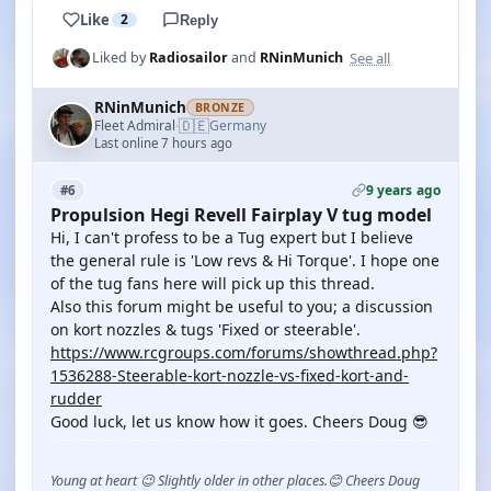
Like
2
Reply
See all
Liked by
Radiosailor
and
RNinMunich
RNinMunich
BRONZE
🇩🇪
Fleet Admiral
Germany
·
Last online 7 hours ago
9 years ago
#6
Propulsion Hegi Revell Fairplay V tug model
Hi, I can't profess to be a Tug expert but I believe
the general rule is 'Low revs & Hi Torque'. I hope one
of the tug fans here will pick up this thread.
Also this forum might be useful to you; a discussion
on kort nozzles & tugs 'Fixed or steerable'.
https://www.rcgroups.com/forums/showthread.php?
1536288-Steerable-kort-nozzle-vs-fixed-kort-and-
rudder
Good luck, let us know how it goes. Cheers Doug 😎
Young at heart 😉 Slightly older in other places.😊 Cheers Doug