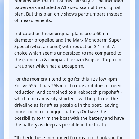
remains and the hull of this Fairplay V. The included
paperwork included a A3 sized scan of the original
plan. But this plan only shows partnumbers instead
of measurements.
Indicated on these original plans are a 60mm
diameter propellor, and the Marx Monoperm Super
Special (what a name!) with reduction 3:1 in it. A
choice which seems undersized to me compared to
the (same era & comparable size) Bugsier Tug from
Graupner which has a Decaperm.
For the moment I tend to go for this 12V low Rpm
Xdrive 555. it has 25Nm of torque and doesn't need
reduction. And combined to a Raboesch propshaft -
which one can easily shorten - will help to get the
driveline as far aft as possible in the boat, leaving
more room for a bigger battery.(Or have the
possibility to trim the boat with the battery and have
the battery as deep as possible in the boat.)
I'll check these mentioned forums too, thank you for