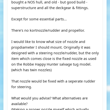
bought a NOS hull, and old - but good build -
superstructure and all the deckgear & fittings.
Except for some essential parts...
There's no kortnozzle/rudder and propellor.
I would like to know what size of nozzle and
propdiameter I should mount. Originally it was
designed with a steering nozzle/rudder, but the only
item which comes close is the fixed nozzle as used
on the Robbe Happy Hunter salvage tug model.
(which has twin nozzles)
That nozzle would be fixed with a seperate rudder
for steering.
What would you advise? What alternatives are
available?
(Making a proper nozzle myself which actually