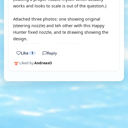
works and looks to scale is out of the question.)
Attached three photos: one showing original
(steering nozzle) and teh other with this Happy
Hunter fixed nozzle, and te drawing showing the
design.
Like
1
Reply
Liked by
AndreasO