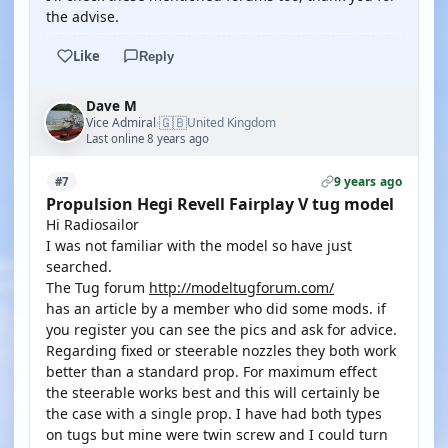
the advise.
Like
Reply
Dave M
🇬🇧
Vice Admiral
United Kingdom
·
Last online 8 years ago
9 years ago
#7
Propulsion Hegi Revell Fairplay V tug model
Hi Radiosailor
I was not familiar with the model so have just
searched.
The Tug forum
http://modeltugforum.com/
has an article by a member who did some mods. if
you register you can see the pics and ask for advice.
Regarding fixed or steerable nozzles they both work
better than a standard prop. For maximum effect
the steerable works best and this will certainly be
the case with a single prop. I have had both types
on tugs but mine were twin screw and I could turn