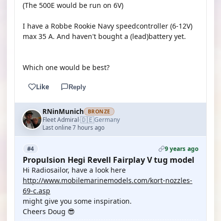
(The 500E would be run on 6V)
I have a Robbe Rookie Navy speedcontroller (6-12V)
max 35 A. And haven't bought a (lead)battery yet.
Which one would be best?
Like
Reply
RNinMunich
BRONZE
🇩🇪
Fleet Admiral
Germany
·
Last online 7 hours ago
9 years ago
#4
Propulsion Hegi Revell Fairplay V tug model
Hi Radiosailor, have a look here
http://www.mobilemarinemodels.com/kort-nozzles-
69-c.asp
might give you some inspiration.
Cheers Doug 😎