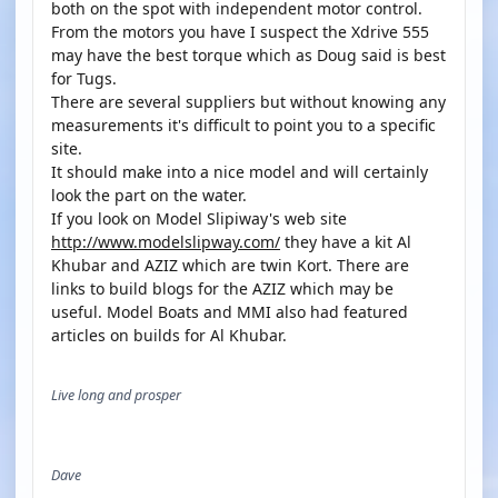
both on the spot with independent motor control.
From the motors you have I suspect the Xdrive 555
may have the best torque which as Doug said is best
for Tugs.
There are several suppliers but without knowing any
measurements it's difficult to point you to a specific
site.
It should make into a nice model and will certainly
look the part on the water.
If you look on Model Slipiway's web site
http://www.modelslipway.com/
they have a kit Al
Khubar and AZIZ which are twin Kort. There are
links to build blogs for the AZIZ which may be
useful. Model Boats and MMI also had featured
articles on builds for Al Khubar.
Live long and prosper
Dave