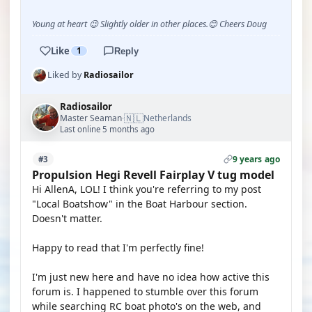
Young at heart 😉 Slightly older in other places.😊 Cheers Doug
Like
1
Reply
Liked by
Radiosailor
Radiosailor
🇳🇱
Master Seaman
Netherlands
·
Last online 5 months ago
9 years ago
#3
Propulsion Hegi Revell Fairplay V tug model
Hi AllenA, LOL! I think you're referring to my post
"Local Boatshow" in the Boat Harbour section.
Doesn't matter.
Happy to read that I'm perfectly fine!
I'm just new here and have no idea how active this
forum is. I happened to stumble over this forum
while searching RC boat photo's on the web, and