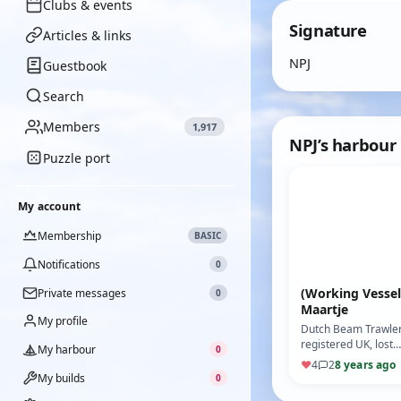
Clubs & events
Signature
Articles & links
NPJ
Guestbook
Search
Members
1,917
NPJ’s harbour
Puzzle port
My account
Membership
BASIC
Notifications
0
(Working Vessel
Private messages
0
Maartje
My profile
Dutch Beam Trawler
registered UK, lost
My harbour
0
with all hands off Te
♥
4
2
8 years ago
1966. (Motor: 450
My builds
0
MFA) (ESC: Action