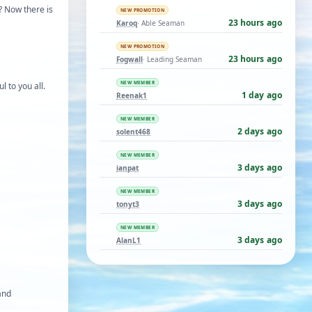
g? Now there is
NEW PROMOTION
23 hours ago
Karoq
· Able Seaman
NEW PROMOTION
23 hours ago
Fogwall
· Leading Seaman
NEW MEMBER
ul to you all.
1 day ago
Reenak1
NEW MEMBER
2 days ago
solent468
NEW MEMBER
3 days ago
ianpat
NEW MEMBER
3 days ago
tonyt3
NEW MEMBER
3 days ago
AlanL1
 and