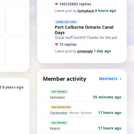
ones asking for a specific date, have a
♥
14522
5802 replies
t…
6 hours ago
Latest post by
luckyduck
·
HOBBY CHIT CHAT
Port Colborne Ontario Canal
Days
Great stuff Garth!!! Thanks for the pix!
♥
7
2 replies
1 day ago
Latest post by
jumpugly
·
Member activity
Members
d 8 years ago
NEW MEMBER
55 minutes ago
Sailmaker
NEW PROMOTION
11 hours ago
Clockmaker
· Master Seaman
NEW MEMBER
17 hours ago
PeterA