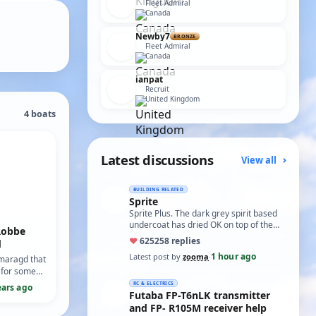
Fleet Admiral
Canada
Newby7
BRONZE
Fleet Admiral
Canada
ianpat
Recruit
United Kingdom
4 boats
Latest discussions
View all
BUILDING RELATED
Sprite
Sprite Plus. The dark grey spirit based
undercoat has dried OK on top of the
Robbe
white spirit based wood primer and I
♥
625
258 replies
d
hav…
1 hour ago
Latest post by
zooma
·
maragd that
 for some
as built from
RC & ELECTRICS
ears ago
Futaba FP-T6nLK transmitter
en I bought
furbishin…
and FP- R105M receiver help