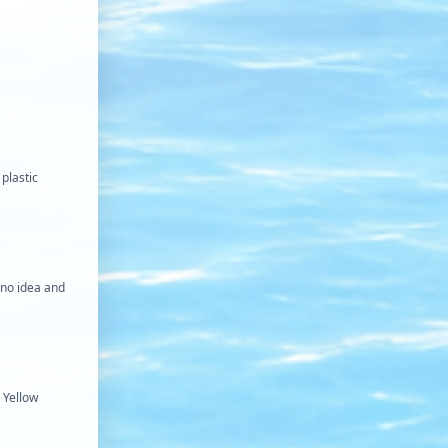
plastic
e no idea and
 Yellow