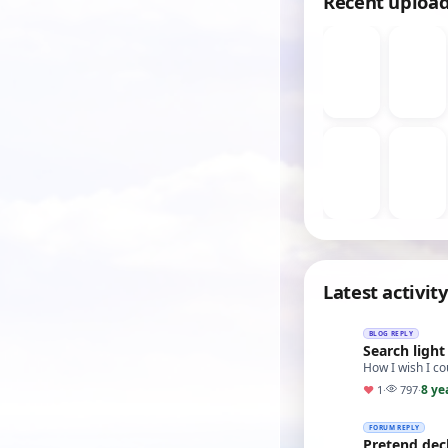
Recent uploa
Latest activity
BLOG REPLY
Search light
How I wish I co
8 ye
♥
1
·
797
·
FORUM REPLY
Pretend dec