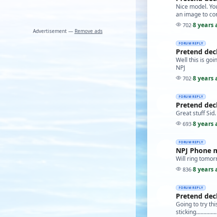
Nice model. You 
an image to con
8 years 
702
·
Advertisement —
Remove ads
FORUM REPLY
Pretend dec
Well this is goin
NPJ
8 years 
702
·
FORUM REPLY
Pretend dec
Great stuff Sid.
8 years 
693
·
FORUM REPLY
NPJ Phone 
Will ring tomor
8 years 
836
·
FORUM REPLY
Pretend dec
Going to try th
sticking.............