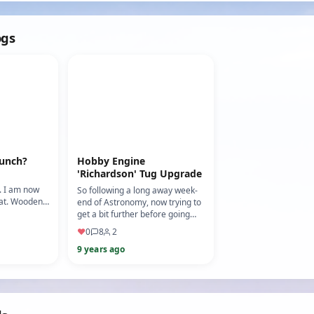
balance. (Moto…
(Mo…
ogs
aunch?
Hobby Engine
'Richardson' Tug Upgrade
. I am now
So following a long away week-
oat. Wooden,
end of Astronomy, now trying to
ull paint
get a bit further before going
be fini…
away for a couple of days. As I
♥
0
8
2
start to wir…
9 years ago