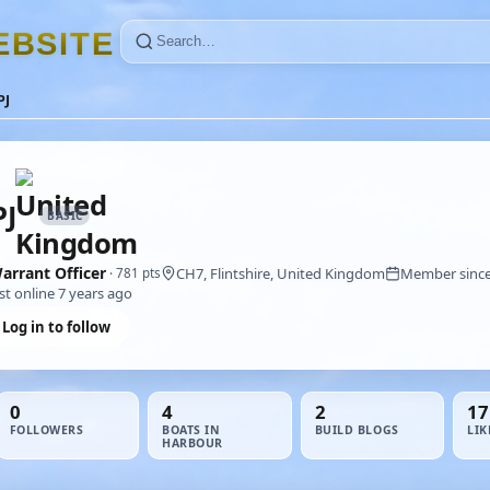
E
B
S
I
T
E
PJ
J
BASIC
arrant Officer
CH7, Flintshire, United Kingdom
Member since
· 781 pts
st online 7 years ago
Log in to follow
0
4
2
17
FOLLOWERS
BOATS IN
BUILD BLOGS
LIK
HARBOUR