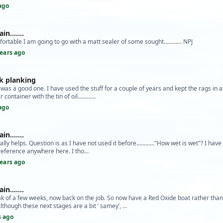
ago
n.......
fortable I am going to go with a matt sealer of some sought............ NPJ
years ago
k planking
was a good one. I have used the stuff for a couple of years and kept the rags in a 
ontainer with the tin of oil.........…
ago
n.......
ly helps. Question is as I have not used it before............"How wet is wet"? I hav
reference anywhere here. I tho…
years ago
n.......
k of a few weeks, now back on the job. So now have a Red Oxide boat rather than
ough these next stages are a bit ‘ samey’, …
s ago