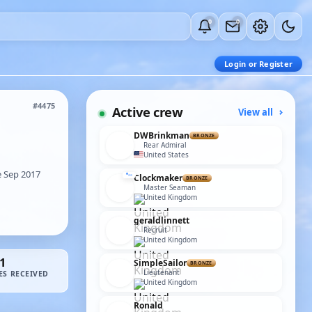
0
0
Login or Register
#4475
Active crew
View all
DWBrinkman
BRONZE
Rear Admiral
United States
 Sep 2017
Clockmaker
BRONZE
Master Seaman
United Kingdom
geraldlinnett
Recruit
United Kingdom
1
SimpleSailor
BRONZE
Lieutenant
ES RECEIVED
United Kingdom
Ronald