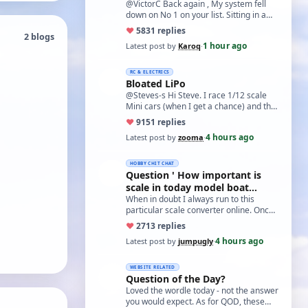
@VictorC Back again , My system fell
down on No 1 on your list. Sitting in a
cupboard for all those years and
♥
58
31 replies
2 blogs
expecti…
1 hour ago
Latest post by
Karoq
·
RC & ELECTRICS
Bloated LiPo
@Steves-s Hi Steve. I race 1/12 scale
Mini cars (when I get a chance) and the
traditional power for these is a standa…
♥
91
51 replies
4 hours ago
Latest post by
zooma
·
HOBBY CHIT CHAT
Question ' How important is
scale in today model boat
world?'
When in doubt I always run to this
particular scale converter online. Onced
you get the hang of it, it is the perfect…
♥
27
13 replies
4 hours ago
Latest post by
jumpugly
·
WEBSITE RELATED
Question of the Day?
Loved the wordle today - not the answer
you would expect. As for QOD, these