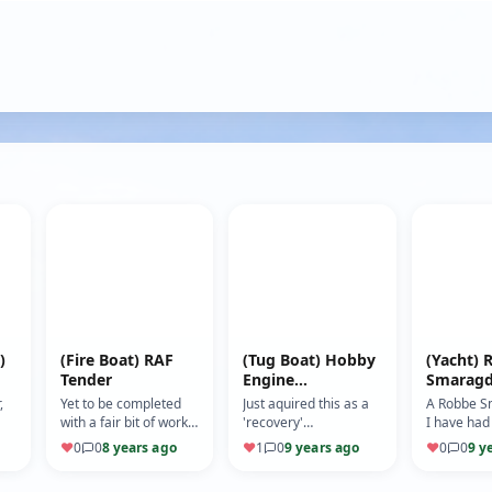
)
(Fire Boat) RAF
(Tug Boat) Hobby
(Yacht) 
Tender
Engine
Smarag
Richardson
,
Yet to be completed
Just aquired this as a
A Robbe S
with a fair bit of work
'recovery'
I have had
xel
to do. Has been on
boat............... Making
years. it w
♥
0
0
8 years ago
♥
1
0
9 years ago
♥
0
0
9 y
water to check
some changes as it
the kit wh
watertight and
looks a bit 'too shiny'
it. Now re