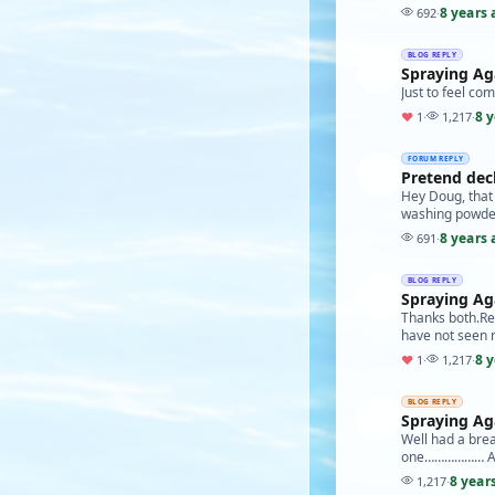
8 years 
692
·
BLOG REPLY
Spraying Agai
Just to feel com
8 
♥
1
·
1,217
·
FORUM REPLY
Pretend dec
Hey Doug, that 
washing powder c
8 years 
691
·
BLOG REPLY
Spraying Agai
Thanks both.Real
have not seen 
8 
♥
1
·
1,217
·
BLOG REPLY
Spraying Agai
Well had a brea
one……………… Alth
8 year
1,217
·