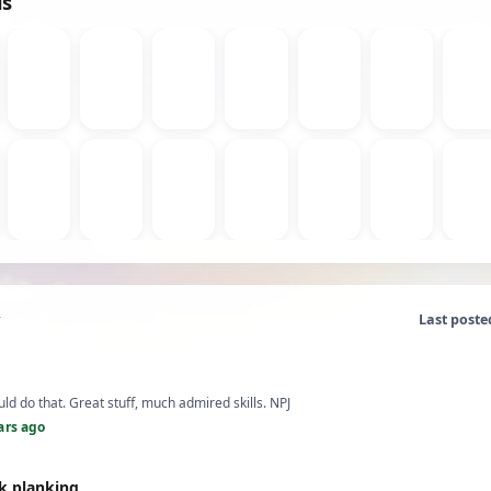
ds
Last poste
uld do that. Great stuff, much admired skills. NPJ
ars ago
k planking