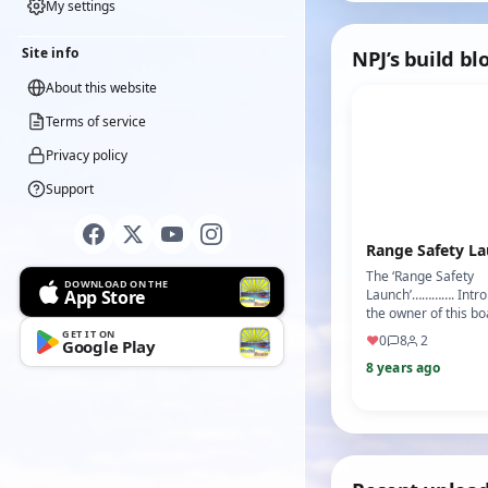
Electr…
My settings
Site info
NPJ’s build bl
About this website
Terms of service
Privacy policy
Support
Range Safety L
The ‘Range Safety
DOWNLOAD ON THE
App Store
Launch’…………. Intro
the owner of this b
good hull lines and h
GET IT ON
♥
0
8
2
Google Play
work but needing to 
8 years ago