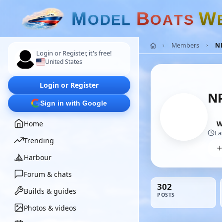
M
B
W
O
D
E
L
O
A
T
S
Members
N
Login or Register, it's free!
United States
Login or Register
NP
Sign in with Google
Home
W
La
Trending
Harbour
Forum & chats
302
Builds & guides
POSTS
Photos & videos