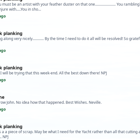
must be an artist with your feather duster on that one...................... You ramblin
jure with.....You in sho…
ago
k planking
g along very nicely............ By the time I need to do it all will be resolved! So gratef
ago
k planking
 I will be trying that this week-end. All the best down there! NPJ
ago
me
row John. No idea how that happened. Best Wishes. Neville.
ago
k planking
is a a piece of scrap. May be what I need for the Yacht rather than all that cutting
... NPJ