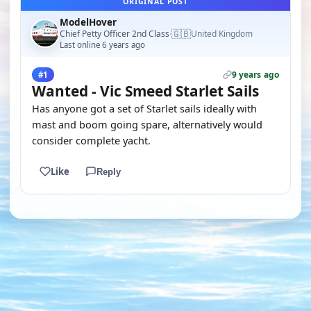
ORIGINAL POST
ModelHover
🇬🇧
Chief Petty Officer 2nd Class
United Kingdom
·
Last online 6 years ago
9 years ago
#1
Wanted - Vic Smeed Starlet Sails
Has anyone got a set of Starlet sails ideally with
mast and boom going spare, alternatively would
consider complete yacht.
Like
Reply