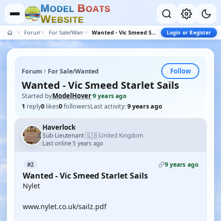
M
B
O
D
E
L
O
A
T
S
W
E
B
S
I
T
E
Forum
For Sale/Wanted
Wanted - Vic Smeed Starlet Sails
Login or Register
Follow
Forum
For Sale/Wanted
Wanted - Vic Smeed Starlet Sails
Started by
ModelHover
·
9 years ago
1
reply
0
likes
0
followers
Last activity:
9 years ago
Haverlock
🇬🇧
Sub-Lieutenant
United Kingdom
·
Last online 5 years ago
9 years ago
#2
Wanted - Vic Smeed Starlet Sails
Nylet
www.nylet.co.uk/sailz.pdf