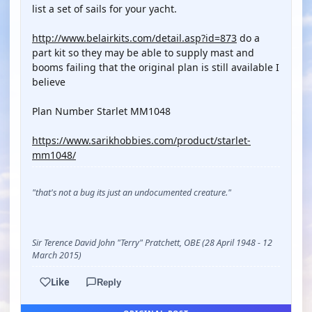
list a set of sails for your yacht.
http://www.belairkits.com/detail.asp?id=873
do a
part kit so they may be able to supply mast and
booms failing that the original plan is still available I
believe
Plan Number Starlet MM1048
https://www.sarikhobbies.com/product/starlet-
mm1048/
"that's not a bug its just an undocumented creature."
Sir Terence David John "Terry" Pratchett, OBE (28 April 1948 - 12
March 2015)
Like
Reply