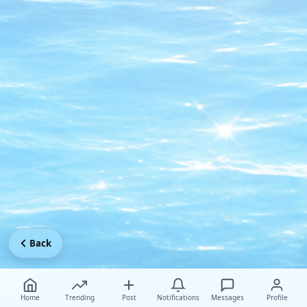
Back
Home
Trending
Post
Notifications
Messages
Profile