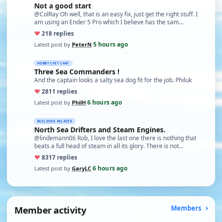
Not a good start
@ColRay Oh well, that is an easy fix, just get the right stuff. I
am using an Ender 5 Pro which I believe has the sam…
♥
21
8 replies
5 hours ago
Latest post by
PeterN
·
HOBBY CHIT CHAT
Three Sea Commanders !
And the captain looks a salty sea dog fit for the job. Philuk
♥
28
11 replies
6 hours ago
Latest post by
PhilH
·
BUILDING RELATED
North Sea Drifters and Steam Engines.
@lindemann06 Rob, I love the last one there is nothing that
beats a full head of steam in all its glory. There is not…
♥
83
17 replies
6 hours ago
Latest post by
GaryLC
·
Member activity
Members