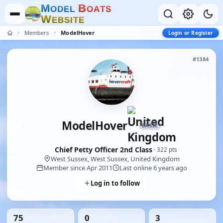
M
B
O
D
E
L
O
A
T
S
W
E
B
S
I
T
E
Members
ModelHover
Login or Register
#1384
ModelHover
BASIC
Chief Petty Officer 2nd Class
· 322 pts
West Sussex, West Sussex, United Kingdom
Member since Apr 2011
Last online 6 years ago
Log in to follow
75
0
3