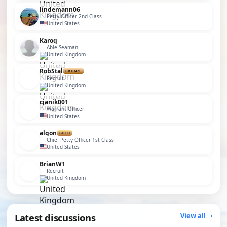
lindemann06
Petty Officer 2nd Class
United States
Karoq
Able Seaman
United Kingdom
RobStal
BRONZE
Recruit
United Kingdom
cjanik001
Warrant Officer
United States
algon
GOLD
Chief Petty Officer 1st Class
United States
BrianW1
Recruit
United Kingdom
Latest discussions
View all