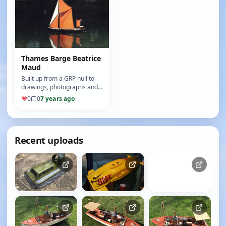
Thames Barge Beatrice
Maud
Built up from a GRP hull to
drawings, photographs and
plans available on the
♥
0
0
7 years ago
internet (10/10)
Recent uploads