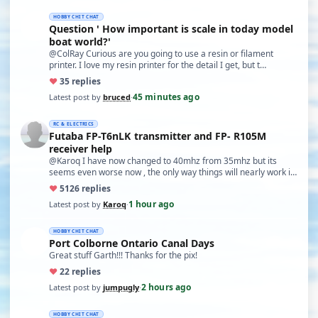
HOBBY CHIT CHAT
Question ' How important is scale in today model
boat world?'
@ColRay Curious are you going to use a resin or filament
printer. I love my resin printer for the detail I get, but t…
♥
3
5 replies
45 minutes ago
Latest post by
bruced
·
RC & ELECTRICS
Futaba FP-T6nLK transmitter and FP- R105M
receiver help
@Karoq I have now changed to 40mhz from 35mhz but its
seems even worse now , the only way things will nearly work is
…
♥
51
26 replies
1 hour ago
Latest post by
Karoq
·
HOBBY CHIT CHAT
Port Colborne Ontario Canal Days
Great stuff Garth!!! Thanks for the pix!
♥
2
2 replies
2 hours ago
Latest post by
jumpugly
·
HOBBY CHIT CHAT