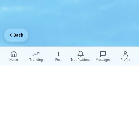
Back
Home
Trending
Post
Notifications
Messages
Profile