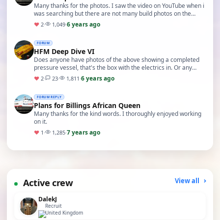
Many thanks for the photos. I saw the video on YouTube when i
was searching but there are not many build photos on the
internet. The kit I have is for the Deep…
6 years ago
♥
2
·
1,049
·
FORUM
HFM Deep Dive VI
Does anyone have photos of the above showing a completed
pressure vessel, that's the box with the electrics in. Or any
build photos that might help. Thanks.
6 years ago
♥
2
·
23
·
1,811
·
FORUM REPLY
Plans for Billings African Queen
Many thanks for the kind words. I thoroughly enjoyed working
on it.
7 years ago
♥
1
·
1,285
·
Active crew
View all
DalekJ
Recruit
United Kingdom