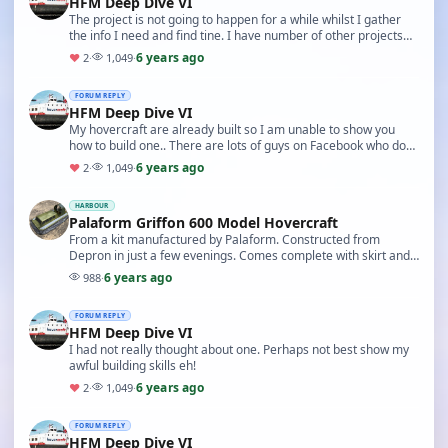
HFM Deep Dive VI
The project is not going to happen for a while whilst I gather
the info I need and find tine. I have number of other projects
(not boat ones) ahead of it to ge…
6 years ago
♥
2
·
1,049
·
FORUM REPLY
HFM Deep Dive VI
My hovercraft are already built so I am unable to show you
how to build one.. There are lots of guys on Facebook who do
that. Go to: https://www.facebook.com/g…
6 years ago
♥
2
·
1,049
·
HARBOUR
Palaform Griffon 600 Model Hovercraft
From a kit manufactured by Palaform. Constructed from
Depron in just a few evenings. Comes complete with skirt and
optional electrics pack. Extremely light and…
6 years ago
988
·
FORUM REPLY
HFM Deep Dive VI
I had not really thought about one. Perhaps not best show my
awful building skills eh!
6 years ago
♥
2
·
1,049
·
FORUM REPLY
HFM Deep Dive VI