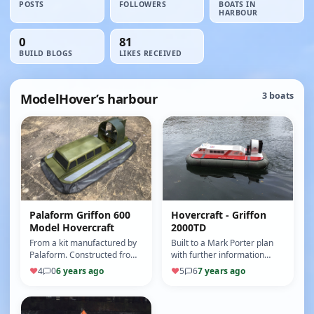
POSTS
FOLLOWERS
BOATS IN
HARBOUR
0
81
BUILD BLOGS
LIKES RECEIVED
ModelHover’s harbour
3 boats
Palaform Griffon 600
Hovercraft - Griffon
Model Hovercraft
2000TD
From a kit manufactured by
Built to a Mark Porter plan
Palaform. Constructed from
with further information
Depron in just a few
from the Model Hovercraft
♥
4
0
6 years ago
♥
5
6
7 years ago
evenings. Comes complete
Association. Constructed
with sk…
mai…