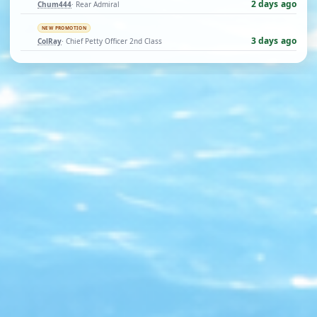
2 days ago
Chum444
· Rear Admiral
NEW PROMOTION
3 days ago
ColRay
· Chief Petty Officer 2nd Class