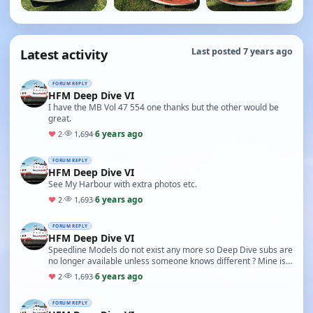
Latest activity
Last posted 7 years ago
FORUM REPLY
HFM Deep Dive VI
I have the MB Vol 47 554 one thanks but the other would be
great.
6 years ago
♥
2
·
1,694
·
FORUM REPLY
HFM Deep Dive VI
See My Harbour with extra photos etc.
6 years ago
♥
2
·
1,693
·
FORUM REPLY
HFM Deep Dive VI
Speedline Models do not exist any more so Deep Dive subs are
no longer available unless someone knows different ? Mine is
the HFM version before Speedline took…
6 years ago
♥
2
·
1,693
·
FORUM REPLY