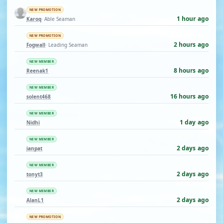
NEW PROMOTION
1 hour ago
Karoq
· Able Seaman
NEW PROMOTION
2 hours ago
Fogwall
· Leading Seaman
NEW MEMBER
8 hours ago
Reenak1
NEW MEMBER
16 hours ago
solent468
NEW MEMBER
1 day ago
Nidhi
NEW MEMBER
2 days ago
ianpat
NEW MEMBER
2 days ago
tonyt3
NEW MEMBER
2 days ago
AlanL1
NEW PROMOTION