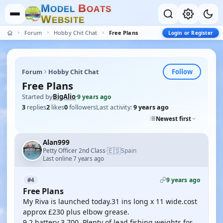
M
B
O
D
E
L
O
A
T
S
W
E
B
S
I
T
E
Forum
Hobby Chit Chat
Free Plans
Login or Register
Follow
Forum
Hobby Chit Chat
Free Plans
Started by
BigAlio
·
9 years ago
3
replies
2
likes
0
followers
Last activity:
9 years ago
Newest first
Alan999
🇪🇸
Petty Officer 2nd Class
Spain
·
Last online 7 years ago
9 years ago
#4
Free Plans
My Riva is launched today.31 ins long x 11 wide.cost
approx £230 plus elbow grease.
9.2 battery 3.700. Plenty of lead fishing weights for