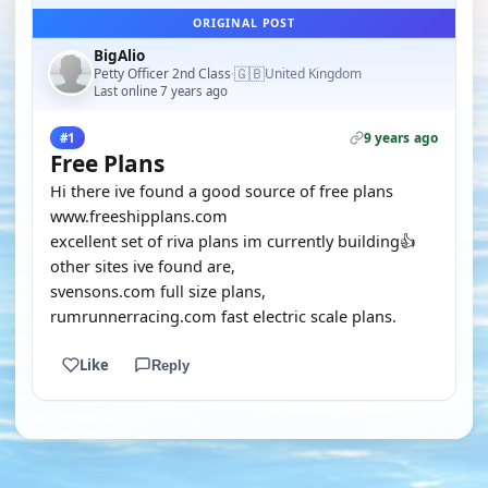
ORIGINAL POST
BigAlio
🇬🇧
Petty Officer 2nd Class
United Kingdom
·
Last online 7 years ago
9 years ago
#1
Free Plans
Hi there ive found a good source of free plans
www.freeshipplans.com
excellent set of riva plans im currently building👍
other sites ive found are,
svensons.com full size plans,
rumrunnerracing.com fast electric scale plans.
Like
Reply