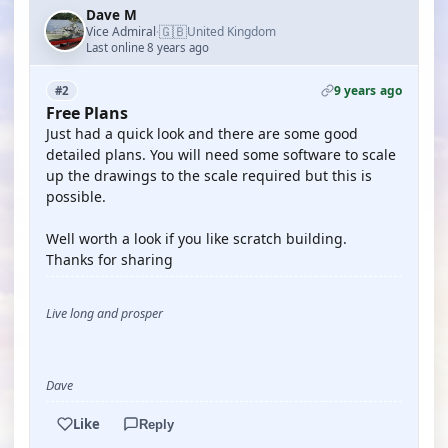
Dave M
🇬🇧
Vice Admiral
United Kingdom
·
Last online 8 years ago
9 years ago
#2
Free Plans
Just had a quick look and there are some good
detailed plans. You will need some software to scale
up the drawings to the scale required but this is
possible.
Well worth a look if you like scratch building.
Thanks for sharing
Live long and prosper
Dave
Like
Reply