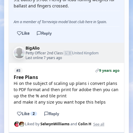
ballast and fingers crossed.
Am a member of Torrevieja model boat club here in Spain.
Like
Reply
BigAlio
🇬🇧
Petty Officer 2nd Class
United Kingdom
·
Last online 7 years ago
9 years ago
#3
Free Plans
Hi on the subject of scaling up plans i convert plans
to PDF format and then print for adobe then you can
up the the % and tile print
and make it any size you want hope this helps
Like
2
Reply
See all
Liked by
SelwynWilliams
and
Colin H