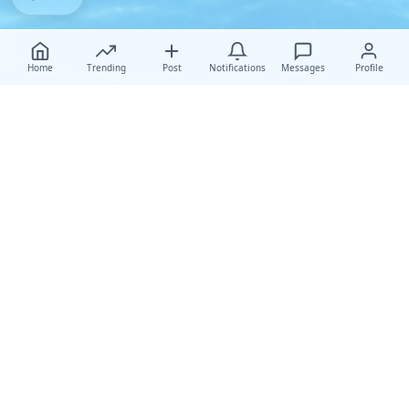
Home
Trending
Post
Notifications
Messages
Profile