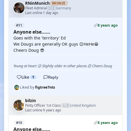
RNinMunich
BRONZE
🇩🇪
Fleet Admiral
Germany
·
Last online 1 day ago
8 years ago
#11
Anyone else......
Goes with the 'territory' Ed
We Dougs are generally OK guys 😉HeHe😁
Cheers Doug 😎
Young at heart 😉 Slightly older in other places.😊 Cheers Doug
Like
1
Reply
Liked by
figtree7nts
bilzin
🇬🇧
Petty Officer 1st Class
United Kingdom
·
Last online 9 years ago
8 years ago
#10
Anyone else......