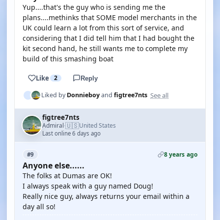
Yup....that's the guy who is sending me the
plans....methinks that SOME model merchants in the
UK could learn a lot from this sort of service, and
considering that I did tell him that I had bought the
kit second hand, he still wants me to complete my
build of this smashing boat
Like
2
Reply
See all
Liked by
Donnieboy
and
figtree7nts
figtree7nts
🇺🇸
Admiral
United States
·
Last online 6 days ago
8 years ago
#9
Anyone else......
The folks at Dumas are OK!
I always speak with a guy named Doug!
Really nice guy, always returns your email within a
day all so!