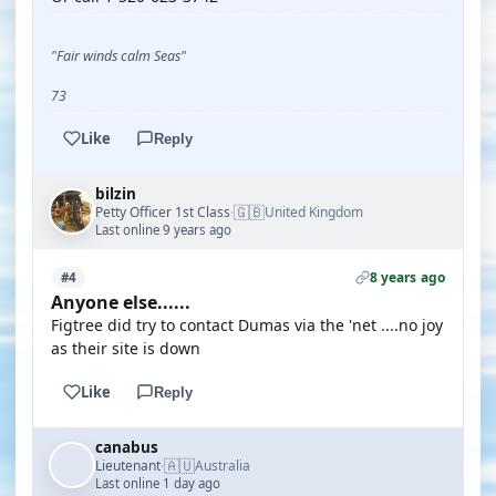
"Fair winds calm Seas"
73
Like
Reply
bilzin
🇬🇧
Petty Officer 1st Class
United Kingdom
·
Last online 9 years ago
8 years ago
#4
Anyone else......
Figtree did try to contact Dumas via the 'net ....no joy
as their site is down
Like
Reply
canabus
🇦🇺
Lieutenant
Australia
·
Last online 1 day ago