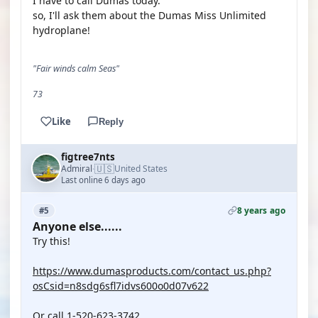
I have to call Dumas today.
so, I'll ask them about the Dumas Miss Unlimited
hydroplane!
"Fair winds calm Seas"
73
Like
Reply
figtree7nts
🇺🇸
Admiral
United States
·
Last online 6 days ago
8 years ago
#5
Anyone else......
Try this!
https://www.dumasproducts.com/contact_us.php?
osCsid=n8sdg6sfl7idvs600o0d07v622
Or call 1-520-623-3742