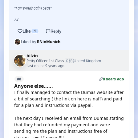
"Fair winds calm Seas"
73
Like
1
Reply
Liked by
RNinMunich
bilzin
🇬🇧
Petty Officer 1st Class
United Kingdom
·
Last online 9 years ago
8 years ago
#8
Anyone else......
I finally managed to contact the Dumas website after
a bit of searching ( the link on here is naff) and paid
for a plan and instructions via paypal.
The next day I received an email from Dumas stating
that they had refunded my payment and were
sending me the plan and instructions free of
charge....well I never !!!!