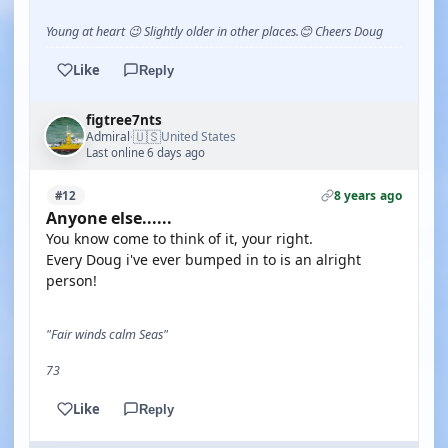
Young at heart 😉 Slightly older in other places.😊 Cheers Doug
Like
Reply
figtree7nts
🇺🇸
Admiral
United States
·
Last online 6 days ago
8 years ago
#12
Anyone else......
You know come to think of it, your right.
Every Doug i've ever bumped in to is an alright
person!
"Fair winds calm Seas"
73
Like
Reply