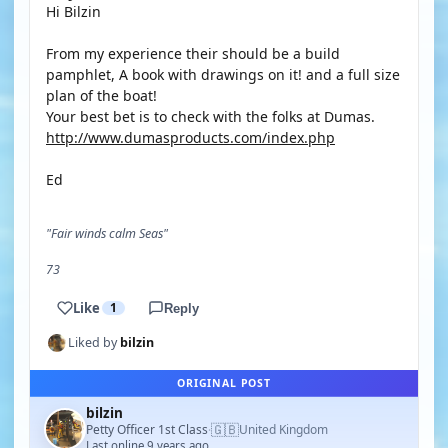
Hi Bilzin
From my experience their should be a build
pamphlet, A book with drawings on it! and a full size
plan of the boat!
Your best bet is to check with the folks at Dumas.
http://www.dumasproducts.com/index.php
Ed
"Fair winds calm Seas"
73
Like
1
Reply
Liked by
bilzin
ORIGINAL POST
bilzin
🇬🇧
Petty Officer 1st Class
United Kingdom
·
Last online 9 years ago