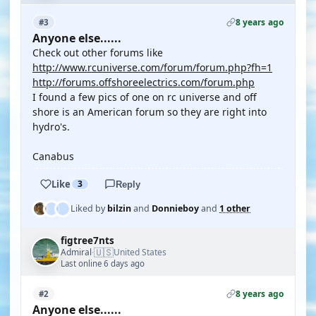
8 years ago
#3
Anyone else......
Check out other forums like
http://www.rcuniverse.com/forum/forum.php?fh=1
http://forums.offshoreelectrics.com/forum.php
I found a few pics of one on rc universe and off
shore is an American forum so they are right into
hydro's.
Canabus
Like
3
Reply
Liked by
bilzin
and
Donnieboy
and
1 other
figtree7nts
🇺🇸
Admiral
United States
·
Last online 6 days ago
8 years ago
#2
Anyone else......