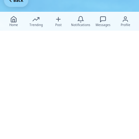
Back
Home
Trending
Post
Notifications
Messages
Profile