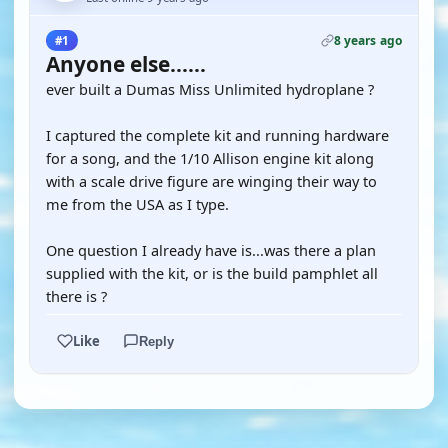
8 years ago
#1
Anyone else......
ever built a Dumas Miss Unlimited hydroplane ?
I captured the complete kit and running hardware
for a song, and the 1/10 Allison engine kit along
with a scale drive figure are winging their way to
me from the USA as I type.
One question I already have is...was there a plan
supplied with the kit, or is the build pamphlet all
there is ?
Like
Reply