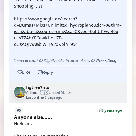
Shopping-List
https://www.google.de/search?
q=Dumas+Miss+Unlimited+hydroplane&dcr=0&tbm=
isch&tbo=u&source=univ&sa=X&ved=0ahUKEwiB0uj
u1sTZAhXPCewKHdHZB-
oQsAQIWA&biw=1920&bih=954
Young at heart 😉 Slightly older in other places.😊 Cheers Doug
Like
Reply
figtree7nts
🇺🇸
Admiral
United States
·
Last online 6 days ago
8 years ago
#6
Anyone else......
Hi Bilzin,