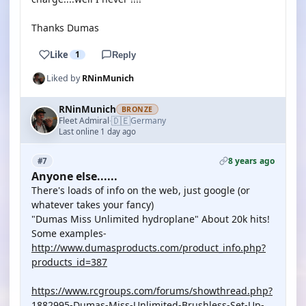
Thanks Dumas
Like
1
Reply
Liked by
RNinMunich
RNinMunich
BRONZE
🇩🇪
Fleet Admiral
Germany
·
Last online 1 day ago
8 years ago
#7
Anyone else......
There's loads of info on the web, just google (or
whatever takes your fancy)
"Dumas Miss Unlimited hydroplane" About 20k hits!
Some examples-
http://www.dumasproducts.com/product_info.php?
products_id=387
https://www.rcgroups.com/forums/showthread.php?
1882995-Dumas-Miss-Unlimited-Brushless-Set-Up-