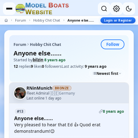
M
B
O
D
E
L
O
A
T
S
W
E
B
S
I
T
E
Forum
Hobby Chit Chat
Anyone else......
Login or Register
Follow
Forum
Hobby Chit Chat
Anyone else......
Started by
bilzin
·
8 years ago
12
replies
9
likes
0
followers
Last activity:
9 years ago
Newest first
RNinMunich
BRONZE
🇩🇪
Fleet Admiral
Germany
·
Last online 1 day ago
8 years ago
#13
Anyone else......
Very pleased to hear that Ed 👍 Quod erat
demonstrandum!😉