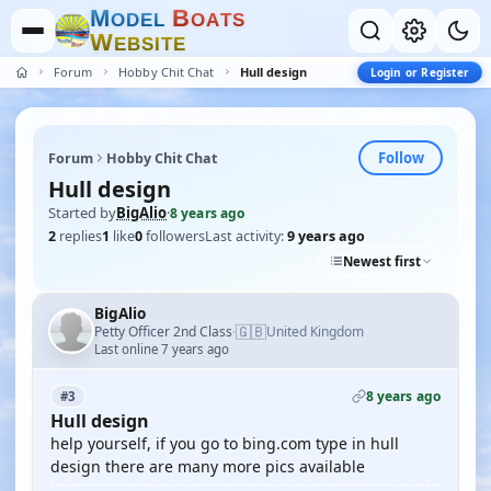
M
B
O
D
E
L
O
A
T
S
W
E
B
S
I
T
E
Forum
Hobby Chit Chat
Hull design
Login or Register
Follow
Forum
Hobby Chit Chat
Hull design
Started by
BigAlio
·
8 years ago
2
replies
1
like
0
followers
Last activity:
9 years ago
Newest first
BigAlio
🇬🇧
Petty Officer 2nd Class
United Kingdom
·
Last online 7 years ago
8 years ago
#3
Hull design
help yourself, if you go to bing.com type in hull
design there are many more pics available