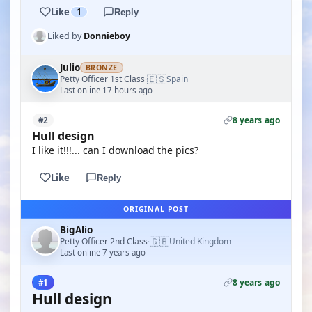
Like
1
Reply
Liked by
Donnieboy
Julio
BRONZE
🇪🇸
Petty Officer 1st Class
Spain
·
Last online 17 hours ago
8 years ago
#2
Hull design
I like it!!!... can I download the pics?
Like
Reply
ORIGINAL POST
BigAlio
🇬🇧
Petty Officer 2nd Class
United Kingdom
·
Last online 7 years ago
8 years ago
#1
Hull design