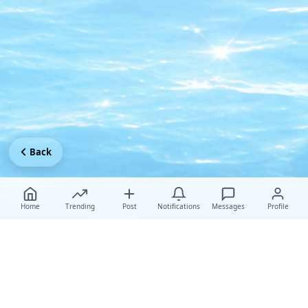
Back
Home
Trending
Post
Notifications
Messages
Profile