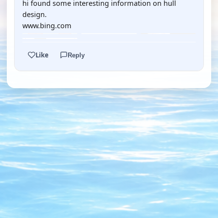
hi found some interesting information on hull
design.
www.bing.com
Like
Reply